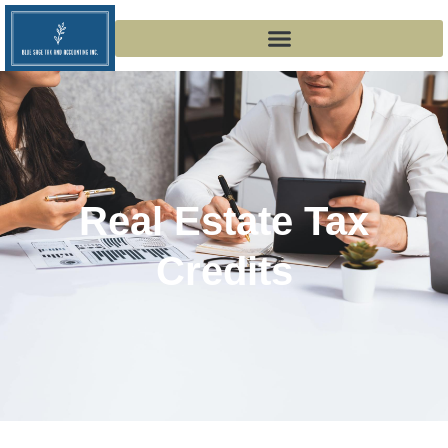
Real Estate Tax
Credits