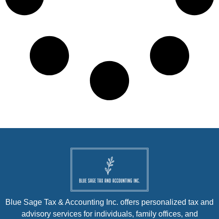
Blue Sage Tax & Accounting Inc. offers personalized tax and
advisory services for individuals, family offices, and