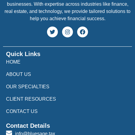
businesses. With expertise across industries like finance,
real estate, and technology, we provide tailored solutions to
help you achieve financial success.
Quick Links
HOME
ABOUT US
OUR SPECIALTIES
CLIENT RESOURCES
CONTACT US
Contact Details
info@bluesage.tax