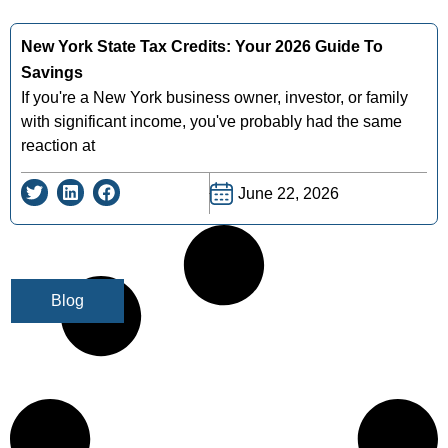
New York State Tax Credits: Your 2026 Guide To
Savings
If you're a New York business owner, investor, or family
with significant income, you've probably had the same
reaction at
June 22, 2026
Blog