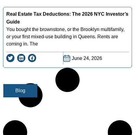
Real Estate Tax Deductions: The 2026 NYC Investor’s
Guide
You bought the brownstone, or the Brooklyn multifamily,
or your first mixed-use building in Queens. Rents are
coming in. The
June 24, 2026
Blog