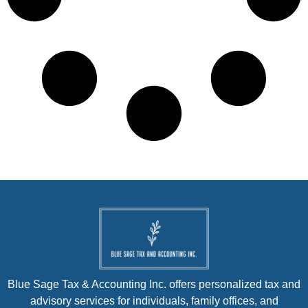
Blue Sage Tax & Accounting Inc. offers personalized tax and
advisory services for individuals, family offices, and