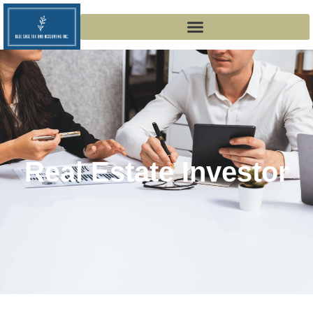
Real Estate Investor