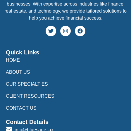
businesses. With expertise across industries like finance,
real estate, and technology, we provide tailored solutions to
help you achieve financial success.
Quick Links
HOME
ABOUT US
OUR SPECIALTIES
CLIENT RESOURCES
CONTACT US
Contact Details
info@bluesage.tax