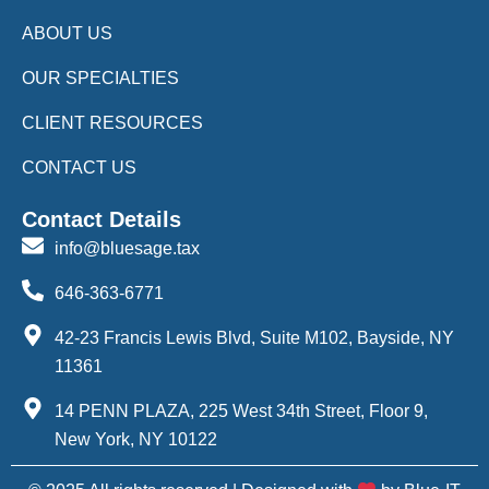
ABOUT US
OUR SPECIALTIES
CLIENT RESOURCES
CONTACT US
Contact Details
info@bluesage.tax
646-363-6771
42-23 Francis Lewis Blvd, Suite M102, Bayside, NY
11361
14 PENN PLAZA, 225 West 34th Street, Floor 9,
New York, NY 10122