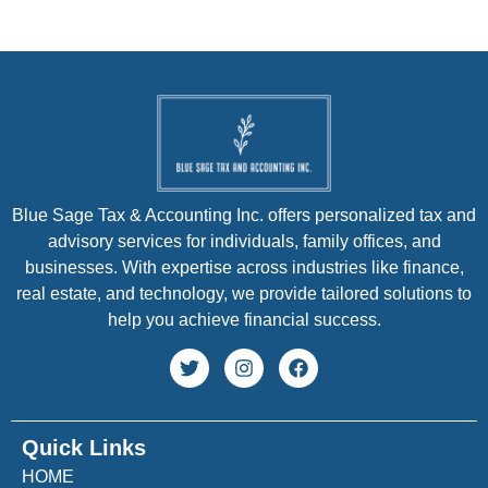
Blue Sage Tax & Accounting Inc. offers personalized tax and
advisory services for individuals, family offices, and
businesses. With expertise across industries like finance,
real estate, and technology, we provide tailored solutions to
help you achieve financial success.
Quick Links
HOME