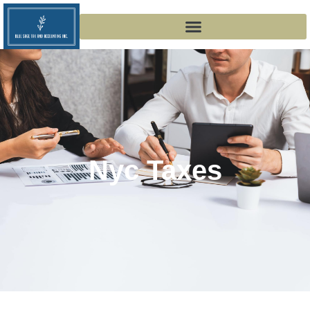
Nyc Taxes