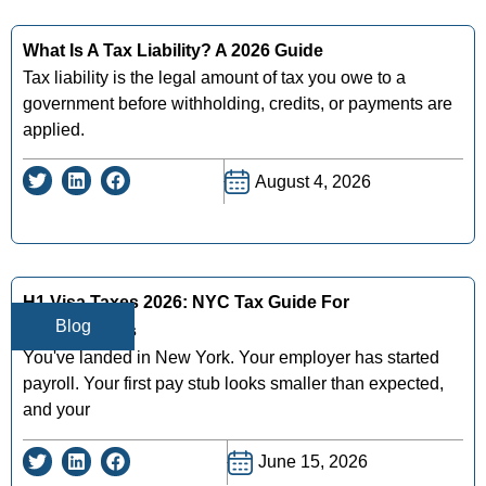
What Is A Tax Liability? A 2026 Guide
Tax liability is the legal amount of tax you owe to a
government before withholding, credits, or payments are
applied.
August 4, 2026
H1 Visa Taxes 2026: NYC Tax Guide For
Blog
Professionals
You've landed in New York. Your employer has started
payroll. Your first pay stub looks smaller than expected,
and your
June 15, 2026