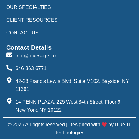
OUR SPECIALTIES
CLIENT RESOURCES
CONTACT US
Contact Details
info@bluesage.tax
646-363-6771
42-23 Francis Lewis Blvd, Suite M102, Bayside, NY
11361
14 PENN PLAZA, 225 West 34th Street, Floor 9,
New York, NY 10122
© 2025 All rights reserved | Designed with
by Blue-IT
Technologies