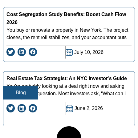
Cost Segregation Study Benefits: Boost Cash Flow
2026
You buy or renovate a property in New York. The project
closes, the rent roll stabilizes, and your accountant puts
July 10, 2026
Real Estate Tax Strategist: An NYC Investor’s Guide
You're probably looking at a deal right now and asking
Blog
the wrong tax question. Most investors ask, “What can I
June 2, 2026