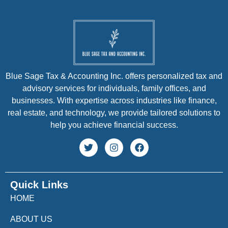
Blue Sage Tax & Accounting Inc. offers personalized tax and
advisory services for individuals, family offices, and
businesses. With expertise across industries like finance,
real estate, and technology, we provide tailored solutions to
help you achieve financial success.
Quick Links
HOME
ABOUT US