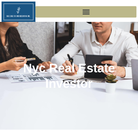
Nyc Real Estate
Investor