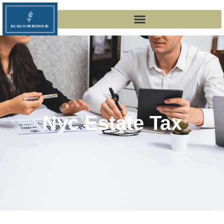
Nyc Estate Tax