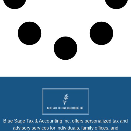
Blue Sage Tax & Accounting Inc. offers personalized tax and
advisory services for individuals, family offices, and