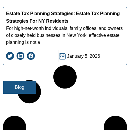
Estate Tax Planning Strategies: Estate Tax Planning
Strategies For NY Residents
For high-net-worth individuals, family offices, and owners
of closely held businesses in New York, effective estate
planning is not a
January 5, 2026
Blog