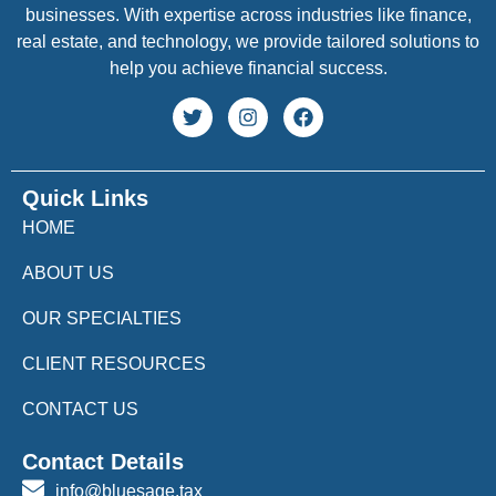
businesses. With expertise across industries like finance,
real estate, and technology, we provide tailored solutions to
help you achieve financial success.
Quick Links
HOME
ABOUT US
OUR SPECIALTIES
CLIENT RESOURCES
CONTACT US
Contact Details
info@bluesage.tax