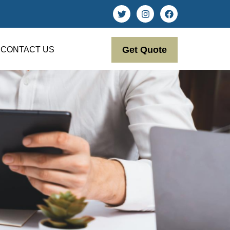
Get Quote
CONTACT US