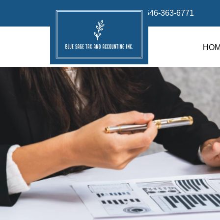
info@bluesage.tax
646-363-6771
HO