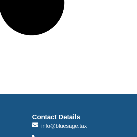
Contact Details
info@bluesage.tax