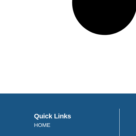
Quick Links
HOME