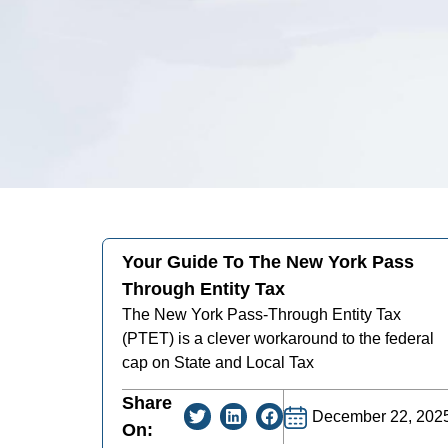
Your Guide To The New York Pass
Through Entity Tax
The New York Pass-Through Entity Tax
(PTET) is a clever workaround to the federal
cap on State and Local Tax
Share
December 22, 202
On: