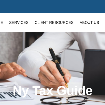
ME
SERVICES
CLIENT RESOURCES
ABOUT US
Ny Tax Guide