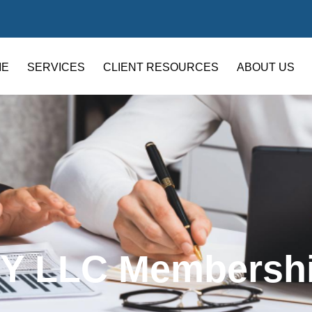
ME
SERVICES
CLIENT RESOURCES
ABOUT US
Y LLC Membersh