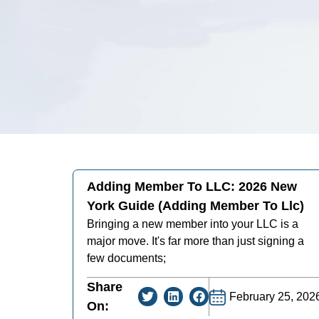
Adding Member To LLC: 2026 New
York Guide (adding Member To Llc)
Bringing a new member into your LLC is a
major move. It's far more than just signing a
few documents;
Share
February 25, 202
On: