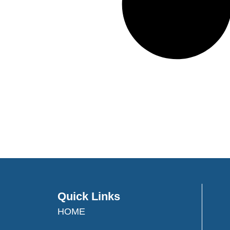
Quick Links
HOME