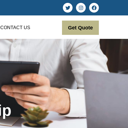
Get Quote
CONTACT US
ip