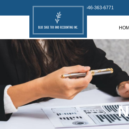
info@bluesage.tax
646-363-6771
HO
N