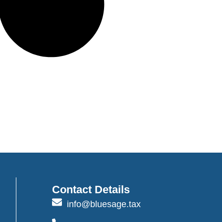
Contact Details
info@bluesage.tax