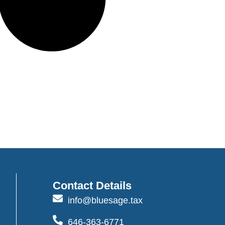
Contact Details
info@bluesage.tax
646-363-6771