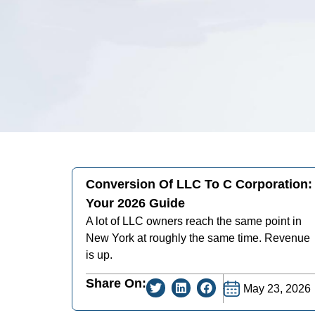
Conversion Of LLC To C Corporation:
Your 2026 Guide
A lot of LLC owners reach the same point in
New York at roughly the same time. Revenue
is up.
Share On:
May 23, 2026