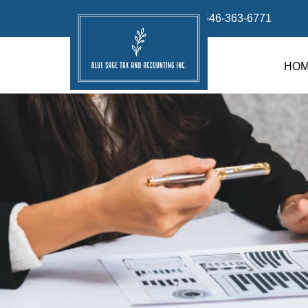
info@bluesage.tax
646-363-6771
HO