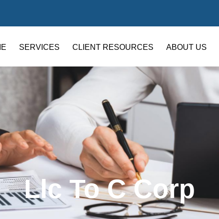
ME
SERVICES
CLIENT RESOURCES
ABOUT US
Llc To C Corp