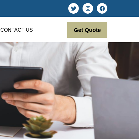
Get Quote
CONTACT US