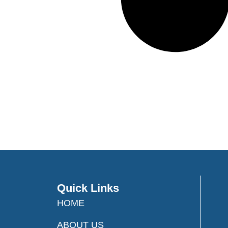
Quick Links
HOME
ABOUT US