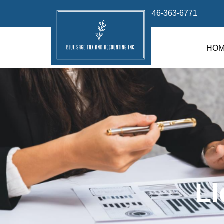
info@bluesage.tax
646-363-6771
HO
Ll