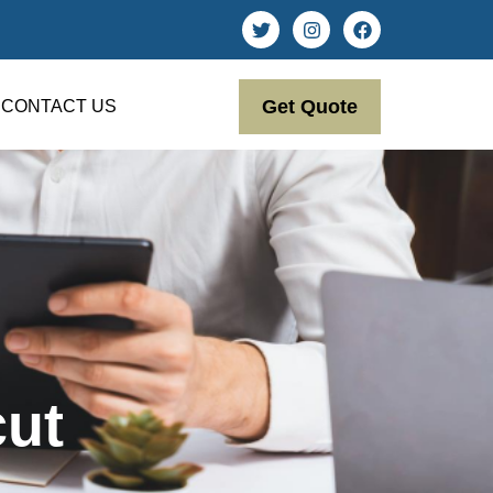
Get Quote
CONTACT US
cut