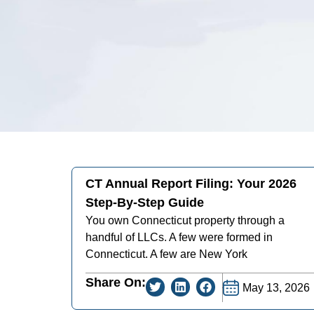
CT Annual Report Filing: Your 2026
Step-By-Step Guide
You own Connecticut property through a
handful of LLCs. A few were formed in
Connecticut. A few are New York
Share On:
May 13, 2026