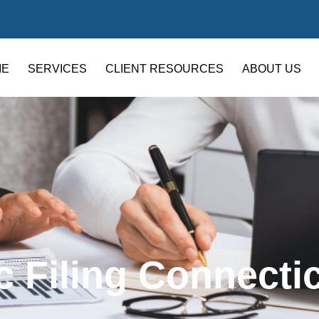
ME
SERVICES
CLIENT RESOURCES
ABOUT US
c Filing Connecti