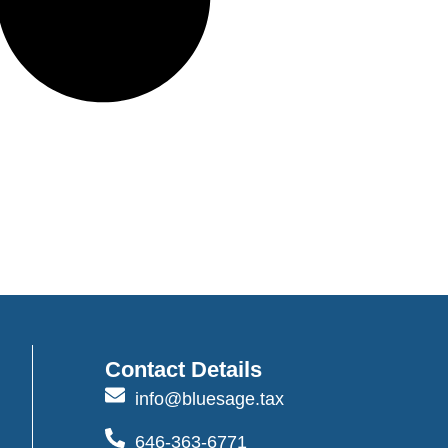
Contact Details
info@bluesage.tax
646-363-6771