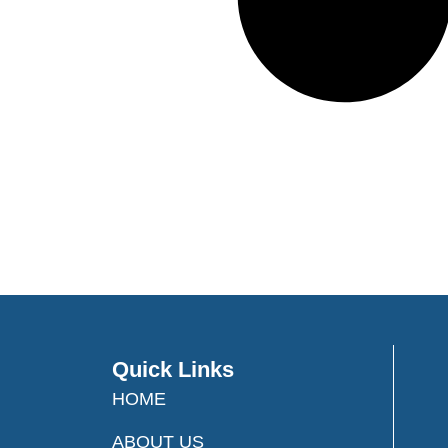
Quick Links
HOME
ABOUT US