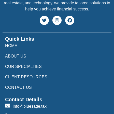
real estate, and technology, we provide tailored solutions to
help you achieve financial success.
Quick Links
HOME
ABOUT US
OUR SPECIALTIES
CLIENT RESOURCES
CONTACT US
Contact Details
info@bluesage.tax