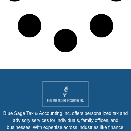
Blue Sage Tax & Accounting Inc. offers personalized tax and
advisory services for individuals, family offices, and
businesses. With expertise across industries like finance,