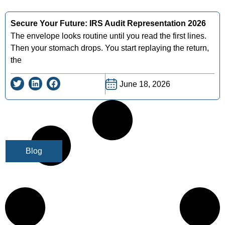
Secure Your Future: IRS Audit Representation 2026
The envelope looks routine until you read the first lines.
Then your stomach drops. You start replaying the return,
the
June 18, 2026
Blog