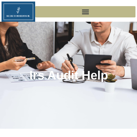
Irs Audit Help