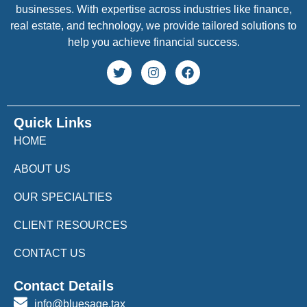
businesses. With expertise across industries like finance,
real estate, and technology, we provide tailored solutions to
help you achieve financial success.
Quick Links
HOME
ABOUT US
OUR SPECIALTIES
CLIENT RESOURCES
CONTACT US
Contact Details
info@bluesage.tax