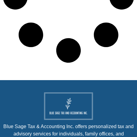
Blue Sage Tax & Accounting Inc. offers personalized tax and
advisory services for individuals, family offices, and