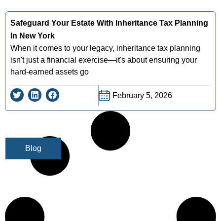
Safeguard Your Estate With Inheritance Tax Planning
In New York
When it comes to your legacy, inheritance tax planning
isn't just a financial exercise—it's about ensuring your
hard-earned assets go
February 5, 2026
Blog