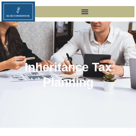
Inheritance Tax
Planning