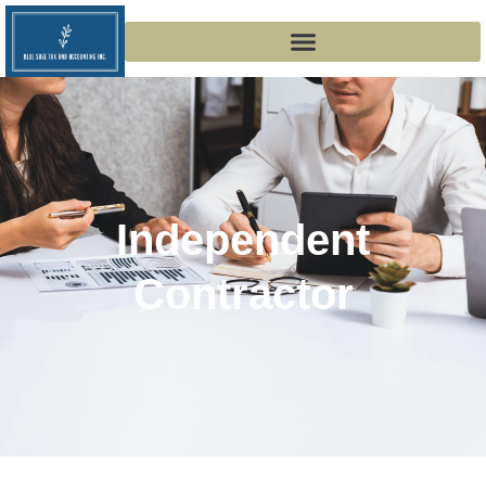
Independent
Contractor