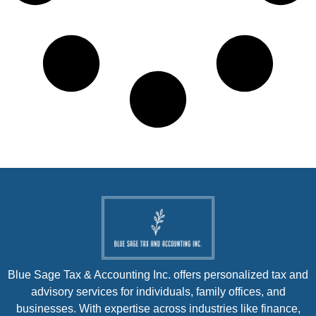
Blue Sage Tax & Accounting Inc. offers personalized tax and
advisory services for individuals, family offices, and
businesses. With expertise across industries like finance,