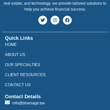
real estate, and technology, we provide tailored solutions to
help you achieve financial success.
Quick Links
HOME
ABOUT US
OUR SPECIALTIES
CLIENT RESOURCES
CONTACT US
Contact Details
info@bluesage.tax