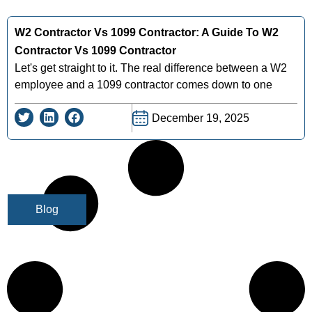
W2 Contractor Vs 1099 Contractor: A Guide To W2
Contractor Vs 1099 Contractor
Let's get straight to it. The real difference between a W2
employee and a 1099 contractor comes down to one
December 19, 2025
Blog