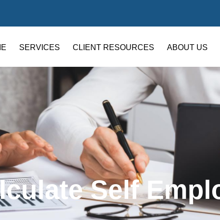
ME
SERVICES
CLIENT RESOURCES
ABOUT US
lculate Self Empl