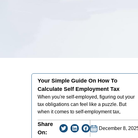
Your Simple Guide On How To
Calculate Self Employment Tax
When you're self-employed, figuring out your
tax obligations can feel like a puzzle. But
when it comes to self-employment tax,
Share
December 8, 202
On: