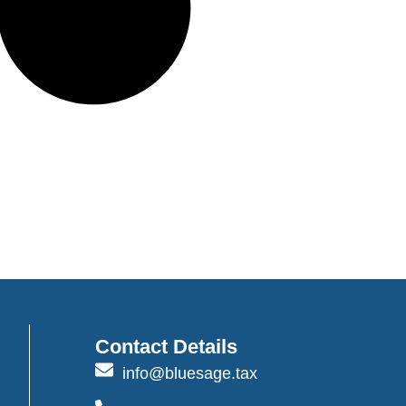
Contact Details
info@bluesage.tax