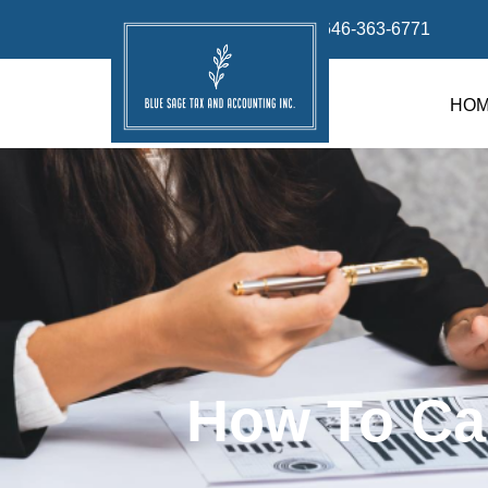
info@bluesage.tax
646-363-6771
HO
How To Ca