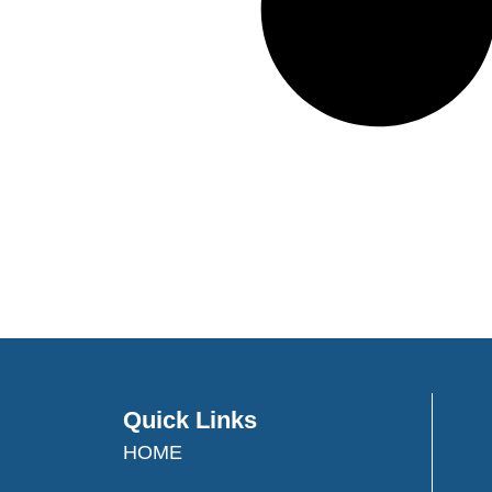
Quick Links
HOME