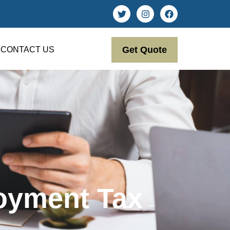
Get Quote
CONTACT US
oyment Tax