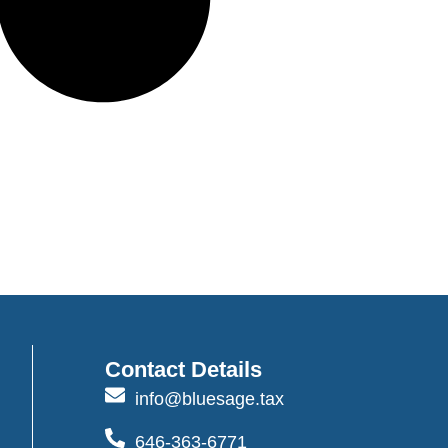
Contact Details
info@bluesage.tax
646-363-6771