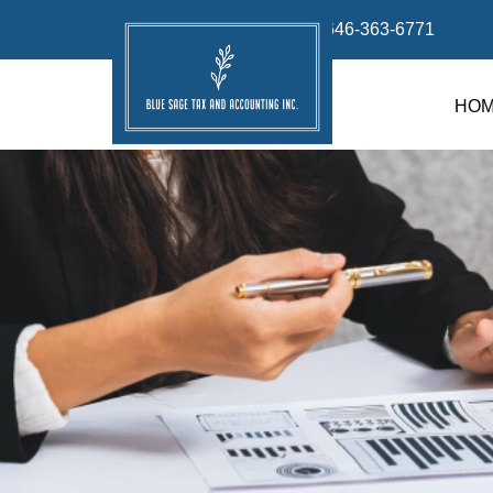
info@bluesage.tax
646-363-6771
HO