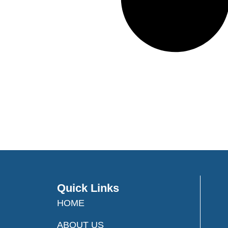
Quick Links
HOME
ABOUT US