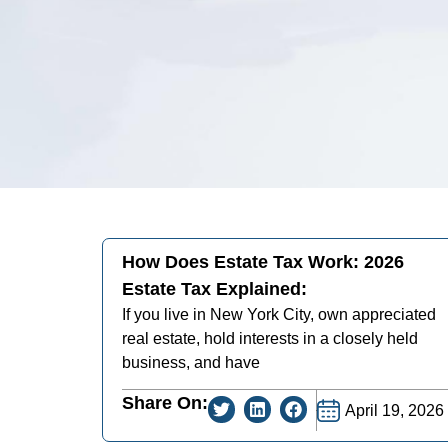
How Does Estate Tax Work: 2026
Estate Tax Explained:
If you live in New York City, own appreciated
real estate, hold interests in a closely held
business, and have
Share On:
April 19, 2026