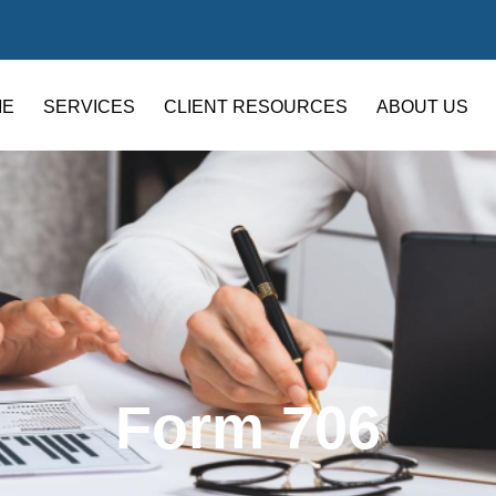
ME
SERVICES
CLIENT RESOURCES
ABOUT US
Form 706