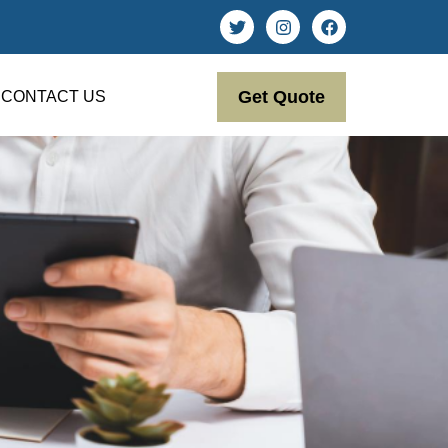
Get Quote
CONTACT US