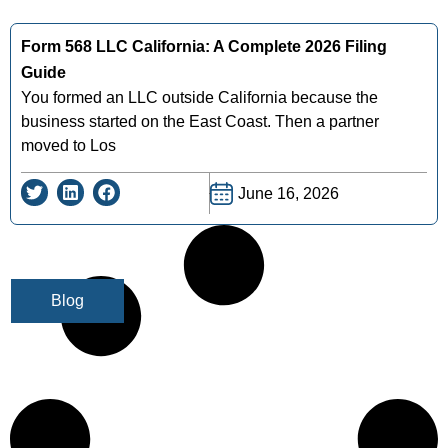
Form 568 LLC California: A Complete 2026 Filing
Guide
You formed an LLC outside California because the
business started on the East Coast. Then a partner
moved to Los
June 16, 2026
Blog