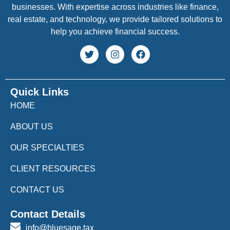
businesses. With expertise across industries like finance,
real estate, and technology, we provide tailored solutions to
help you achieve financial success.
Quick Links
HOME
ABOUT US
OUR SPECIALTIES
CLIENT RESOURCES
CONTACT US
Contact Details
info@bluesage.tax