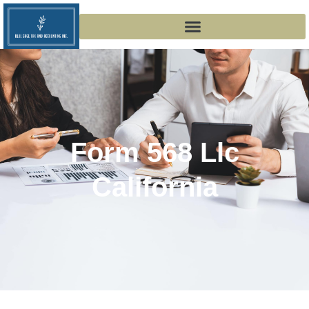
Form 568 Llc
California