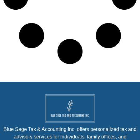
Blue Sage Tax & Accounting Inc. offers personalized tax and
advisory services for individuals, family offices, and