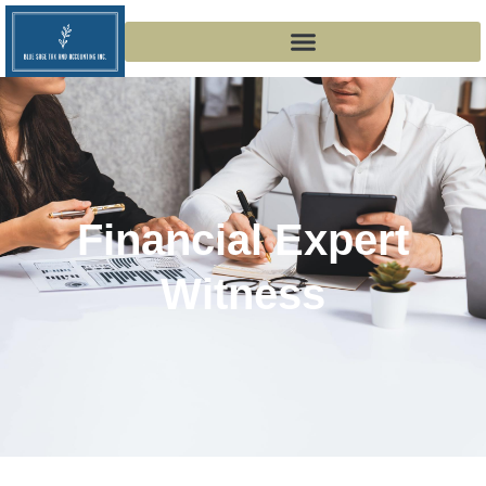
Financial Expert
Witness