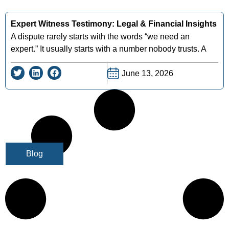
Expert Witness Testimony: Legal & Financial Insights
A dispute rarely starts with the words “we need an
expert.” It usually starts with a number nobody trusts. A
June 13, 2026
Blog