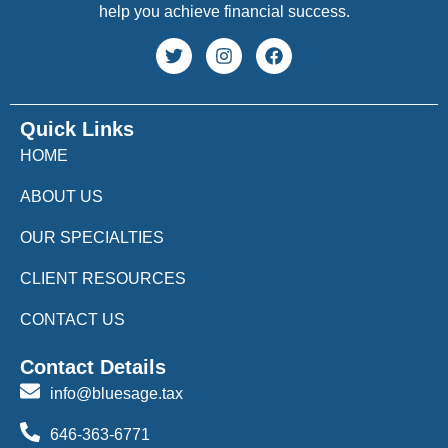
help you achieve financial success.
Quick Links
HOME
ABOUT US
OUR SPECIALTIES
CLIENT RESOURCES
CONTACT US
Contact Details
info@bluesage.tax
646-363-6771