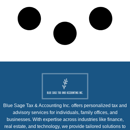
Blue Sage Tax & Accounting Inc. offers personalized tax and
advisory services for individuals, family offices, and
businesses. With expertise across industries like finance,
real estate, and technology, we provide tailored solutions to