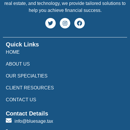
real estate, and technology, we provide tailored solutions to
help you achieve financial success.
Quick Links
HOME
ABOUT US
OUR SPECIALTIES
CLIENT RESOURCES
CONTACT US
Contact Details
info@bluesage.tax