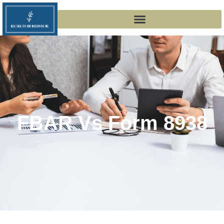
FBAR Vs Form 8938