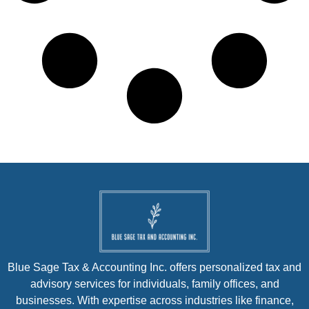
Blue Sage Tax & Accounting Inc. offers personalized tax and
advisory services for individuals, family offices, and
businesses. With expertise across industries like finance,