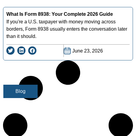
What Is Form 8938: Your Complete 2026 Guide
If you're a U.S. taxpayer with money moving across
borders, Form 8938 usually enters the conversation later
than it should.
June 23, 2026
Blog