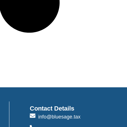
Contact Details
info@bluesage.tax