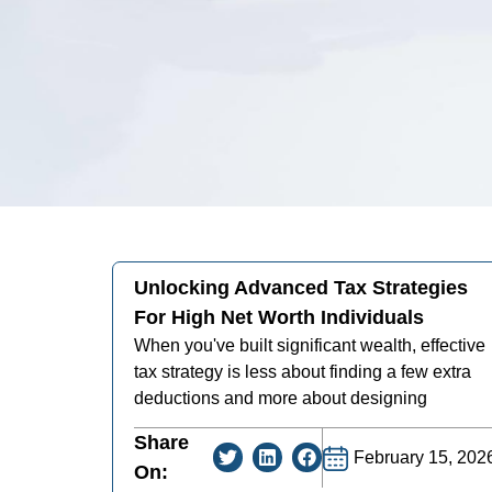
Unlocking Advanced Tax Strategies
For High Net Worth Individuals
When you've built significant wealth, effective
tax strategy is less about finding a few extra
deductions and more about designing
Share
February 15, 202
On: