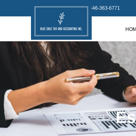
info@bluesage.tax
646-363-6771
HO
Es