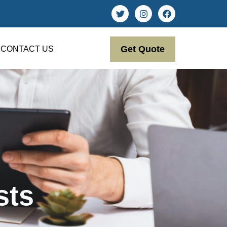
Get Quote
CONTACT US
sts