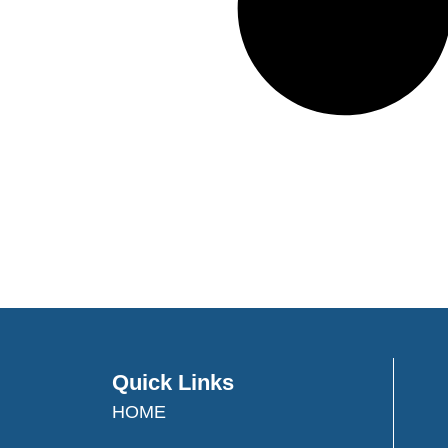
Quick Links
HOME