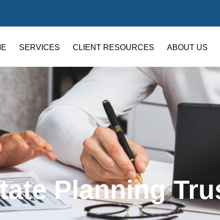
ME
SERVICES
CLIENT RESOURCES
ABOUT US
tate Planning Tru