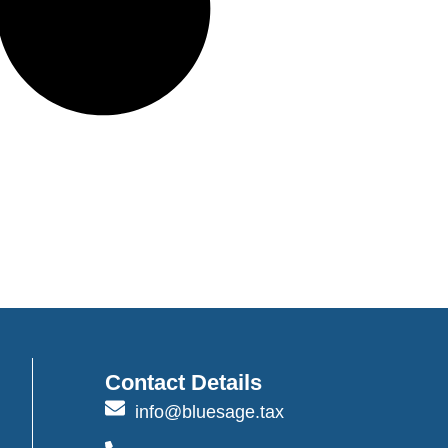
Contact Details
info@bluesage.tax