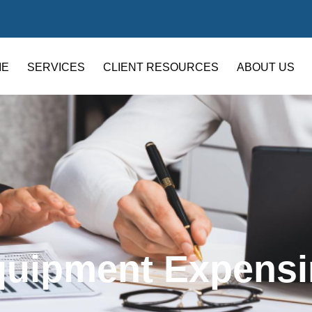
ME
SERVICES
CLIENT RESOURCES
ABOUT US
quipment Expensi