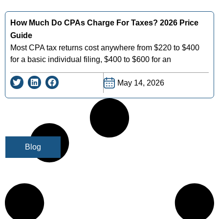
How Much Do CPAs Charge For Taxes? 2026 Price
Guide
Most CPA tax returns cost anywhere from $220 to $400
for a basic individual filing, $400 to $600 for an
May 14, 2026
Blog