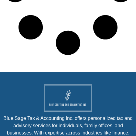
Blue Sage Tax & Accounting Inc. offers personalized tax and
advisory services for individuals, family offices, and
businesses. With expertise across industries like finance,