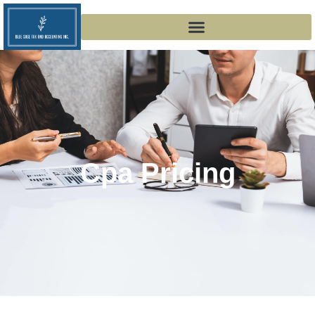
Cpa Pricing