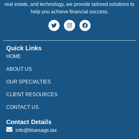
real estate, and technology, we provide tailored solutions to
help you achieve financial success.
Quick Links
HOME
ABOUT US
OUR SPECIALTIES
CLIENT RESOURCES
CONTACT US
Contact Details
info@bluesage.tax