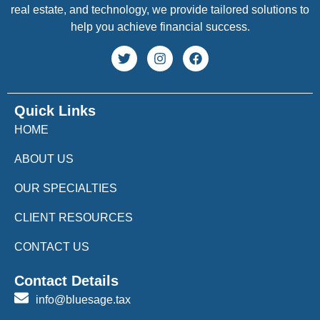
real estate, and technology, we provide tailored solutions to
help you achieve financial success.
Quick Links
HOME
ABOUT US
OUR SPECIALTIES
CLIENT RESOURCES
CONTACT US
Contact Details
info@bluesage.tax