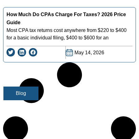
How Much Do CPAs Charge For Taxes? 2026 Price
Guide
Most CPA tax returns cost anywhere from $220 to $400
for a basic individual filing, $400 to $600 for an
May 14, 2026
Blog