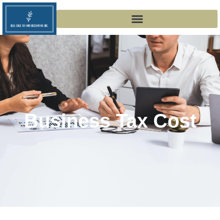
Business Tax Cost