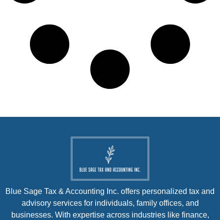
Blue Sage Tax & Accounting Inc. offers personalized tax and
advisory services for individuals, family offices, and
businesses. With expertise across industries like finance,