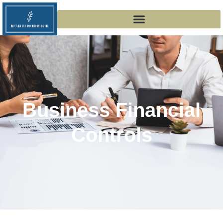
Business Financial
Controls