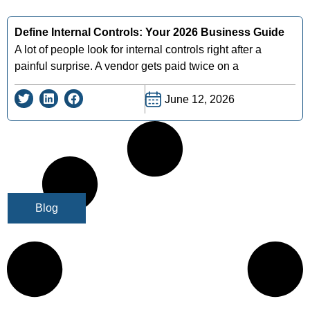
Define Internal Controls: Your 2026 Business Guide
A lot of people look for internal controls right after a
painful surprise. A vendor gets paid twice on a
June 12, 2026
Blog