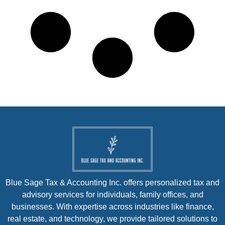
Blue Sage Tax & Accounting Inc. offers personalized tax and
advisory services for individuals, family offices, and
businesses. With expertise across industries like finance,
real estate, and technology, we provide tailored solutions to