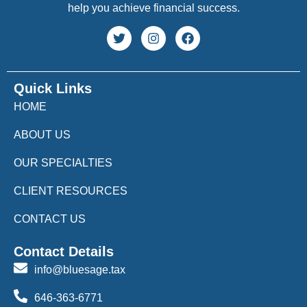
help you achieve financial success.
Quick Links
HOME
ABOUT US
OUR SPECIALTIES
CLIENT RESOURCES
CONTACT US
Contact Details
info@bluesage.tax
646-363-6771