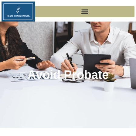
Avoid Probate