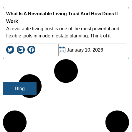
What Is A Revocable Living Trust And How Does It
Work
A revocable living trust is one of the most powerful and
flexible tools in modern estate planning. Think of it
January 10, 2026
Blog