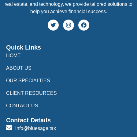
real estate, and technology, we provide tailored solutions to
help you achieve financial success.
Quick Links
HOME
ABOUT US
OUR SPECIALTIES
CLIENT RESOURCES
CONTACT US
Contact Details
info@bluesage.tax