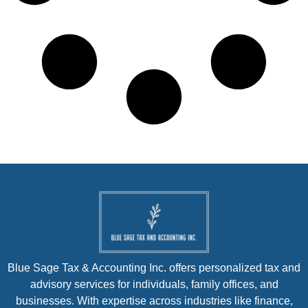
Blue Sage Tax & Accounting Inc. offers personalized tax and
advisory services for individuals, family offices, and
businesses. With expertise across industries like finance,