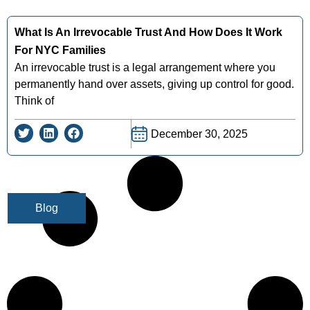
What Is An Irrevocable Trust And How Does It Work
For NYC Families
An irrevocable trust is a legal arrangement where you
permanently hand over assets, giving up control for good.
Think of
December 30, 2025
Blog