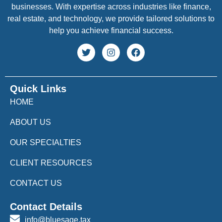
businesses. With expertise across industries like finance,
real estate, and technology, we provide tailored solutions to
help you achieve financial success.
Quick Links
HOME
ABOUT US
OUR SPECIALTIES
CLIENT RESOURCES
CONTACT US
Contact Details
info@bluesage.tax