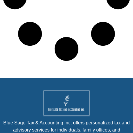
Blue Sage Tax & Accounting Inc. offers personalized tax and
advisory services for individuals, family offices, and