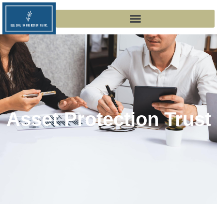
Asset Protection Trust