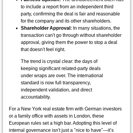
to include a report from an independent third
party, confirming the deal is fair and reasonable
for the company and its other shareholders.
Shareholder Approval:
In many situations, the
transaction can't go through without shareholder
approval, giving them the power to stop a deal
that doesn't feel right.
The trend is crystal clear: the days of
keeping significant related-party deals
under wraps are over. The international
standard is now full transparency,
independent validation, and direct
accountability.
For a New York real estate firm with German investors
or a family office with assets in London, these
European rules set a high bar. Adopting this level of
internal governance isn't just a "nice to have"—it’s