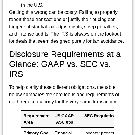
in the U.S.
Getting this wrong can be costly. Failing to properly
report these transactions or justify their pricing can
trigger substantial tax adjustments, steep penalties,
and intense audits. The IRS is always on the lookout
for deals that seem designed purely for tax avoidance.
Disclosure Requirements at a
Glance: GAAP vs. SEC vs.
IRS
To help clarify these different obligations, the table
below compares the core focus and requirements of
each regulatory body for the very same transaction.
Requirement
US GAAP
SEC Regulations
IR
Area
(ASC 850)
Re
Primary Goal
Financial
Investor protection
Ta