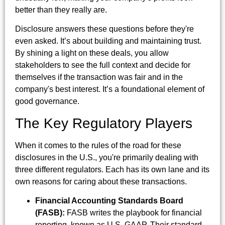
better than they really are.
Disclosure answers these questions before they're
even asked. It’s about building and maintaining trust.
By shining a light on these deals, you allow
stakeholders to see the full context and decide for
themselves if the transaction was fair and in the
company's best interest. It’s a foundational element of
good governance.
The Key Regulatory Players
When it comes to the rules of the road for these
disclosures in the U.S., you're primarily dealing with
three different regulators. Each has its own lane and its
own reasons for caring about these transactions.
Financial Accounting Standards Board
(FASB):
FASB writes the playbook for financial
reporting, known as U.S. GAAP. Their standard,