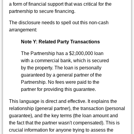
a form of financial support that was critical for the
partnership to secure financing.
The disclosure needs to spell out this non-cash
arrangement:
Note Y: Related Party Transactions
The Partnership has a $2,000,000 loan
with a commercial bank, which is secured
by the property. The loan is personally
guaranteed by a general partner of the
Partnership. No fees were paid to the
partner for providing this guarantee.
This language is direct and effective. It explains the
relationship (general partner), the transaction (personal
guarantee), and the key terms (the loan amount and
the fact that the partner wasn't compensated). This is
crucial information for anyone trying to assess the