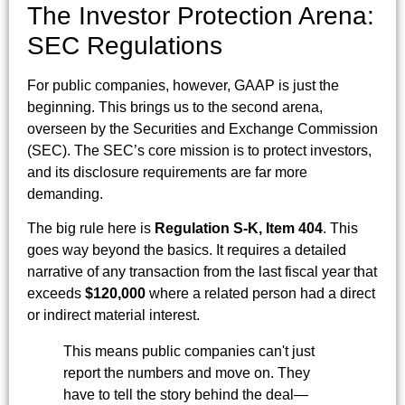
The Investor Protection Arena:
SEC Regulations
For public companies, however, GAAP is just the
beginning. This brings us to the second arena,
overseen by the Securities and Exchange Commission
(SEC). The SEC’s core mission is to protect investors,
and its disclosure requirements are far more
demanding.
The big rule here is
Regulation S-K, Item 404
. This
goes way beyond the basics. It requires a detailed
narrative of any transaction from the last fiscal year that
exceeds
$120,000
where a related person had a direct
or indirect material interest.
This means public companies can't just
report the numbers and move on. They
have to tell the story behind the deal—