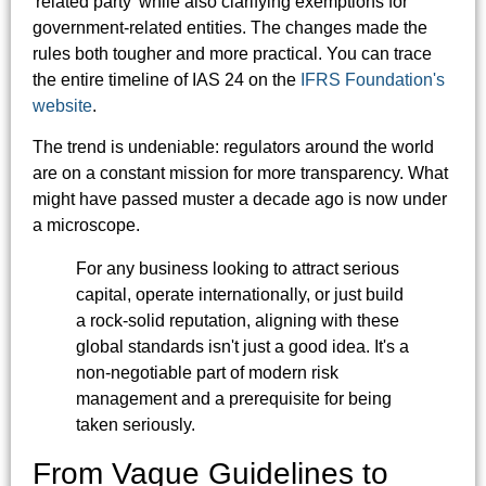
'related party' while also clarifying exemptions for
government-related entities. The changes made the
rules both tougher and more practical. You can trace
the entire timeline of IAS 24 on the
IFRS Foundation's
website
.
The trend is undeniable: regulators around the world
are on a constant mission for more transparency. What
might have passed muster a decade ago is now under
a microscope.
For any business looking to attract serious
capital, operate internationally, or just build
a rock-solid reputation, aligning with these
global standards isn't just a good idea. It's a
non-negotiable part of modern risk
management and a prerequisite for being
taken seriously.
From Vague Guidelines to