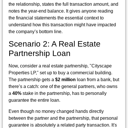
the relationship, states the full transaction amount, and
notes the year-end balance. It gives anyone reading
the financial statements the essential context to
understand how this transaction might have impacted
the company’s bottom line.
Scenario 2: A Real Estate
Partnership Loan
Now, consider a real estate partnership, "Cityscape
Properties LP," set up to buy a commercial building.
The partnership gets a
$2 million
loan from a bank, but
there’s a catch: one of the general partners, who owns
a
40%
stake in the partnership, has to personally
guarantee the entire loan.
Even though no money changed hands directly
between the partner and the partnership, that personal
guarantee is absolutely a related party transaction. It's