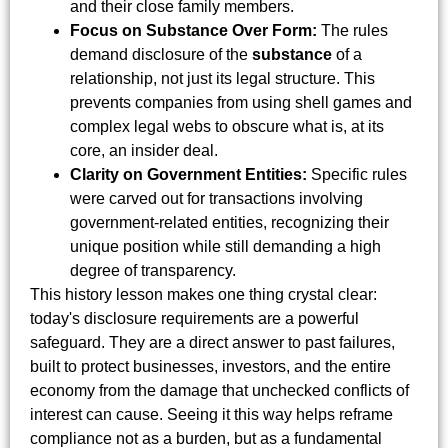
and their close family members.
Focus on Substance Over Form:
The rules
demand disclosure of the
substance
of a
relationship, not just its legal structure. This
prevents companies from using shell games and
complex legal webs to obscure what is, at its
core, an insider deal.
Clarity on Government Entities:
Specific rules
were carved out for transactions involving
government-related entities, recognizing their
unique position while still demanding a high
degree of transparency.
This history lesson makes one thing crystal clear:
today's disclosure requirements are a powerful
safeguard. They are a direct answer to past failures,
built to protect businesses, investors, and the entire
economy from the damage that unchecked conflicts of
interest can cause. Seeing it this way helps reframe
compliance not as a burden, but as a fundamental