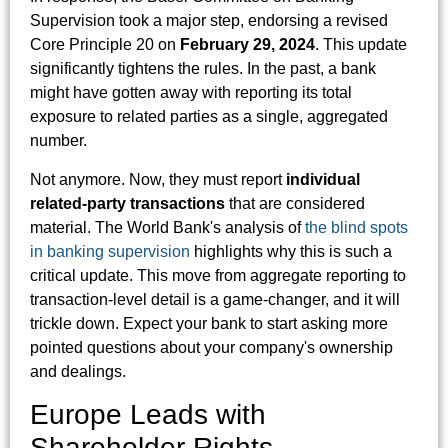
Supervision took a major step, endorsing a revised
Core Principle 20 on
February 29, 2024
. This update
significantly tightens the rules. In the past, a bank
might have gotten away with reporting its total
exposure to related parties as a single, aggregated
number.
Not anymore. Now, they must report
individual
related-party transactions
that are considered
material. The World Bank's analysis of
the blind spots
in banking supervision
highlights why this is such a
critical update. This move from aggregate reporting to
transaction-level detail is a game-changer, and it will
trickle down. Expect your bank to start asking more
pointed questions about your company's ownership
and dealings.
Europe Leads with
Shareholder Rights