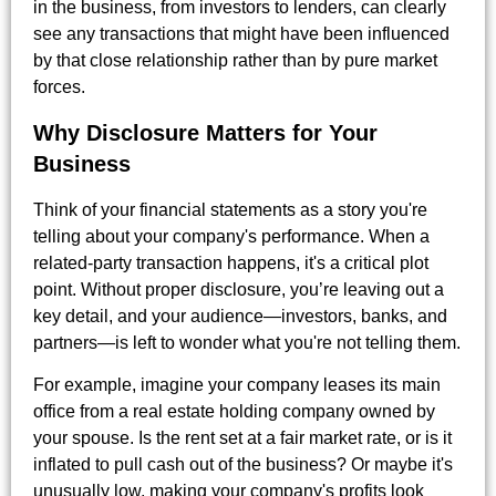
in the business, from investors to lenders, can clearly
see any transactions that might have been influenced
by that close relationship rather than by pure market
forces.
Why Disclosure Matters for Your
Business
Think of your financial statements as a story you're
telling about your company's performance. When a
related-party transaction happens, it's a critical plot
point. Without proper disclosure, you’re leaving out a
key detail, and your audience—investors, banks, and
partners—is left to wonder what you're not telling them.
For example, imagine your company leases its main
office from a real estate holding company owned by
your spouse. Is the rent set at a fair market rate, or is it
inflated to pull cash out of the business? Or maybe it's
unusually low, making your company's profits look