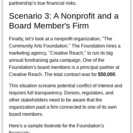
partnership’s true financial risks.
Scenario 3: A Nonprofit and a
Board Member's Firm
Finally, let’s look at a nonprofit organization, "The
Community Arts Foundation." The Foundation hires a
marketing agency, "Creative Reach," to run its big
annual fundraising gala campaign. One of the
Foundation's board members is a principal partner at
Creative Reach. The total contract was for
$50,000
.
This situation screams potential conflict of interest and
requires full transparency. Donors, regulators, and
other stakeholders need to be aware that the
organization paid a firm connected to one of its own
board members.
Here's a sample footnote for the Foundation's
financials: