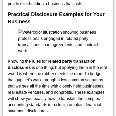
practice for building a business that lasts.
Practical Disclosure Examples for Your
Business
Knowing the rules for
related party transaction
disclosures
is one thing, but applying them in the real
world is where the rubber meets the road. To bridge
that gap, let's walk through a few common scenarios
that we see all the time with closely held businesses,
real estate ventures, and nonprofits. These examples
will show you exactly how to translate the complex
accounting standards into clear, compliant financial
statement disclosures.