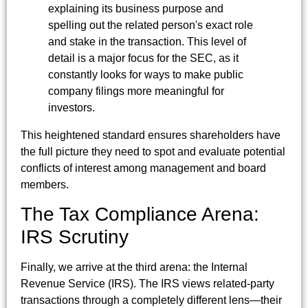
explaining its business purpose and
spelling out the related person's exact role
and stake in the transaction. This level of
detail is a major focus for the SEC, as it
constantly looks for ways to make public
company filings more meaningful for
investors.
This heightened standard ensures shareholders have
the full picture they need to spot and evaluate potential
conflicts of interest among management and board
members.
The Tax Compliance Arena:
IRS Scrutiny
Finally, we arrive at the third arena: the Internal
Revenue Service (IRS). The IRS views related-party
transactions through a completely different lens—their