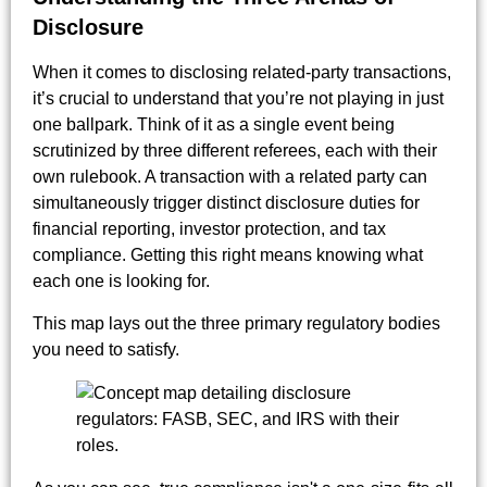
Disclosure
When it comes to disclosing related-party transactions,
it’s crucial to understand that you’re not playing in just
one ballpark. Think of it as a single event being
scrutinized by three different referees, each with their
own rulebook. A transaction with a related party can
simultaneously trigger distinct disclosure duties for
financial reporting, investor protection, and tax
compliance. Getting this right means knowing what
each one is looking for.
This map lays out the three primary regulatory bodies
you need to satisfy.