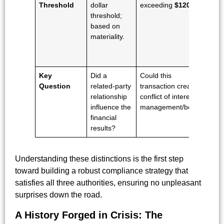
Threshold
dollar
exceeding
$120,000
.
dol
threshold;
th
based on
fo
materiality.
pr
ec
su
Key
Did a
Could this
Wa
Question
related-party
transaction create a
in
relationship
conflict of interest for
art
influence the
management/board?
dis
financial
thi
results?
tr
Understanding these distinctions is the first step
toward building a robust compliance strategy that
satisfies all three authorities, ensuring no unpleasant
surprises down the road.
A History Forged in Crisis: The