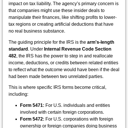
impact on tax liability. The agency’s primary concern is
that companies might use these insider deals to
manipulate their finances, like shifting profits to lower-
tax regions or creating artificial deductions that have
no real business substance.
The guiding principle for the IRS is the
arm's-length
standard
. Under
Internal Revenue Code Section
482
, the IRS has the power to step in and reallocate
income, deductions, or credits between related entities
to reflect what the outcome would have been if the deal
had been made between two unrelated parties.
This is where specific IRS forms become critical,
including:
Form 5471:
For U.S. individuals and entities
involved with certain foreign corporations.
Form 5472:
For U.S. corporations with foreign
ownership or foreign companies doing business