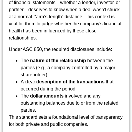
of financial statements—whether a lender, investor, or
partner—deserves to know when a deal wasn't struck
at a normal, “arm’s-length” distance. This context is
vital for them to judge whether the company's financial
health has been influenced by these close
relationships.
Under ASC 850, the required disclosures include:
The
nature of the relationship
between the
parties (e.g., a company controlled by a major
shareholder).
A clear
description of the transactions
that
occurred during the period.
The
dollar amounts
involved and any
outstanding balances due to or from the related
parties.
This standard sets a foundational level of transparency
for both private and public companies.