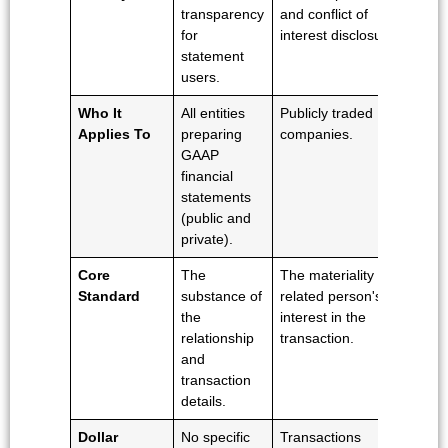
transparency
and conflict of
an
for
interest disclosure.
pr
statement
of
users.
shi
Who It
All entities
Publicly traded
All
Applies To
preparing
companies.
wit
GAAP
pa
financial
tra
statements
esp
(public and
int
private).
on
Core
The
The materiality of a
Wh
Standard
substance of
related person's
tr
the
interest in the
wa
relationship
transaction.
co
and
at 
transaction
le
details.
pri
Dollar
No specific
Transactions
No