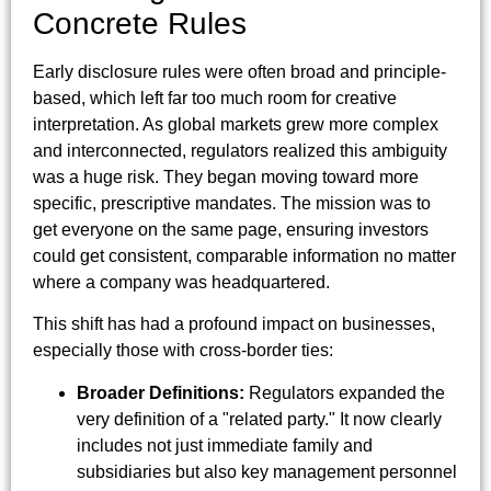
Concrete Rules
Early disclosure rules were often broad and principle-
based, which left far too much room for creative
interpretation. As global markets grew more complex
and interconnected, regulators realized this ambiguity
was a huge risk. They began moving toward more
specific, prescriptive mandates. The mission was to
get everyone on the same page, ensuring investors
could get consistent, comparable information no matter
where a company was headquartered.
This shift has had a profound impact on businesses,
especially those with cross-border ties:
Broader Definitions:
Regulators expanded the
very definition of a "related party." It now clearly
includes not just immediate family and
subsidiaries but also key management personnel