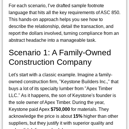
For each scenario, I’ve drafted sample footnote
language that hits all the key requirements of ASC 850.
This hands-on approach helps you see how to
describe the relationship, detail the transaction, and
report the dollars involved, turning compliance from an
abstract headache into a manageable task.
Scenario 1: A Family-Owned
Construction Company
Let's start with a classic example. Imagine a family-
owned construction firm, "Keystone Builders Inc.," that
buys a lot of its specialty lumber from "Apex Timber
LLC." As it happens, the son of Keystone's founder is
the sole owner of Apex Timber. During the year,
Keystone paid Apex
$750,000
for materials. They
acknowledge the price is about
15%
higher than other
suppliers, but they justify it with superior quality and