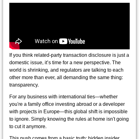
If you think related-party transaction disclosure is just a
domestic issue, it’s time for a new perspective. The
world is shrinking, and regulators are talking to each
other more than ever, all demanding the same thing:
transparency.
For any business with international ties—whether
you're a family office investing abroad or a developer
with projects in Europe—this global shift is impossible
to ignore. Simply knowing the rules at home isn't going
to cut it anymore.
This push comes from a basic truth: hidden insider