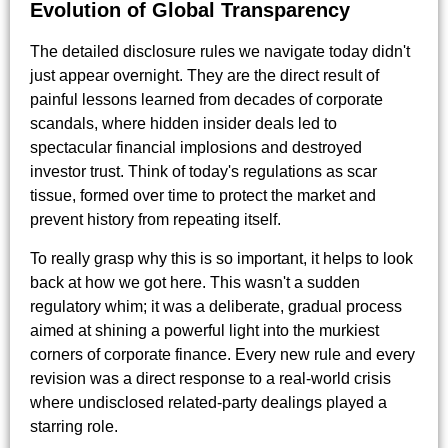
Evolution of Global Transparency
The detailed disclosure rules we navigate today didn't
just appear overnight. They are the direct result of
painful lessons learned from decades of corporate
scandals, where hidden insider deals led to
spectacular financial implosions and destroyed
investor trust. Think of today's regulations as scar
tissue, formed over time to protect the market and
prevent history from repeating itself.
To really grasp why this is so important, it helps to look
back at how we got here. This wasn't a sudden
regulatory whim; it was a deliberate, gradual process
aimed at shining a powerful light into the murkiest
corners of corporate finance. Every new rule and every
revision was a direct response to a real-world crisis
where undisclosed related-party dealings played a
starring role.