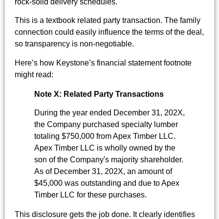
rock-solid delivery schedules.
This is a textbook related party transaction. The family
connection could easily influence the terms of the deal,
so transparency is non-negotiable.
Here’s how Keystone’s financial statement footnote
might read:
Note X: Related Party Transactions
During the year ended December 31, 202X,
the Company purchased specialty lumber
totaling $750,000 from Apex Timber LLC.
Apex Timber LLC is wholly owned by the
son of the Company's majority shareholder.
As of December 31, 202X, an amount of
$45,000 was outstanding and due to Apex
Timber LLC for these purchases.
This disclosure gets the job done. It clearly identifies