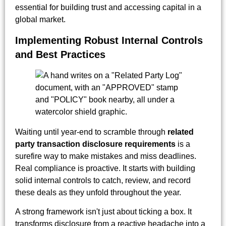
essential for building trust and accessing capital in a
global market.
Implementing Robust Internal Controls
and Best Practices
Waiting until year-end to scramble through
related
party transaction disclosure requirements
is a
surefire way to make mistakes and miss deadlines.
Real compliance is proactive. It starts with building
solid internal controls to catch, review, and record
these deals as they unfold throughout the year.
A strong framework isn't just about ticking a box. It
transforms disclosure from a reactive headache into a