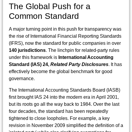
The Global Push for a
Common Standard
A major turning point in this push for transparency was
the rise of International Financial Reporting Standards
(IFRS), now the standard for public companies in over
140 jurisdictions
. The linchpin for related-party rules
under this framework is
International Accounting
Standard (IAS) 24,
Related Party Disclosures
. It has
effectively become the global benchmark for good
governance.
The International Accounting Standards Board (IASB)
first brought IAS 24 into the modern era in April 2001,
but its roots go all the way back to 1984. Over the last
four decades, the standard has been repeatedly
tightened to close loopholes. For example, a key
revision in November 2009 simplified the definition of a