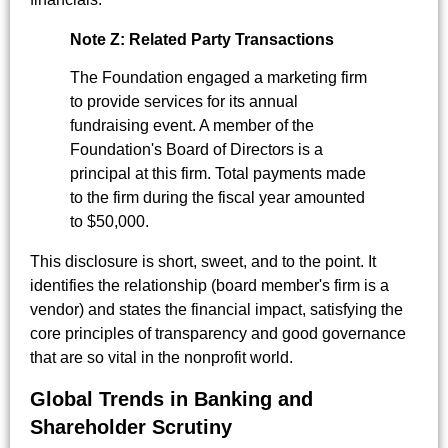
Note Z: Related Party Transactions
The Foundation engaged a marketing firm
to provide services for its annual
fundraising event. A member of the
Foundation's Board of Directors is a
principal at this firm. Total payments made
to the firm during the fiscal year amounted
to $50,000.
This disclosure is short, sweet, and to the point. It
identifies the relationship (board member's firm is a
vendor) and states the financial impact, satisfying the
core principles of transparency and good governance
that are so vital in the nonprofit world.
Global Trends in Banking and
Shareholder Scrutiny