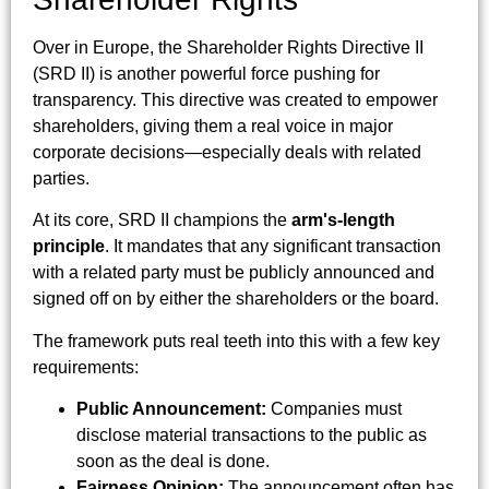
Over in Europe, the Shareholder Rights Directive II
(SRD II) is another powerful force pushing for
transparency. This directive was created to empower
shareholders, giving them a real voice in major
corporate decisions—especially deals with related
parties.
At its core, SRD II champions the
arm's-length
principle
. It mandates that any significant transaction
with a related party must be publicly announced and
signed off on by either the shareholders or the board.
The framework puts real teeth into this with a few key
requirements:
Public Announcement:
Companies must
disclose material transactions to the public as
soon as the deal is done.
Fairness Opinion:
The announcement often has