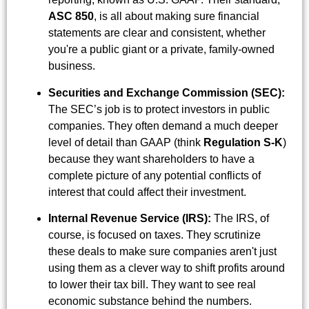
ASC 850
, is all about making sure financial
statements are clear and consistent, whether
you're a public giant or a private, family-owned
business.
Securities and Exchange Commission (SEC):
The SEC’s job is to protect investors in public
companies. They often demand a much deeper
level of detail than GAAP (think
Regulation S-K
)
because they want shareholders to have a
complete picture of any potential conflicts of
interest that could affect their investment.
Internal Revenue Service (IRS):
The IRS, of
course, is focused on taxes. They scrutinize
these deals to make sure companies aren't just
using them as a clever way to shift profits around
to lower their tax bill. They want to see real
economic substance behind the numbers.