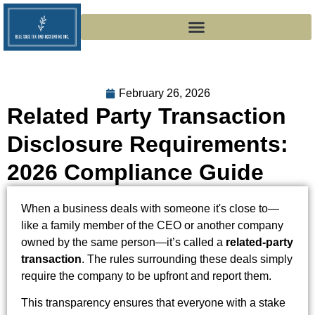
February 26, 2026
Related Party Transaction
Disclosure Requirements:
2026 Compliance Guide
When a business deals with someone it's close to—
like a family member of the CEO or another company
owned by the same person—it’s called a
related-party
transaction
. The rules surrounding these deals simply
require the company to be upfront and report them.
This transparency ensures that everyone with a stake