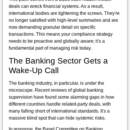
deals can wreck financial systems. As a result,
international bodies are tightening the screws. They're
no longer satisfied with high-level summaries and are
now demanding granular detail on specific
transactions. This means your compliance strategy
needs to be proactive and globally aware; it's a
fundamental part of managing risk today.
The Banking Sector Gets a
Wake-Up Call
The banking industry, in particular, is under the
microscope. Recent reviews of global banking
supervision have found some alarming gaps in how
different countries handle related-party deals, with
many falling short of international standards. It's a
massive blind spot that can hide systemic risks.
In response, the Basel Committee on Banking