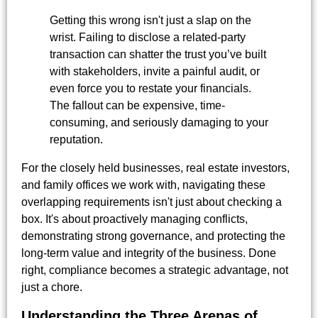
Getting this wrong isn't just a slap on the
wrist. Failing to disclose a related-party
transaction can shatter the trust you’ve built
with stakeholders, invite a painful audit, or
even force you to restate your financials.
The fallout can be expensive, time-
consuming, and seriously damaging to your
reputation.
For the closely held businesses, real estate investors,
and family offices we work with, navigating these
overlapping requirements isn't just about checking a
box. It's about proactively managing conflicts,
demonstrating strong governance, and protecting the
long-term value and integrity of the business. Done
right, compliance becomes a strategic advantage, not
just a chore.
Understanding the Three Arenas of