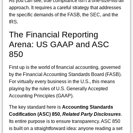
As you can see, true compliance isn't a one-size-fits-all
approach. It requires a careful strategy that addresses
the specific demands of the FASB, the SEC, and the
IRS.
The Financial Reporting
Arena: US GAAP and ASC
850
First up is the world of financial accounting, governed
by the Financial Accounting Standards Board (FASB).
For virtually every business in the U.S., this means
playing by the rules of U.S. Generally Accepted
Accounting Principles (GAAP).
The key standard here is
Accounting Standards
Codification (ASC) 850,
Related Party Disclosures
.
Its entire purpose is to ensure transparency. ASC 850
is built on a straightforward idea: anyone reading a set