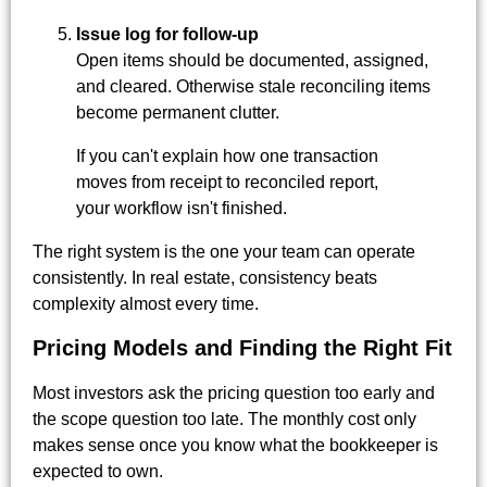
Issue log for follow-up
Open items should be documented, assigned,
and cleared. Otherwise stale reconciling items
become permanent clutter.
If you can't explain how one transaction
moves from receipt to reconciled report,
your workflow isn't finished.
The right system is the one your team can operate
consistently. In real estate, consistency beats
complexity almost every time.
Pricing Models and Finding the Right Fit
Most investors ask the pricing question too early and
the scope question too late. The monthly cost only
makes sense once you know what the bookkeeper is
expected to own.