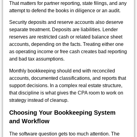
That matters for partner reporting, state filings, and any
attempt to defend the books in diligence or an audit.
Security deposits and reserve accounts also deserve
separate treatment. Deposits are liabilities. Lender
reserves are restricted cash or related balance sheet
accounts, depending on the facts. Treating either one
as operating income or free cash creates bad reporting
and bad tax assumptions.
Monthly bookkeeping should end with reconciled
accounts, documented classifications, and reports that
support decisions. In a complex real estate structure,
that discipline is what gives the CPA room to work on
strategy instead of cleanup.
Choosing Your Bookkeeping System
and Workflow
The software question gets too much attention. The