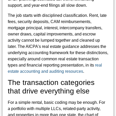
support, and year-end filings all slow down.
The job starts with disciplined classification. Rent, late
fees, security deposits, CAM reimbursements,
mortgage principal, interest, intercompany transfers,
owner draws, capital improvements, and escrow
activity cannot be lumped together and cleaned up
later. The AICPA's real estate guidance addresses the
underlying accounting framework for these distinctions,
especially around common real estate transaction
types and financial reporting presentation, in its
real
estate accounting and auditing resources
.
The transaction categories
that drive everything else
For a simple rental, basic coding may be enough. For
a portfolio with multiple LLCs, related-party activity,
and properties in more than one state, the chart of