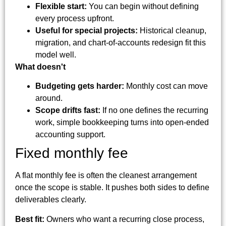
Flexible start:
You can begin without defining
every process upfront.
Useful for special projects:
Historical cleanup,
migration, and chart-of-accounts redesign fit this
model well.
What doesn't
Budgeting gets harder:
Monthly cost can move
around.
Scope drifts fast:
If no one defines the recurring
work, simple bookkeeping turns into open-ended
accounting support.
Fixed monthly fee
A flat monthly fee is often the cleanest arrangement
once the scope is stable. It pushes both sides to define
deliverables clearly.
Best fit:
Owners who want a recurring close process,