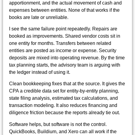
apportionment, and the actual movement of cash and
expenses between entities. None of that works if the
books are late or unreliable.
I see the same failure point repeatedly. Repairs are
booked as improvements. Shared vendor costs sit in
one entity for months. Transfers between related
entities are posted as income or expense. Security
deposits are mixed into operating revenue. By the time
tax planning starts, the advisory team is arguing with
the ledger instead of using it.
Clean bookkeeping fixes that at the source. It gives the
CPA a credible data set for entity-by-entity planning,
state filing analysis, estimated tax calculations, and
transaction modeling. It also reduces financing and
diligence friction because the reports already tie out.
Software helps, but software is not the control.
QuickBooks, Buildium, and Xero can all work if the