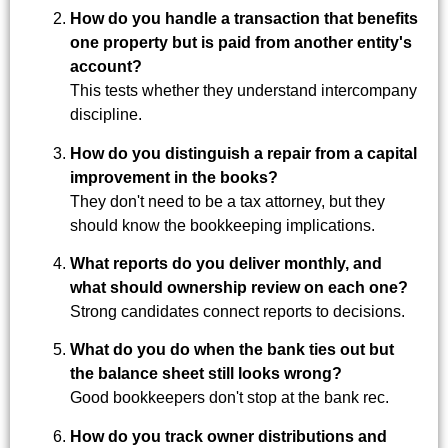
How do you handle a transaction that benefits
one property but is paid from another entity's
account?
This tests whether they understand intercompany
discipline.
How do you distinguish a repair from a capital
improvement in the books?
They don't need to be a tax attorney, but they
should know the bookkeeping implications.
What reports do you deliver monthly, and
what should ownership review on each one?
Strong candidates connect reports to decisions.
What do you do when the bank ties out but
the balance sheet still looks wrong?
Good bookkeepers don't stop at the bank rec.
How do you track owner distributions and