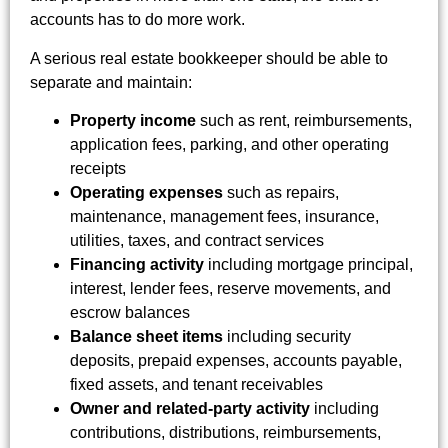
accounts has to do more work.
A serious real estate bookkeeper should be able to
separate and maintain:
Property income
such as rent, reimbursements,
application fees, parking, and other operating
receipts
Operating expenses
such as repairs,
maintenance, management fees, insurance,
utilities, taxes, and contract services
Financing activity
including mortgage principal,
interest, lender fees, reserve movements, and
escrow balances
Balance sheet items
including security
deposits, prepaid expenses, accounts payable,
fixed assets, and tenant receivables
Owner and related-party activity
including
contributions, distributions, reimbursements,