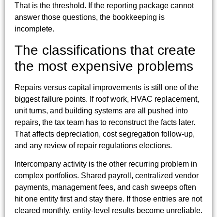
That is the threshold. If the reporting package cannot
answer those questions, the bookkeeping is
incomplete.
The classifications that create
the most expensive problems
Repairs versus capital improvements is still one of the
biggest failure points. If roof work, HVAC replacement,
unit turns, and building systems are all pushed into
repairs, the tax team has to reconstruct the facts later.
That affects depreciation, cost segregation follow-up,
and any review of repair regulations elections.
Intercompany activity is the other recurring problem in
complex portfolios. Shared payroll, centralized vendor
payments, management fees, and cash sweeps often
hit one entity first and stay there. If those entries are not
cleared monthly, entity-level results become unreliable.