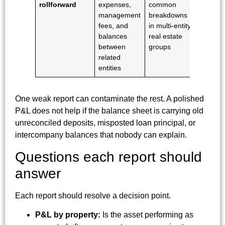
rollforward
expenses,
common
management
breakdowns
fees, and
in multi-entity
balances
real estate
between
groups
related
entities
One weak report can contaminate the rest. A polished
P&L does not help if the balance sheet is carrying old
unreconciled deposits, misposted loan principal, or
intercompany balances that nobody can explain.
Questions each report should
answer
Each report should resolve a decision point.
P&L by property:
Is the asset performing as