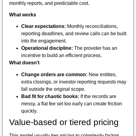
monthly reports, and predictable cost.
What works
Clear expectations:
Monthly reconciliations,
reporting deadlines, and review calls can be built
into the engagement.
Operational discipline:
The provider has an
incentive to build an efficient process.
What doesn't
Change orders are common:
New entities,
extra closings, or investor reporting requests may
fall outside the original scope.
Bad fit for chaotic books:
If the records are
messy, a flat fee set too early can create friction
quickly.
Value-based or tiered pricing
This model usually ties pricing to complexity factors