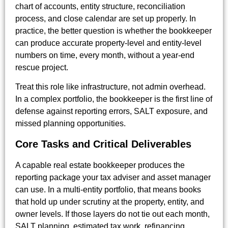
chart of accounts, entity structure, reconciliation
process, and close calendar are set up properly. In
practice, the better question is whether the bookkeeper
can produce accurate property-level and entity-level
numbers on time, every month, without a year-end
rescue project.
Treat this role like infrastructure, not admin overhead.
In a complex portfolio, the bookkeeper is the first line of
defense against reporting errors, SALT exposure, and
missed planning opportunities.
Core Tasks and Critical Deliverables
A capable real estate bookkeeper produces the
reporting package your tax adviser and asset manager
can use. In a multi-entity portfolio, that means books
that hold up under scrutiny at the property, entity, and
owner levels. If those layers do not tie out each month,
SALT planning, estimated tax work, refinancing