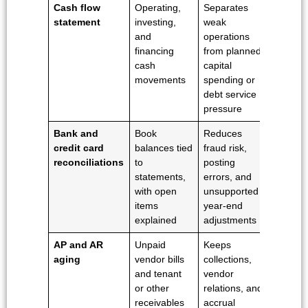
Cash flow
Operating,
Separates
statement
investing,
weak
and
operations
financing
from planned
cash
capital
movements
spending or
debt service
pressure
Bank and
Book
Reduces
credit card
balances tied
fraud risk,
reconciliations
to
posting
statements,
errors, and
with open
unsupported
items
year-end
explained
adjustments
AP and AR
Unpaid
Keeps
aging
vendor bills
collections,
and tenant
vendor
or other
relations, and
receivables
accrual