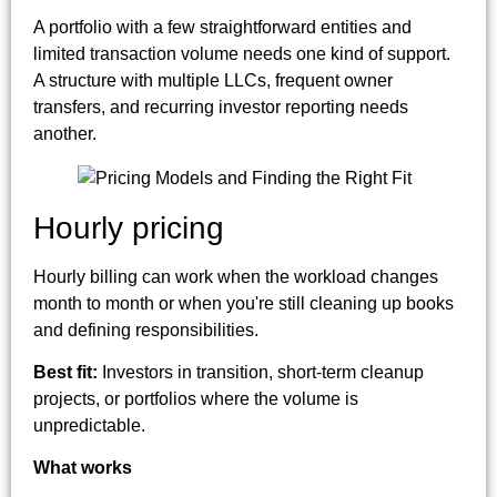
A portfolio with a few straightforward entities and
limited transaction volume needs one kind of support.
A structure with multiple LLCs, frequent owner
transfers, and recurring investor reporting needs
another.
Hourly pricing
Hourly billing can work when the workload changes
month to month or when you're still cleaning up books
and defining responsibilities.
Best fit:
Investors in transition, short-term cleanup
projects, or portfolios where the volume is
unpredictable.
What works