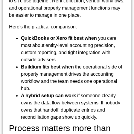
to sit close together. Rent collection, vendor workflows,
and operational property management functions may
be easier to manage in one place.
Here's the practical comparison:
QuickBooks or Xero fit best when
you care
most about entity-level accounting precision,
custom reporting, and tight integration with
outside advisers.
Buildium fits best when
the operational side of
property management drives the accounting
workflow and the team needs one operational
hub.
A hybrid setup can work
if someone clearly
owns the data flow between systems. If nobody
owns that handoff, duplicate entries and
reconciliation gaps show up quickly.
Process matters more than