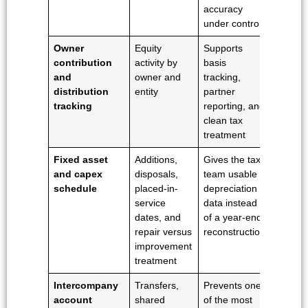
accuracy
under control
Owner
Equity
Supports
contribution
activity by
basis
and
owner and
tracking,
distribution
entity
partner
tracking
reporting, and
clean tax
treatment
Fixed asset
Additions,
Gives the tax
and capex
disposals,
team usable
schedule
placed-in-
depreciation
service
data instead
dates, and
of a year-end
repair versus
reconstruction
improvement
treatment
Intercompany
Transfers,
Prevents one
account
shared
of the most