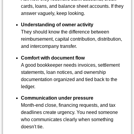
cards, loans, and balance sheet accounts. If they
answer vaguely, keep looking.
Understanding of owner activity
They should know the difference between
reimbursement, capital contribution, distribution,
and intercompany transfer.
Comfort with document flow
A good bookkeeper needs invoices, settlement
statements, loan notices, and ownership
documentation organized and tied back to the
ledger.
Communication under pressure
Month-end close, financing requests, and tax
deadlines create urgency. You need someone
who communicates clearly when something
doesn't tie.