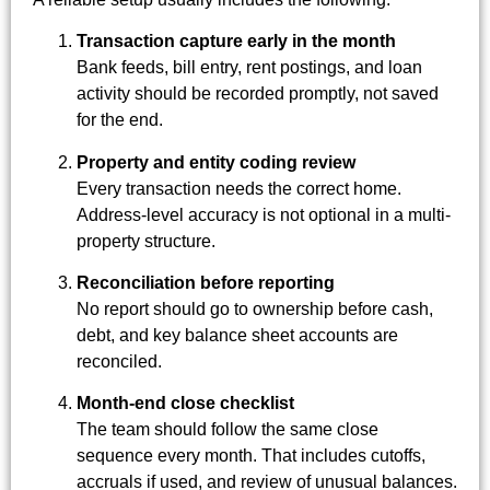
Transaction capture early in the month
Bank feeds, bill entry, rent postings, and loan
activity should be recorded promptly, not saved
for the end.
Property and entity coding review
Every transaction needs the correct home.
Address-level accuracy is not optional in a multi-
property structure.
Reconciliation before reporting
No report should go to ownership before cash,
debt, and key balance sheet accounts are
reconciled.
Month-end close checklist
The team should follow the same close
sequence every month. That includes cutoffs,
accruals if used, and review of unusual balances.