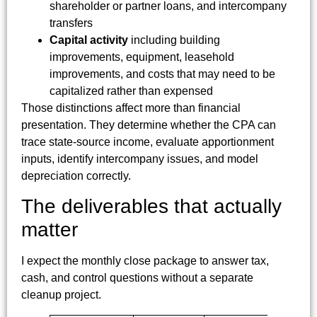
shareholder or partner loans, and intercompany
transfers
Capital activity
including building
improvements, equipment, leasehold
improvements, and costs that may need to be
capitalized rather than expensed
Those distinctions affect more than financial
presentation. They determine whether the CPA can
trace state-source income, evaluate apportionment
inputs, identify intercompany issues, and model
depreciation correctly.
The deliverables that actually
matter
I expect the monthly close package to answer tax,
cash, and control questions without a separate
cleanup project.