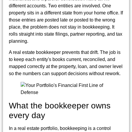
different accounts. Two entities are involved. One
property sits in a different state from your home office. If
those entries are posted late or posted to the wrong
place, the problem does not stay in bookkeeping. It
rolls straight into state filings, partner reporting, and tax
planning.
A real estate bookkeeper prevents that drift. The job is
to keep each entity's books current, reconciled, and
mapped correctly at the property, loan, and owner level
so the numbers can support decisions without rework.
What the bookkeeper owns
every day
In a real estate portfolio, bookkeeping is a control