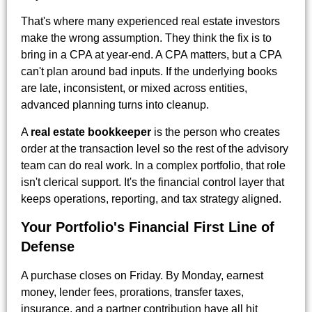
That's where many experienced real estate investors
make the wrong assumption. They think the fix is to
bring in a CPA at year-end. A CPA matters, but a CPA
can't plan around bad inputs. If the underlying books
are late, inconsistent, or mixed across entities,
advanced planning turns into cleanup.
A
real estate bookkeeper
is the person who creates
order at the transaction level so the rest of the advisory
team can do real work. In a complex portfolio, that role
isn't clerical support. It's the financial control layer that
keeps operations, reporting, and tax strategy aligned.
Your Portfolio's Financial First Line of
Defense
A purchase closes on Friday. By Monday, earnest
money, lender fees, prorations, transfer taxes,
insurance, and a partner contribution have all hit