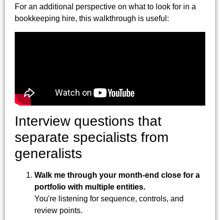
For an additional perspective on what to look for in a
bookkeeping hire, this walkthrough is useful:
Interview questions that
separate specialists from
generalists
Walk me through your month-end close for a
portfolio with multiple entities.
You're listening for sequence, controls, and
review points.