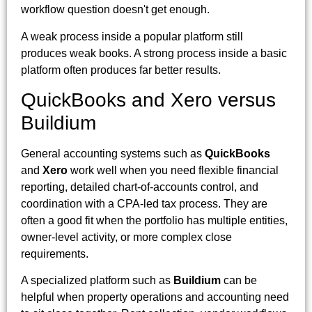
workflow question doesn't get enough.
A weak process inside a popular platform still
produces weak books. A strong process inside a basic
platform often produces far better results.
QuickBooks and Xero versus
Buildium
General accounting systems such as
QuickBooks
and
Xero
work well when you need flexible financial
reporting, detailed chart-of-accounts control, and
coordination with a CPA-led tax process. They are
often a good fit when the portfolio has multiple entities,
owner-level activity, or more complex close
requirements.
A specialized platform such as
Buildium
can be
helpful when property operations and accounting need