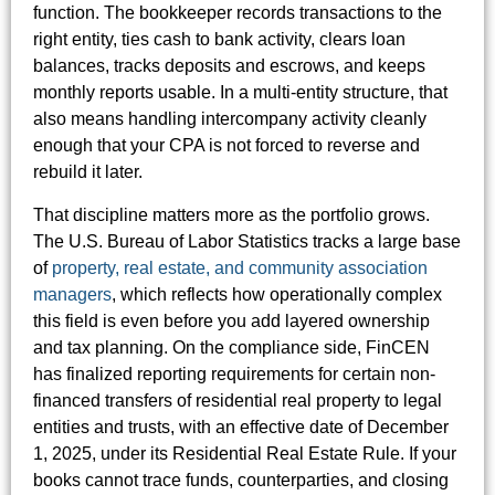
function. The bookkeeper records transactions to the
right entity, ties cash to bank activity, clears loan
balances, tracks deposits and escrows, and keeps
monthly reports usable. In a multi-entity structure, that
also means handling intercompany activity cleanly
enough that your CPA is not forced to reverse and
rebuild it later.
That discipline matters more as the portfolio grows.
The U.S. Bureau of Labor Statistics tracks a large base
of
property, real estate, and community association
managers
, which reflects how operationally complex
this field is even before you add layered ownership
and tax planning. On the compliance side, FinCEN
has finalized reporting requirements for certain non-
financed transfers of residential real property to legal
entities and trusts, with an effective date of December
1, 2025, under its Residential Real Estate Rule. If your
books cannot trace funds, counterparties, and closing