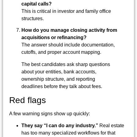
capital calls?
This is critical in investor and family office
structures.
How do you manage closing activity from
acquisitions or refinancing?
The answer should include documentation,
cutoffs, and proper account mapping.
The best candidates ask sharp questions
about your entities, bank accounts,
ownership structure, and reporting
deadlines before they talk about fees.
Red flags
A few warning signs show up quickly:
They say “I can do any industry.”
Real estate
has too many specialized workflows for that