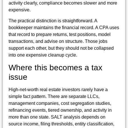
activity clearly, compliance becomes slower and more
expensive.
The practical distinction is straightforward. A
bookkeeper maintains the financial record. A CPA uses
that record to prepare returns, test positions, model
transactions, and advise on structure. Those jobs
support each other, but they should not be collapsed
into one expensive cleanup cycle.
Where this becomes a tax
issue
High-net-worth real estate investors rarely have a
simple fact pattern. There are separate LLCs,
management companies, cost segregation studies,
refinancing events, tiered ownership, and activity in
more than one state. SALT analysis depends on
source income, filing thresholds, entity classification,