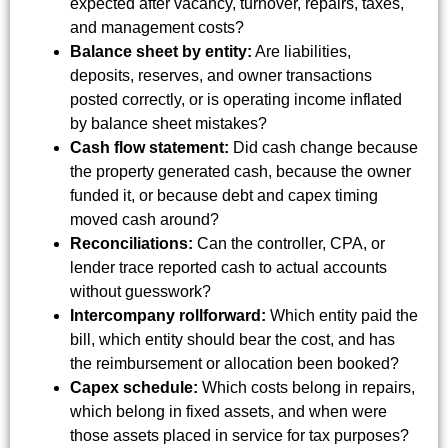
expected after vacancy, turnover, repairs, taxes,
and management costs?
Balance sheet by entity:
Are liabilities,
deposits, reserves, and owner transactions
posted correctly, or is operating income inflated
by balance sheet mistakes?
Cash flow statement:
Did cash change because
the property generated cash, because the owner
funded it, or because debt and capex timing
moved cash around?
Reconciliations:
Can the controller, CPA, or
lender trace reported cash to actual accounts
without guesswork?
Intercompany rollforward:
Which entity paid the
bill, which entity should bear the cost, and has
the reimbursement or allocation been booked?
Capex schedule:
Which costs belong in repairs,
which belong in fixed assets, and when were
those assets placed in service for tax purposes?