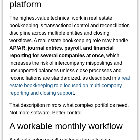
platform
The highest-value technical work in real estate
bookkeeping is transactional control and reconciliation
discipline across multiple entities and closing
workflows. A real estate bookkeeping role may handle
AP/AR, journal entries, payroll, and financial
reporting for several companies at once
, which
increases the risk of intercompany mispostings and
unsupported balances unless close processes and
reconciliations are standardized, as described in
a real
estate bookkeeping role focused on multi-company
reporting and closing support
.
That description mirrors what complex portfolios need.
Not more software. Better control.
A workable monthly workflow
A reliable setup usually includes the following: