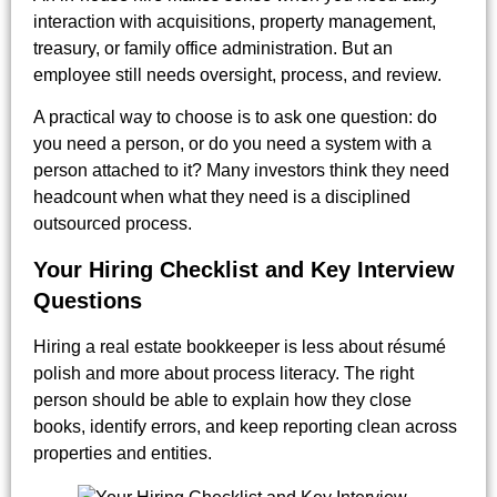
interaction with acquisitions, property management,
treasury, or family office administration. But an
employee still needs oversight, process, and review.
A practical way to choose is to ask one question: do
you need a person, or do you need a system with a
person attached to it? Many investors think they need
headcount when what they need is a disciplined
outsourced process.
Your Hiring Checklist and Key Interview
Questions
Hiring a real estate bookkeeper is less about résumé
polish and more about process literacy. The right
person should be able to explain how they close
books, identify errors, and keep reporting clean across
properties and entities.