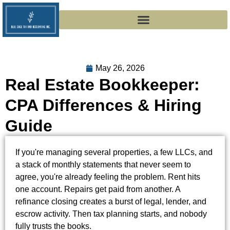
May 26, 2026
Real Estate Bookkeeper:
CPA Differences & Hiring
Guide
If you're managing several properties, a few LLCs, and
a stack of monthly statements that never seem to
agree, you're already feeling the problem. Rent hits
one account. Repairs get paid from another. A
refinance closing creates a burst of legal, lender, and
escrow activity. Then tax planning starts, and nobody
fully trusts the books.