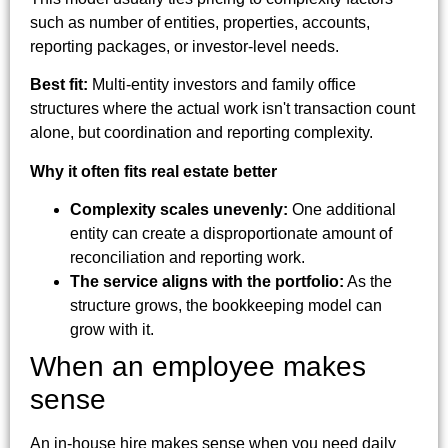
such as number of entities, properties, accounts,
reporting packages, or investor-level needs.
Best fit:
Multi-entity investors and family office
structures where the actual work isn't transaction count
alone, but coordination and reporting complexity.
Why it often fits real estate better
Complexity scales unevenly:
One additional
entity can create a disproportionate amount of
reconciliation and reporting work.
The service aligns with the portfolio:
As the
structure grows, the bookkeeping model can
grow with it.
When an employee makes
sense
An in-house hire makes sense when you need daily