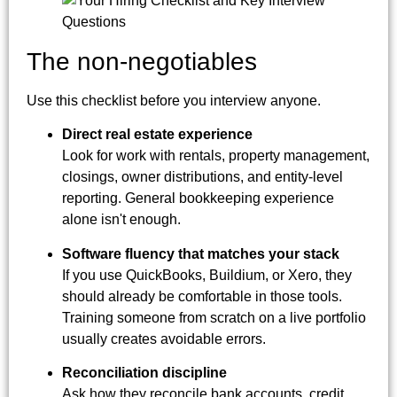
The non-negotiables
Use this checklist before you interview anyone.
Direct real estate experience
Look for work with rentals, property management,
closings, owner distributions, and entity-level
reporting. General bookkeeping experience
alone isn't enough.
Software fluency that matches your stack
If you use QuickBooks, Buildium, or Xero, they
should already be comfortable in those tools.
Training someone from scratch on a live portfolio
usually creates avoidable errors.
Reconciliation discipline
Ask how they reconcile bank accounts, credit