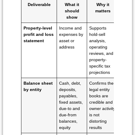
Deliverable
What it
Why it
should
matters
show
Property-level
Income and
Supports
profit and loss
expenses by
hold-sell
statement
asset or
analysis,
address
operating
reviews, and
property-
specific tax
projections
Balance sheet
Cash, debt,
Confirms the
by entity
deposits,
legal entity
payables,
books are
fixed assets,
credible and
due-to and
owner activity
due-from
is not
balances,
distorting
equity
results