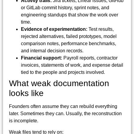
Activity trails:
Jira tickets, Linear issues, GitHub
or GitLab commit history, sprint notes, and
engineering standups that show the work over
time.
Evidence of experimentation:
Test results,
rejected alternatives, failed prototypes, model
comparison notes, performance benchmarks,
and internal decision records.
Financial support:
Payroll reports, contractor
invoices, statements of work, and expense detail
tied to the people and projects involved.
What weak documentation
looks like
Founders often assume they can rebuild everything
later. Sometimes they can. Usually, the reconstruction
is incomplete.
Weak files tend to rely on: