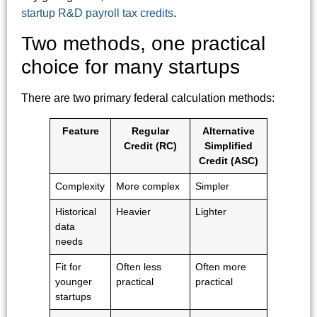
startup R&D payroll tax credits
.
Two methods, one practical
choice for many startups
There are two primary federal calculation methods:
Feature
Regular
Alternative
Credit (RC)
Simplified
Credit (ASC)
Complexity
More complex
Simpler
Historical
Heavier
Lighter
data
needs
Fit for
Often less
Often more
younger
practical
practical
startups