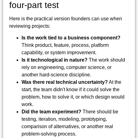
four-part test
Here is the practical version founders can use when
reviewing projects:
Is the work tied to a business component?
Think product, feature, process, platform
capability, or system improvement.
Is it technological in nature?
The work should
rely on engineering, computer science, or
another hard-science discipline.
Was there real technical uncertainty?
At the
start, the team didn't know if it could solve the
problem, how to solve it, or which design would
work.
Did the team experiment?
There should be
testing, iteration, modeling, prototyping,
comparison of alternatives, or another real
problem-solving process.