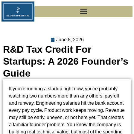
June 8, 2026
R&D Tax Credit For
Startups: A 2026 Founder’s
Guide
If you're running a startup right now, you're probably
watching two numbers more than any others: payroll
and runway. Engineering salaries hit the bank account
every pay cycle. Product work keeps moving. Revenue
may still be early, uneven, or not here yet. That creates
a familiar founder problem. You know the company is
building real technical value, but most of the spending