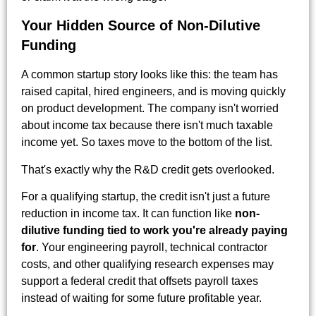
Your Hidden Source of Non-Dilutive
Funding
A common startup story looks like this: the team has
raised capital, hired engineers, and is moving quickly
on product development. The company isn't worried
about income tax because there isn't much taxable
income yet. So taxes move to the bottom of the list.
That's exactly why the R&D credit gets overlooked.
For a qualifying startup, the credit isn't just a future
reduction in income tax. It can function like
non-
dilutive funding tied to work you're already paying
for
. Your engineering payroll, technical contractor
costs, and other qualifying research expenses may
support a federal credit that offsets payroll taxes
instead of waiting for some future profitable year.