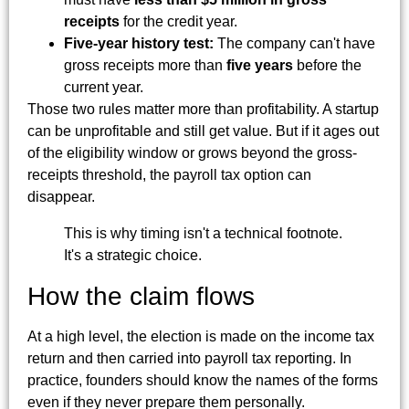
receipts
for the credit year.
Five-year history test:
The company can't have
gross receipts more than
five years
before the
current year.
Those two rules matter more than profitability. A startup
can be unprofitable and still get value. But if it ages out
of the eligibility window or grows beyond the gross-
receipts threshold, the payroll tax option can
disappear.
This is why timing isn't a technical footnote.
It's a strategic choice.
How the claim flows
At a high level, the election is made on the income tax
return and then carried into payroll tax reporting. In
practice, founders should know the names of the forms
even if they never prepare them personally.