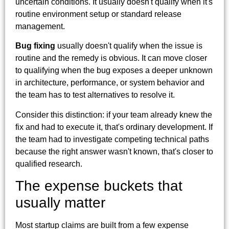
uncertain conditions. It usually doesn't qualify when it's
routine environment setup or standard release
management.
Bug fixing
usually doesn't qualify when the issue is
routine and the remedy is obvious. It can move closer
to qualifying when the bug exposes a deeper unknown
in architecture, performance, or system behavior and
the team has to test alternatives to resolve it.
Consider this distinction: if your team already knew the
fix and had to execute it, that's ordinary development. If
the team had to investigate competing technical paths
because the right answer wasn't known, that's closer to
qualified research.
The expense buckets that
usually matter
Most startup claims are built from a few expense