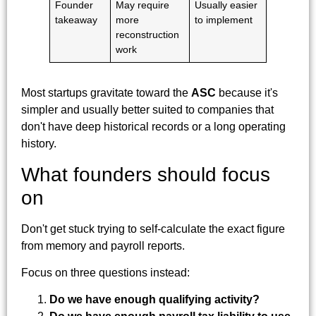
Founder
May require
Usually easier
takeaway
more
to implement
reconstruction
work
Most startups gravitate toward the
ASC
because it's
simpler and usually better suited to companies that
don't have deep historical records or a long operating
history.
What founders should focus
on
Don't get stuck trying to self-calculate the exact figure
from memory and payroll reports.
Focus on three questions instead:
Do we have enough qualifying activity?