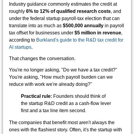
Industry guidance commonly estimates the credit at
roughly
6% to 12% of qualified research costs
, and
under the federal startup payroll-tax election that can
translate into as much as
$500,000 annually
in payroll
tax offset for businesses under
$5 million in revenue
,
according to
Burkland's guide to the R&D tax credit for
AI startups
.
That changes the conversation.
You're no longer asking, "Do we have a tax credit?"
You're asking, "How much payroll burden can we
reduce with work we're already doing?"
Practical rule:
Founders should think of
the startup R&D credit as a cash-flow lever
first and a tax line item second.
The companies that benefit most aren't always the
ones with the flashiest story. Often, it's the startup with