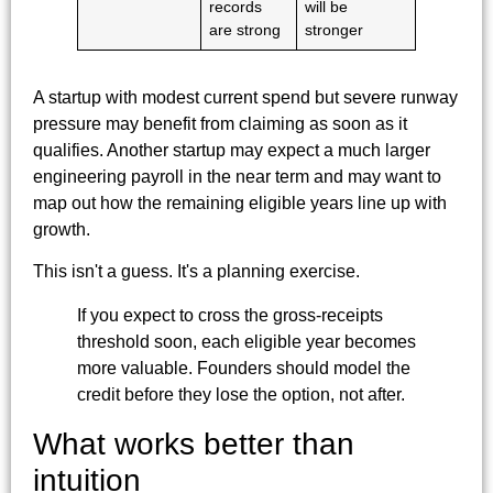
records
will be
are strong
stronger
A startup with modest current spend but severe runway
pressure may benefit from claiming as soon as it
qualifies. Another startup may expect a much larger
engineering payroll in the near term and may want to
map out how the remaining eligible years line up with
growth.
This isn't a guess. It's a planning exercise.
If you expect to cross the gross-receipts
threshold soon, each eligible year becomes
more valuable. Founders should model the
credit before they lose the option, not after.
What works better than
intuition