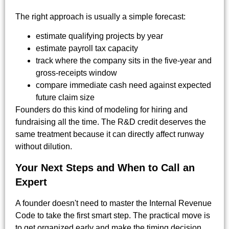
The right approach is usually a simple forecast:
estimate qualifying projects by year
estimate payroll tax capacity
track where the company sits in the five-year and
gross-receipts window
compare immediate cash need against expected
future claim size
Founders do this kind of modeling for hiring and
fundraising all the time. The R&D credit deserves the
same treatment because it can directly affect runway
without dilution.
Your Next Steps and When to Call an
Expert
A founder doesn't need to master the Internal Revenue
Code to take the first smart step. The practical move is
to get organized early and make the timing decision