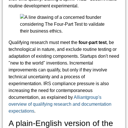
routine development experimental.
Qualifying research must meet the
four-part test
, be
technological in nature, and exclude routine testing or
adaptation of existing components. Startups don't need
"new to the world" inventions. Incremental
improvements can qualify, but only if they involve
technical uncertainty and a process of
experimentation. IRS compliance pressure is also
increasing the need for contemporaneous
documentation, as explained by
Alliantgroup's
overview of qualifying research and documentation
expectations
.
A plain-English version of the