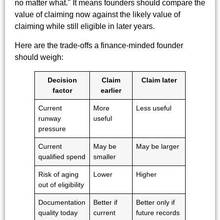
no matter what." It means founders should compare the
value of claiming now against the likely value of
claiming while still eligible in later years.
Here are the trade-offs a finance-minded founder
should weigh:
Decision
Claim
Claim later
factor
earlier
Current
More
Less useful
runway
useful
pressure
Current
May be
May be larger
qualified spend
smaller
Risk of aging
Lower
Higher
out of eligibility
Documentation
Better if
Better only if
quality today
current
future records