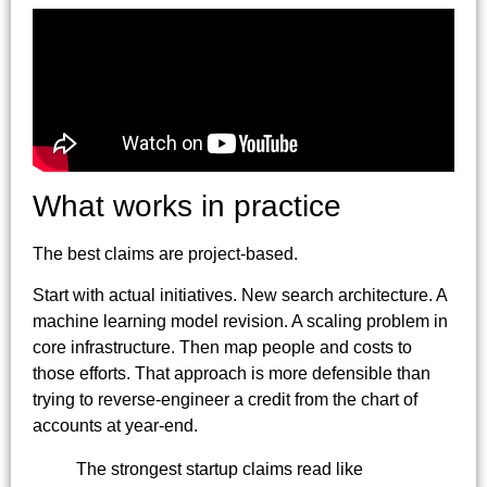
What works in practice
The best claims are project-based.
Start with actual initiatives. New search architecture. A
machine learning model revision. A scaling problem in
core infrastructure. Then map people and costs to
those efforts. That approach is more defensible than
trying to reverse-engineer a credit from the chart of
accounts at year-end.
The strongest startup claims read like