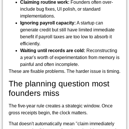
Claiming routine work:
Founders often over-
include bug fixes, UI polish, or standard
implementations.
Ignoring payroll capacity:
A startup can
generate credit but still have limited immediate
benefit if payroll taxes are too low to absorb it
efficiently.
Waiting until records are cold:
Reconstructing
a year's worth of experimentation from memory is
painful and often incomplete.
These are fixable problems. The harder issue is timing.
The planning question most
founders miss
The five-year rule creates a strategic window. Once
gross receipts begin, the clock matters.
That doesn't automatically mean "claim immediately