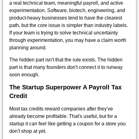
a real technical team, meaningful payroll, and active
experimentation. Software, biotech, engineering, and
product-heavy businesses tend to have the clearest
path, but the core issue is simpler than industry labels.
If your team is trying to solve technical uncertainty
through experimentation, you may have a claim worth
planning around.
The hidden part isn't that the rule exists. The hidden
part is that many founders don't connect it to runway
soon enough.
The Startup Superpower A Payroll Tax
Credit
Most tax credits reward companies after they've
already become profitable. That's useful, but for a
startup it can feel like getting a coupon for a store you
don't shop at yet.