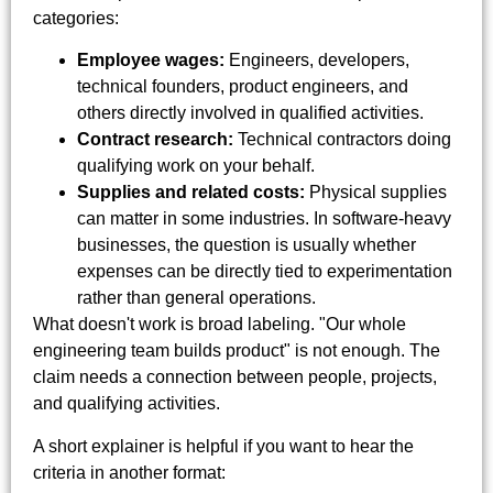
categories:
Employee wages:
Engineers, developers,
technical founders, product engineers, and
others directly involved in qualified activities.
Contract research:
Technical contractors doing
qualifying work on your behalf.
Supplies and related costs:
Physical supplies
can matter in some industries. In software-heavy
businesses, the question is usually whether
expenses can be directly tied to experimentation
rather than general operations.
What doesn't work is broad labeling. "Our whole
engineering team builds product" is not enough. The
claim needs a connection between people, projects,
and qualifying activities.
A short explainer is helpful if you want to hear the
criteria in another format: