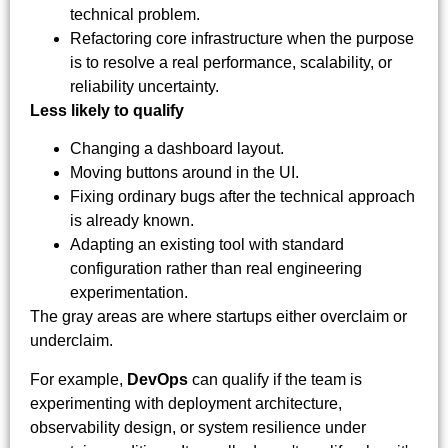
technical problem.
Refactoring core infrastructure when the purpose
is to resolve a real performance, scalability, or
reliability uncertainty.
Less likely to qualify
Changing a dashboard layout.
Moving buttons around in the UI.
Fixing ordinary bugs after the technical approach
is already known.
Adapting an existing tool with standard
configuration rather than real engineering
experimentation.
The gray areas are where startups either overclaim or
underclaim.
For example,
DevOps
can qualify if the team is
experimenting with deployment architecture,
observability design, or system resilience under