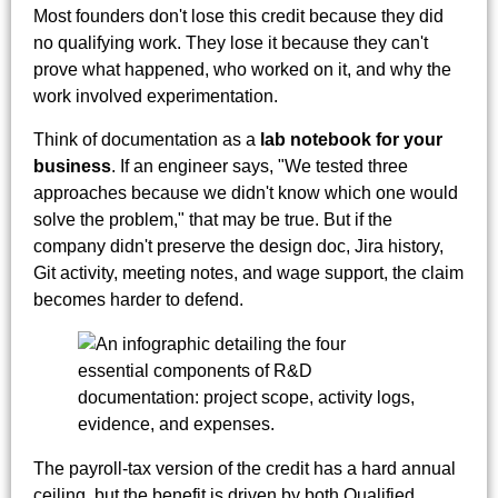
Most founders don't lose this credit because they did
no qualifying work. They lose it because they can't
prove what happened, who worked on it, and why the
work involved experimentation.
Think of documentation as a
lab notebook for your
business
. If an engineer says, "We tested three
approaches because we didn't know which one would
solve the problem," that may be true. But if the
company didn't preserve the design doc, Jira history,
Git activity, meeting notes, and wage support, the claim
becomes harder to defend.
The payroll-tax version of the credit has a hard annual
ceiling, but the benefit is driven by both Qualified