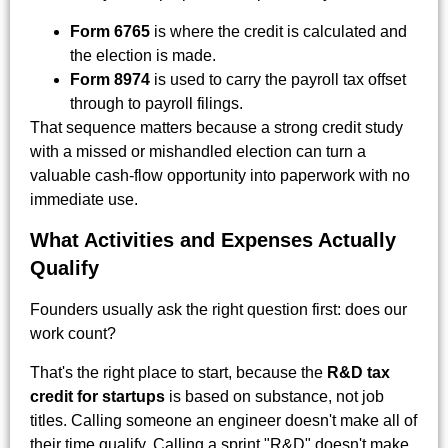
Form 6765
is where the credit is calculated and
the election is made.
Form 8974
is used to carry the payroll tax offset
through to payroll filings.
That sequence matters because a strong credit study
with a missed or mishandled election can turn a
valuable cash-flow opportunity into paperwork with no
immediate use.
What Activities and Expenses Actually
Qualify
Founders usually ask the right question first: does our
work count?
That's the right place to start, because the
R&D tax
credit for startups
is based on substance, not job
titles. Calling someone an engineer doesn't make all of
their time qualify. Calling a sprint "R&D" doesn't make