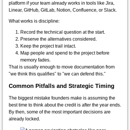
platform if your team already works in tools like Jira,
Linear, GitHub, GitLab, Notion, Confluence, or Slack.
What works is discipline:
Record the technical question at the start.
Preserve the alternatives considered.
Keep the project trail intact.
Map people and spend to the project before
memory fades.
That is usually enough to move documentation from
"we think this qualifies" to "we can defend this."
Common Pitfalls and Strategic Timing
The biggest mistake founders make is assuming the
best time to think about the credit is after the year ends.
By then, some of the most important decisions are
already locked.