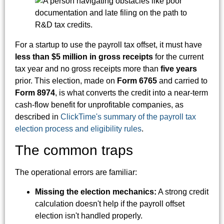
For a startup to use the payroll tax offset, it must have
less than $5 million in gross receipts
for the current
tax year and no gross receipts more than
five years
prior. This election, made on
Form 6765
and carried to
Form 8974
, is what converts the credit into a near-term
cash-flow benefit for unprofitable companies, as
described in
ClickTime's summary of the payroll tax
election process and eligibility rules
.
The common traps
The operational errors are familiar:
Missing the election mechanics:
A strong credit
calculation doesn't help if the payroll offset
election isn't handled properly.