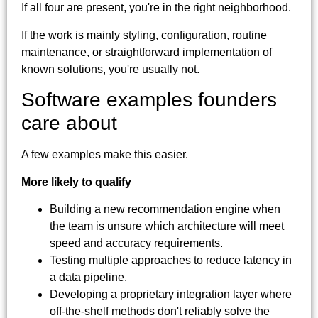
If all four are present, you're in the right neighborhood.
If the work is mainly styling, configuration, routine
maintenance, or straightforward implementation of
known solutions, you're usually not.
Software examples founders
care about
A few examples make this easier.
More likely to qualify
Building a new recommendation engine when
the team is unsure which architecture will meet
speed and accuracy requirements.
Testing multiple approaches to reduce latency in
a data pipeline.
Developing a proprietary integration layer where
off-the-shelf methods don't reliably solve the