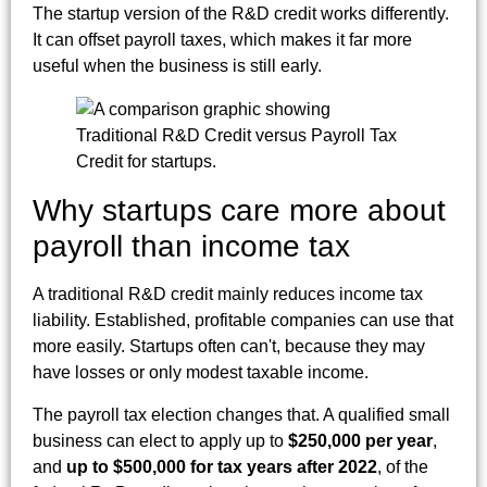
The startup version of the R&D credit works differently.
It can offset payroll taxes, which makes it far more
useful when the business is still early.
Why startups care more about
payroll than income tax
A traditional R&D credit mainly reduces income tax
liability. Established, profitable companies can use that
more easily. Startups often can't, because they may
have losses or only modest taxable income.
The payroll tax election changes that. A qualified small
business can elect to apply up to
$250,000 per year
,
and
up to $500,000 for tax years after 2022
, of the