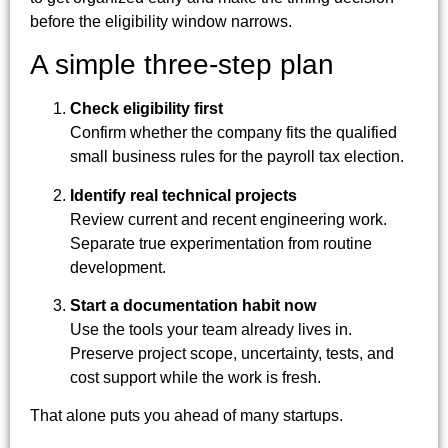
before the eligibility window narrows.
A simple three-step plan
Check eligibility first
Confirm whether the company fits the qualified
small business rules for the payroll tax election.
Identify real technical projects
Review current and recent engineering work.
Separate true experimentation from routine
development.
Start a documentation habit now
Use the tools your team already lives in.
Preserve project scope, uncertainty, tests, and
cost support while the work is fresh.
That alone puts you ahead of many startups.