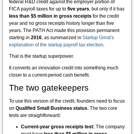
federal R&D credit against the employer portion of
FICA payroll taxes for up to
five years
, but only if it has
less than $5 million in gross receipts
for the credit
year and no gross receipts history longer than five
years. The PATH Act made this provision permanent
starting in
2016
, as summarized in
Startup Grind's
explanation of the startup payroll tax election
.
That is the startup superpower.
It converts an innovation credit into something much
closer to a current-period cash benefit.
The two gatekeepers
To use this version of the credit, founders need to focus
on
Qualified Small Business status
. The two core
tests are straightforward:
Current-year gross receipts test:
The company
must have
less than $5 million in gross