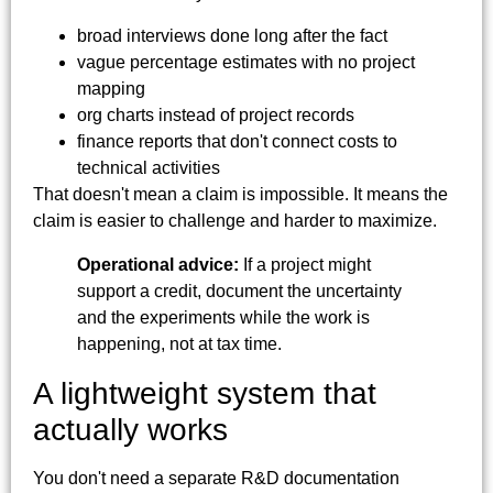
broad interviews done long after the fact
vague percentage estimates with no project
mapping
org charts instead of project records
finance reports that don't connect costs to
technical activities
That doesn't mean a claim is impossible. It means the
claim is easier to challenge and harder to maximize.
Operational advice:
If a project might
support a credit, document the uncertainty
and the experiments while the work is
happening, not at tax time.
A lightweight system that
actually works
You don't need a separate R&D documentation