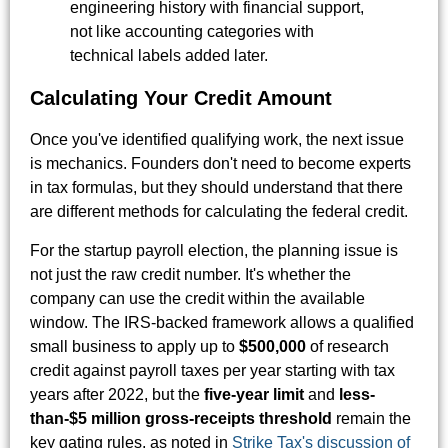
engineering history with financial support,
not like accounting categories with
technical labels added later.
Calculating Your Credit Amount
Once you've identified qualifying work, the next issue
is mechanics. Founders don't need to become experts
in tax formulas, but they should understand that there
are different methods for calculating the federal credit.
For the startup payroll election, the planning issue is
not just the raw credit number. It's whether the
company can use the credit within the available
window. The IRS-backed framework allows a qualified
small business to apply up to
$500,000
of research
credit against payroll taxes per year starting with tax
years after 2022, but the
five-year limit
and
less-
than-$5 million gross-receipts threshold
remain the
key gating rules, as noted in
Strike Tax's discussion of