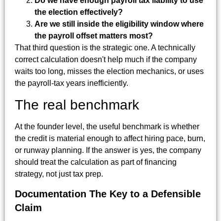
Do we have enough payroll tax liability to use
the election effectively?
Are we still inside the eligibility window where
the payroll offset matters most?
That third question is the strategic one. A technically
correct calculation doesn't help much if the company
waits too long, misses the election mechanics, or uses
the payroll-tax years inefficiently.
The real benchmark
At the founder level, the useful benchmark is whether
the credit is material enough to affect hiring pace, burn,
or runway planning. If the answer is yes, the company
should treat the calculation as part of financing
strategy, not just tax prep.
Documentation The Key to a Defensible
Claim