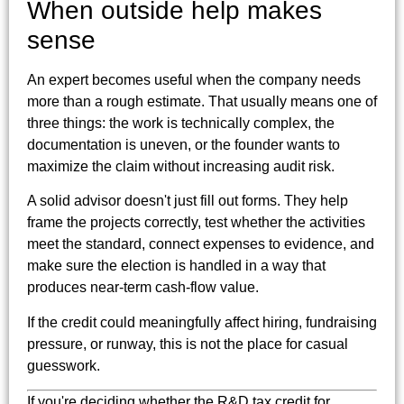
When outside help makes
sense
An expert becomes useful when the company needs
more than a rough estimate. That usually means one of
three things: the work is technically complex, the
documentation is uneven, or the founder wants to
maximize the claim without increasing audit risk.
A solid advisor doesn't just fill out forms. They help
frame the projects correctly, test whether the activities
meet the standard, connect expenses to evidence, and
make sure the election is handled in a way that
produces near-term cash-flow value.
If the credit could meaningfully affect hiring, fundraising
pressure, or runway, this is not the place for casual
guesswork.
If you're deciding whether the R&D tax credit for