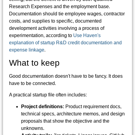
Research Expenses and the employment base.
Documentation should tie employee wages, contractor
costs, and supplies to specific, documented
development activities involving a process of
experimentation, according to
Use Haven's
explanation of startup R&D credit documentation and
expense linkage
.
What to keep
Good documentation doesn't have to be fancy. It does
have to be connected.
A practical startup file often includes:
Project definitions:
Product requirement docs,
technical specs, architecture memos, and design
proposals that show the objective and the
unknowns.