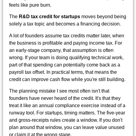
feels like pure burn.
The
R&D tax credit for startups
moves beyond being
solely a tax topic and becomes a financing decision.
A lot of founders assume tax credits matter later, when
the business is profitable and paying income tax. For
an early-stage company, that assumption is often
wrong. If your team is doing qualifying technical work,
part of that spending can potentially come back as a
payroll tax offset. In practical terms, that means the
credit can improve cash flow while you're still building.
The planning mistake I see most often isn't that
founders have never heard of the credit. It's that they
treat it like an annual compliance exercise instead of a
runway tool. For startups, timing matters. The five-year
and gross-receipts rules create a window. If you don't
plan around that window, you can leave value unused
or claim it at the wrong stage.