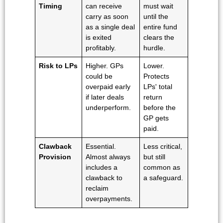
Timing
can receive
must wait
carry as soon
until the
as a single deal
entire fund
is exited
clears the
profitably.
hurdle.
Risk to LPs
Higher. GPs
Lower.
could be
Protects
overpaid early
LPs' total
if later deals
return
underperform.
before the
GP gets
paid.
Clawback
Essential.
Less critical,
Provision
Almost always
but still
includes a
common as
clawback to
a safeguard.
reclaim
overpayments.