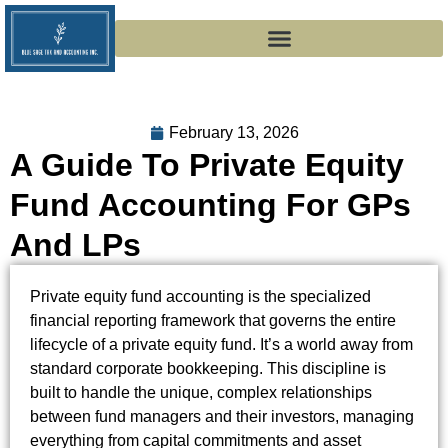
February 13, 2026
A Guide To Private Equity
Fund Accounting For GPs
And LPs
Private equity fund accounting is the specialized
financial reporting framework that governs the entire
lifecycle of a private equity fund. It’s a world away from
standard corporate bookkeeping. This discipline is
built to handle the unique, complex relationships
between fund managers and their investors, managing
everything from capital commitments and asset