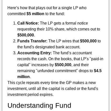
Here’s how that plays out for a single LP who
committed
$5 million
to the fund:
Call Notice:
The LP gets a formal notice
requesting their 10% share, which comes out to
$500,000
.
Funds Transfer:
The LP wires that
$500,000
to
the fund's designated bank account.
Accounting Entry:
The fund’s accountant
records the cash. On the books, that LP's "paid-in
capital" increases by
$500,000
, and their
remaining "unfunded commitment" drops to
$4.5
million
.
This cycle repeats every time the GP makes a new
investment, until all the capital is called or the fund's
investment period expires.
Understanding Fund