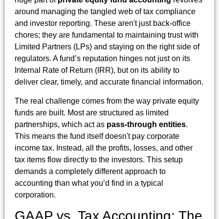
around managing the tangled web of tax compliance
and investor reporting. These aren't just back-office
chores; they are fundamental to maintaining trust with
Limited Partners (LPs) and staying on the right side of
regulators. A fund’s reputation hinges not just on its
Internal Rate of Return (IRR), but on its ability to
deliver clear, timely, and accurate financial information.
The real challenge comes from the way private equity
funds are built. Most are structured as limited
partnerships, which act as
pass-through entities
.
This means the fund itself doesn't pay corporate
income tax. Instead, all the profits, losses, and other
tax items flow directly to the investors. This setup
demands a completely different approach to
accounting than what you’d find in a typical
corporation.
GAAP vs. Tax Accounting: The