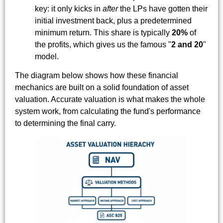
key: it only kicks in
after
the LPs have gotten their
initial investment back, plus a predetermined
minimum return. This share is typically
20%
of
the profits, which gives us the famous "
2 and 20
"
model.
The diagram below shows how these financial
mechanics are built on a solid foundation of asset
valuation. Accurate valuation is what makes the whole
system work, from calculating the fund's performance
to determining the final carry.