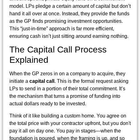
model. LPs pledge a certain amount of capital but don’t
hand it all over at once. Instead, they provide the funds
as the GP finds promising investment opportunities.
This “just-in-time” approach is far more efficient,
ensuring cash isn’t just sitting around earning nothing.
The Capital Call Process
Explained
When the GP zeros in on a company to acquire, they
initiate a
capital call
. This is the formal request asking
LPs to send in a portion of their total commitment. It’s
the mechanism that turns a promise of funding into
actual dollars ready to be invested.
Think of it like building a custom home. You agree on
the total price with your contractor upfront, but you don't
pay it all on day one. You pay in stages—when the
foundation is poured, when the framing is up, and so