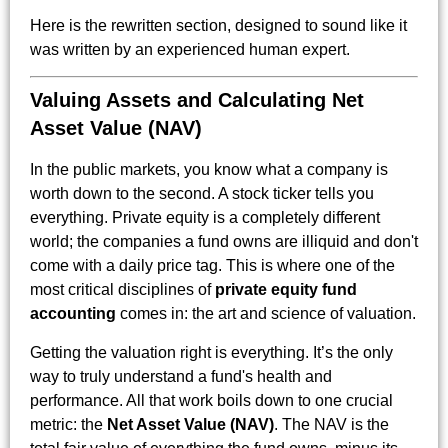
Here is the rewritten section, designed to sound like it
was written by an experienced human expert.
Valuing Assets and Calculating Net
Asset Value (NAV)
In the public markets, you know what a company is
worth down to the second. A stock ticker tells you
everything. Private equity is a completely different
world; the companies a fund owns are illiquid and don't
come with a daily price tag. This is where one of the
most critical disciplines of
private equity fund
accounting
comes in: the art and science of valuation.
Getting the valuation right is everything. It’s the only
way to truly understand a fund's health and
performance. All that work boils down to one crucial
metric: the
Net Asset Value (NAV)
. The NAV is the