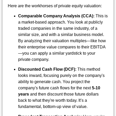
Here are the workhorses of private equity valuation:
Comparable Company Analysis (CCA):
This is
a market-based approach. You look at publicly
traded companies in the same industry, of a
similar size, and with a similar business model.
By analyzing their valuation multiples—like how
their enterprise value compares to their EBITDA
—you can apply a similar yardstick to your
private company.
Discounted Cash Flow (DCF):
This method
looks inward, focusing purely on the company's
ability to generate cash. You project the
company's future cash flows for the next
5-10
years
and then discount those future dollars
back to what they're worth today. It’s a
fundamental, bottom-up view of value.