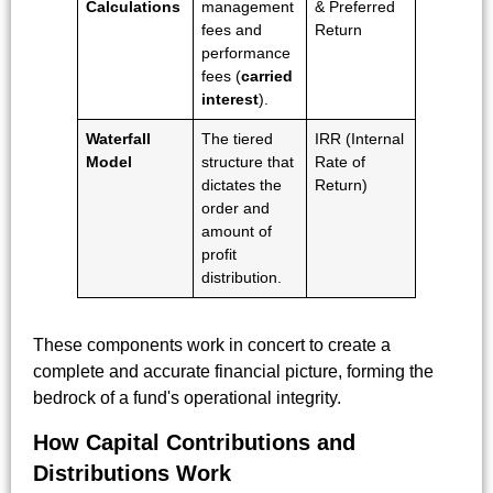
Calculations
management
& Preferred
fees and
Return
performance
fees (
carried
interest
).
Waterfall
The tiered
IRR (Internal
Model
structure that
Rate of
dictates the
Return)
order and
amount of
profit
distribution.
These components work in concert to create a
complete and accurate financial picture, forming the
bedrock of a fund's operational integrity.
How Capital Contributions and
Distributions Work