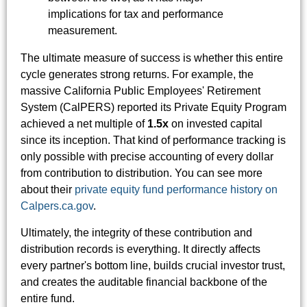
implications for tax and performance
measurement.
The ultimate measure of success is whether this entire
cycle generates strong returns. For example, the
massive California Public Employees' Retirement
System (CalPERS) reported its Private Equity Program
achieved a net multiple of
1.5x
on invested capital
since its inception. That kind of performance tracking is
only possible with precise accounting of every dollar
from contribution to distribution. You can see more
about their
private equity fund performance history on
Calpers.ca.gov
.
Ultimately, the integrity of these contribution and
distribution records is everything. It directly affects
every partner's bottom line, builds crucial investor trust,
and creates the auditable financial backbone of the
entire fund.