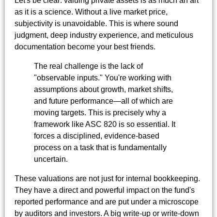
Let's be clear: valuing private assets is as much an art
as it is a science. Without a live market price,
subjectivity is unavoidable. This is where sound
judgment, deep industry experience, and meticulous
documentation become your best friends.
The real challenge is the lack of
"observable inputs." You're working with
assumptions about growth, market shifts,
and future performance—all of which are
moving targets. This is precisely why a
framework like ASC 820 is so essential. It
forces a disciplined, evidence-based
process on a task that is fundamentally
uncertain.
These valuations are not just for internal bookkeeping.
They have a direct and powerful impact on the fund's
reported performance and are put under a microscope
by auditors and investors. A big write-up or write-down