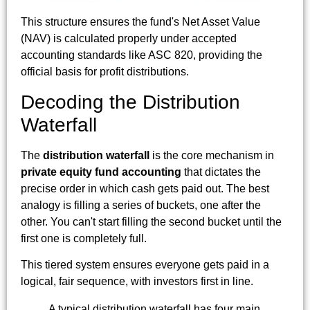
This structure ensures the fund's Net Asset Value
(NAV) is calculated properly under accepted
accounting standards like ASC 820, providing the
official basis for profit distributions.
Decoding the Distribution
Waterfall
The
distribution waterfall
is the core mechanism in
private equity fund accounting
that dictates the
precise order in which cash gets paid out. The best
analogy is filling a series of buckets, one after the
other. You can't start filling the second bucket until the
first one is completely full.
This tiered system ensures everyone gets paid in a
logical, fair sequence, with investors first in line.
A typical distribution waterfall has four main