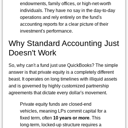
endowments, family offices, or high-net-worth
individuals. They have no say in the day-to-day
operations and rely entirely on the fund's
accounting reports for a clear picture of their
investment's performance.
Why Standard Accounting Just
Doesn't Work
So, why can't a fund just use QuickBooks? The simple
answer is that private equity is a completely different
beast. It operates on long timelines with illiquid assets
and is governed by highly customized partnership
agreements that dictate every dollar's movement.
Private equity funds are closed-end
vehicles, meaning LPs commit capital for a
fixed term, often
10 years or more
. This
long-term, locked-up structure requires a