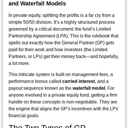
and Waterfall Models
In private equity, splitting the profits is a far cry from a
simple 50/50 division. It’s a highly structured process
governed by a critical document: the fund’s Limited
Partnership Agreement (LPA). This is the rulebook that
spells out exactly how the General Partner (GP) gets
paid for their work and how investors (the Limited
Partners, or LPs) get their money back—and hopefully,
a lot more.
This intricate system is built on management fees, a
performance bonus called
carried interest
, and a
payout sequence known as the
waterfall model
. For
anyone involved in a private equity fund, getting a firm
handle on these concepts is non-negotiable. They are
the engine that aligns the GP's incentives with the LPs'
financial goals.
The Two Types of GP