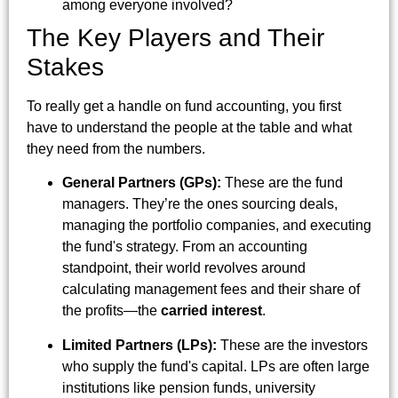
among everyone involved?
The Key Players and Their
Stakes
To really get a handle on fund accounting, you first
have to understand the people at the table and what
they need from the numbers.
General Partners (GPs):
These are the fund
managers. They’re the ones sourcing deals,
managing the portfolio companies, and executing
the fund's strategy. From an accounting
standpoint, their world revolves around
calculating management fees and their share of
the profits—the
carried interest
.
Limited Partners (LPs):
These are the investors
who supply the fund's capital. LPs are often large
institutions like pension funds, university