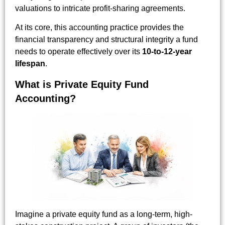
valuations to intricate profit-sharing agreements.
At its core, this accounting practice provides the
financial transparency and structural integrity a fund
needs to operate effectively over its
10-to-12-year
lifespan
.
What is Private Equity Fund
Accounting?
Imagine a private equity fund as a long-term, high-