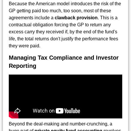
Because the American model introduces the risk of the
GP getting paid too much, too soon, most of these
agreements include a
clawback provision
. This is a
contractual obligation forcing the GP to return any
excess carry they received if, by the end of the fund's
life, the total returns don't justify the performance fees
they were paid.
Managing Tax Compliance and Investor
Reporting
Beyond the deal-making and number-crunching, a
huge part of
private equity fund accounting
revolves