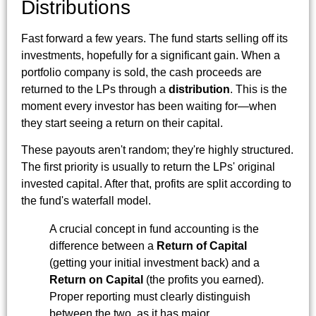
Distributions
Fast forward a few years. The fund starts selling off its
investments, hopefully for a significant gain. When a
portfolio company is sold, the cash proceeds are
returned to the LPs through a
distribution
. This is the
moment every investor has been waiting for—when
they start seeing a return on their capital.
These payouts aren't random; they're highly structured.
The first priority is usually to return the LPs' original
invested capital. After that, profits are split according to
the fund's waterfall model.
A crucial concept in fund accounting is the
difference between a
Return of Capital
(getting your initial investment back) and a
Return on Capital
(the profits you earned).
Proper reporting must clearly distinguish
between the two, as it has major