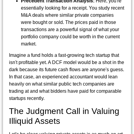
Precedent Transaction Analysis:
Here, you're
essentially looking for a receipt. You study recent
M&A deals where similar private companies
were bought or sold. The prices paid in those
transactions are a powerful signal of what your
portfolio company could be worth in the current
market.
Imagine a fund holds a fast-growing tech startup that
isn't profitable yet. A DCF model would be a shot in the
dark because its future cash flows are anyone's guess.
In that case, an experienced accountant would lean
heavily on what similar public tech companies are
trading at and what bidders have paid for comparable
startups recently.
The Judgment Call in Valuing
Illiquid Assets