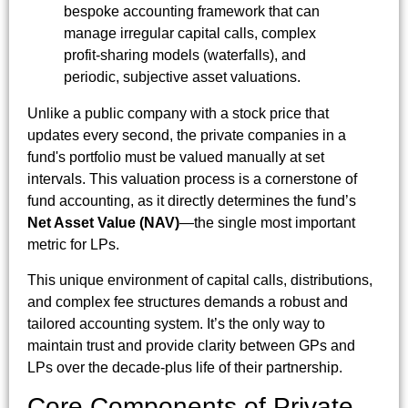
bespoke accounting framework that can
manage irregular capital calls, complex
profit-sharing models (waterfalls), and
periodic, subjective asset valuations.
Unlike a public company with a stock price that
updates every second, the private companies in a
fund's portfolio must be valued manually at set
intervals. This valuation process is a cornerstone of
fund accounting, as it directly determines the fund’s
Net Asset Value (NAV)
—the single most important
metric for LPs.
This unique environment of capital calls, distributions,
and complex fee structures demands a robust and
tailored accounting system. It’s the only way to
maintain trust and provide clarity between GPs and
LPs over the decade-plus life of their partnership.
Core Components of Private