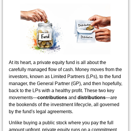
At its heart, a private equity fund is all about the
carefully managed flow of cash. Money moves from the
investors, known as Limited Partners (LPs), to the fund
manager, the General Partner (GP), and then hopefully,
back to the LPs with a healthy profit. These two key
movements—
contributions
and
distributions
—are
the bookends of the investment lifecycle, all governed
by the fund's legal agreements.
Unlike buying a public stock where you pay the full
amount upfront, private equity runs on a commitment