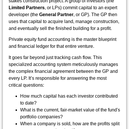
stakes construction project. A group of investors (the
Limited Partners
, or LPs) commit capital to an expert
developer (the
General Partner
, or GP). The GP then
uses that capital to acquire land, manage construction,
and eventually sell the finished building for a profit.
Private equity fund accounting is the master blueprint
and financial ledger for that entire venture.
It goes far beyond just tracking cash flow. This
specialized accounting system meticulously manages
the complex financial agreement between the GP and
every LP. It’s responsible for answering the most
critical questions:
How much capital has each investor contributed
to date?
What is the current, fair-market value of the fund's
portfolio companies?
When a company is sold, how are the profits split