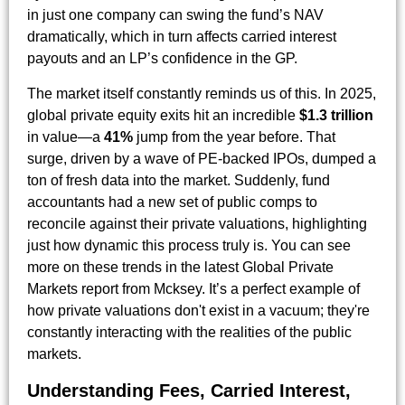
in just one company can swing the fund’s NAV
dramatically, which in turn affects carried interest
payouts and an LP’s confidence in the GP.
The market itself constantly reminds us of this. In 2025,
global private equity exits hit an incredible
$1.3 trillion
in value—a
41%
jump from the year before. That
surge, driven by a wave of PE-backed IPOs, dumped a
ton of fresh data into the market. Suddenly, fund
accountants had a new set of public comps to
reconcile against their private valuations, highlighting
just how dynamic this process truly is. You can see
more on these trends in the latest Global Private
Markets report from Mcksey. It’s a perfect example of
how private valuations don't exist in a vacuum; they're
constantly interacting with the realities of the public
markets.
Understanding Fees, Carried Interest,