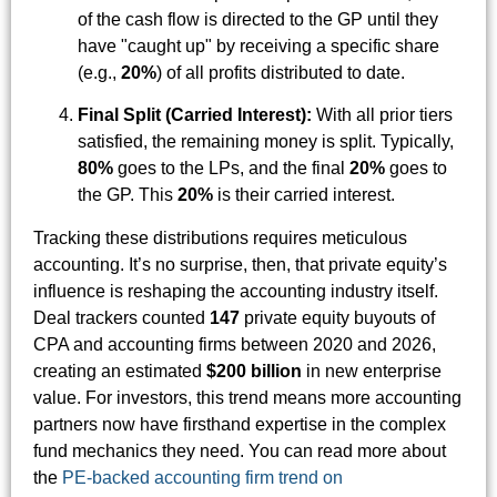
of the cash flow is directed to the GP until they
have "caught up" by receiving a specific share
(e.g.,
20%
) of all profits distributed to date.
Final Split (Carried Interest):
With all prior tiers
satisfied, the remaining money is split. Typically,
80%
goes to the LPs, and the final
20%
goes to
the GP. This
20%
is their carried interest.
Tracking these distributions requires meticulous
accounting. It’s no surprise, then, that private equity’s
influence is reshaping the accounting industry itself.
Deal trackers counted
147
private equity buyouts of
CPA and accounting firms between 2020 and 2026,
creating an estimated
$200 billion
in new enterprise
value. For investors, this trend means more accounting
partners now have firsthand expertise in the complex
fund mechanics they need. You can read more about
the
PE-backed accounting firm trend on