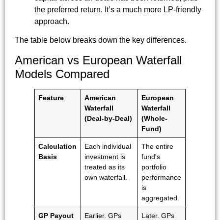
the preferred return. It’s a much more LP-friendly
approach.
The table below breaks down the key differences.
American vs European Waterfall
Models Compared
Feature
American
European
Waterfall
Waterfall
(Deal-by-Deal)
(Whole-
Fund)
Calculation
Each individual
The entire
Basis
investment is
fund's
treated as its
portfolio
own waterfall.
performance
is
aggregated.
GP Payout
Earlier. GPs
Later. GPs