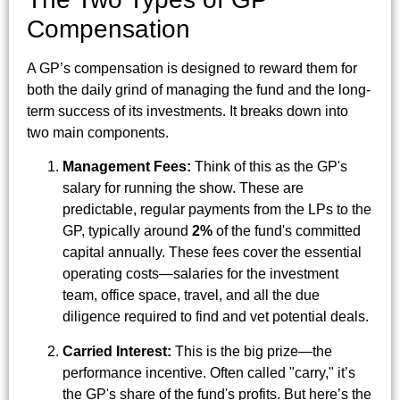
Compensation
A GP’s compensation is designed to reward them for
both the daily grind of managing the fund and the long-
term success of its investments. It breaks down into
two main components.
Management Fees:
Think of this as the GP's
salary for running the show. These are
predictable, regular payments from the LPs to the
GP, typically around
2%
of the fund's committed
capital annually. These fees cover the essential
operating costs—salaries for the investment
team, office space, travel, and all the due
diligence required to find and vet potential deals.
Carried Interest:
This is the big prize—the
performance incentive. Often called "carry," it’s
the GP's share of the fund's profits. But here’s the