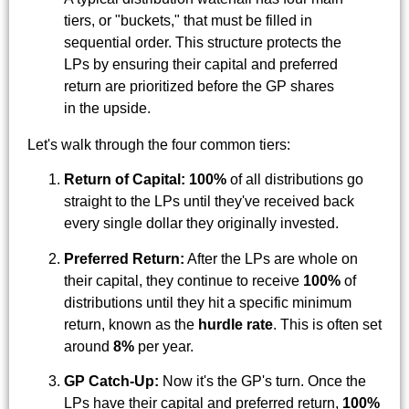
tiers, or "buckets," that must be filled in
sequential order. This structure protects the
LPs by ensuring their capital and preferred
return are prioritized before the GP shares
in the upside.
Let's walk through the four common tiers:
Return of Capital:
100%
of all distributions go
straight to the LPs until they've received back
every single dollar they originally invested.
Preferred Return:
After the LPs are whole on
their capital, they continue to receive
100%
of
distributions until they hit a specific minimum
return, known as the
hurdle rate
. This is often set
around
8%
per year.
GP Catch-Up:
Now it's the GP's turn. Once the
LPs have their capital and preferred return,
100%