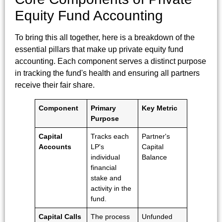
Equity Fund Accounting
To bring this all together, here is a breakdown of the
essential pillars that make up private equity fund
accounting. Each component serves a distinct purpose
in tracking the fund's health and ensuring all partners
receive their fair share.
Component
Primary
Key Metric
Purpose
Capital
Tracks each
Partner's
Accounts
LP's
Capital
individual
Balance
financial
stake and
activity in the
fund.
Capital Calls
The process
Unfunded