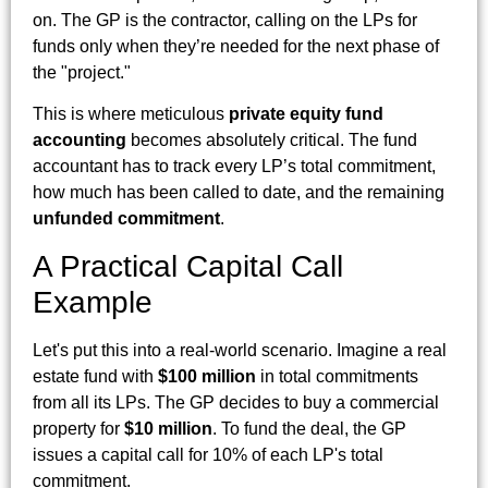
on. The GP is the contractor, calling on the LPs for
funds only when they’re needed for the next phase of
the "project."
This is where meticulous
private equity fund
accounting
becomes absolutely critical. The fund
accountant has to track every LP’s total commitment,
how much has been called to date, and the remaining
unfunded commitment
.
A Practical Capital Call
Example
Let's put this into a real-world scenario. Imagine a real
estate fund with
$100 million
in total commitments
from all its LPs. The GP decides to buy a commercial
property for
$10 million
. To fund the deal, the GP
issues a capital call for 10% of each LP's total
commitment.