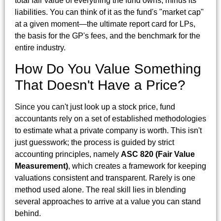
total fair value of everything the fund owns, minus its
liabilities. You can think of it as the fund's "market cap"
at a given moment—the ultimate report card for LPs,
the basis for the GP's fees, and the benchmark for the
entire industry.
How Do You Value Something
That Doesn't Have a Price?
Since you can't just look up a stock price, fund
accountants rely on a set of established methodologies
to estimate what a private company is worth. This isn't
just guesswork; the process is guided by strict
accounting principles, namely
ASC 820 (Fair Value
Measurement)
, which creates a framework for keeping
valuations consistent and transparent. Rarely is one
method used alone. The real skill lies in blending
several approaches to arrive at a value you can stand
behind.