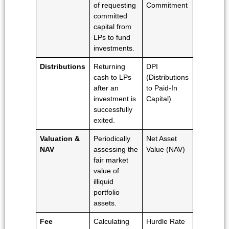
of requesting
Commitment
committed
capital from
LPs to fund
investments.
Distributions
Returning
DPI
cash to LPs
(Distributions
after an
to Paid-In
investment is
Capital)
successfully
exited.
Valuation &
Periodically
Net Asset
NAV
assessing the
Value (NAV)
fair market
value of
illiquid
portfolio
assets.
Fee
Calculating
Hurdle Rate