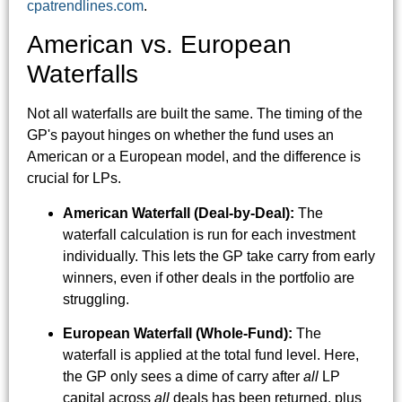
cpatrendlines.com
.
American vs. European
Waterfalls
Not all waterfalls are built the same. The timing of the
GP's payout hinges on whether the fund uses an
American or a European model, and the difference is
crucial for LPs.
American Waterfall (Deal-by-Deal):
The
waterfall calculation is run for each investment
individually. This lets the GP take carry from early
winners, even if other deals in the portfolio are
struggling.
European Waterfall (Whole-Fund):
The
waterfall is applied at the total fund level. Here,
the GP only sees a dime of carry after
all
LP
capital across
all
deals has been returned, plus