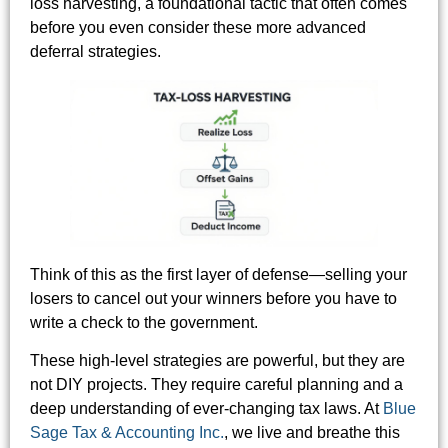
loss harvesting, a foundational tactic that often comes
before you even consider these more advanced
deferral strategies.
Think of this as the first layer of defense—selling your
losers to cancel out your winners before you have to
write a check to the government.
These high-level strategies are powerful, but they are
not DIY projects. They require careful planning and a
deep understanding of ever-changing tax laws. At
Blue
Sage Tax & Accounting Inc.
, we live and breathe this