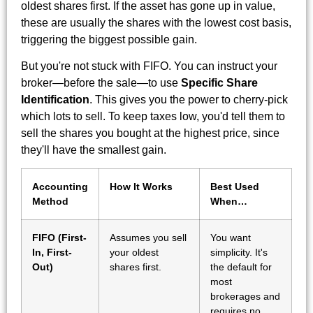
oldest shares first. If the asset has gone up in value,
these are usually the shares with the lowest cost basis,
triggering the biggest possible gain.
But you're not stuck with FIFO. You can instruct your
broker—before the sale—to use
Specific Share
Identification
. This gives you the power to cherry-pick
which lots to sell. To keep taxes low, you'd tell them to
sell the shares you bought at the highest price, since
they'll have the smallest gain.
Accounting
How It Works
Best Used
Method
When…
FIFO (First-
Assumes you sell
You want
In, First-
your oldest
simplicity. It's
Out)
shares first.
the default for
most
brokerages and
requires no