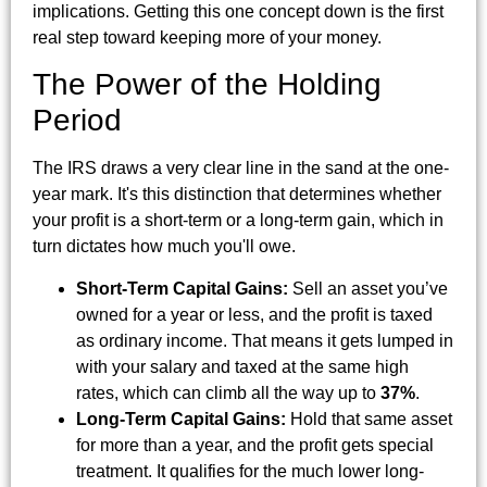
implications. Getting this one concept down is the first
real step toward keeping more of your money.
The Power of the Holding
Period
The IRS draws a very clear line in the sand at the one-
year mark. It's this distinction that determines whether
your profit is a short-term or a long-term gain, which in
turn dictates how much you'll owe.
Short-Term Capital Gains:
Sell an asset you’ve
owned for a year or less, and the profit is taxed
as ordinary income. That means it gets lumped in
with your salary and taxed at the same high
rates, which can climb all the way up to
37%
.
Long-Term Capital Gains:
Hold that same asset
for more than a year, and the profit gets special
treatment. It qualifies for the much lower long-