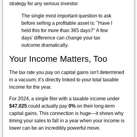
strategy for any serious investor.
The single most important question to ask
before selling a profitable asset is: "Have I
held this for more than 365 days?" A few
days' difference can change your tax
outcome dramatically.
Your Income Matters, Too
The tax rate you pay on capital gains isn't determined
in a vacuum; it’s directly linked to your total taxable
income for the year.
For 2024, a single filer with a taxable income under
$47,025
could actually pay
0%
on their long-term
capital gains. This connection is huge—it shows why
timing your sales to fall in a year when your income is
lower can be an incredibly powerful move.