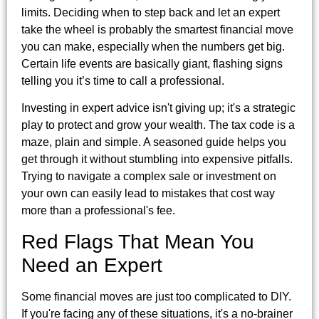
limits. Deciding when to step back and let an expert
take the wheel is probably the smartest financial move
you can make, especially when the numbers get big.
Certain life events are basically giant, flashing signs
telling you it’s time to call a professional.
Investing in expert advice isn't giving up; it's a strategic
play to protect and grow your wealth. The tax code is a
maze, plain and simple. A seasoned guide helps you
get through it without stumbling into expensive pitfalls.
Trying to navigate a complex sale or investment on
your own can easily lead to mistakes that cost way
more than a professional's fee.
Red Flags That Mean You
Need an Expert
Some financial moves are just too complicated to DIY.
If you're facing any of these situations, it's a no-brainer