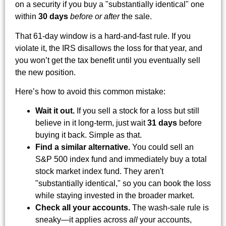
on a security if you buy a "substantially identical" one
within
30 days
before or after
the sale.
That 61-day window is a hard-and-fast rule. If you
violate it, the IRS disallows the loss for that year, and
you won’t get the tax benefit until you eventually sell
the new position.
Here’s how to avoid this common mistake:
Wait it out.
If you sell a stock for a loss but still
believe in it long-term, just wait
31 days
before
buying it back. Simple as that.
Find a similar alternative.
You could sell an
S&P 500 index fund and immediately buy a total
stock market index fund. They aren't
"substantially identical," so you can book the loss
while staying invested in the broader market.
Check all your accounts.
The wash-sale rule is
sneaky—it applies across
all
your accounts,