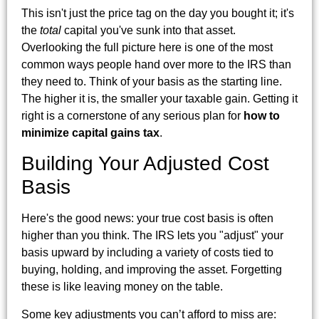
This isn't just the price tag on the day you bought it; it's
the
total
capital you've sunk into that asset.
Overlooking the full picture here is one of the most
common ways people hand over more to the IRS than
they need to. Think of your basis as the starting line.
The higher it is, the smaller your taxable gain. Getting it
right is a cornerstone of any serious plan for
how to
minimize capital gains tax
.
Building Your Adjusted Cost
Basis
Here's the good news: your true cost basis is often
higher than you think. The IRS lets you "adjust" your
basis upward by including a variety of costs tied to
buying, holding, and improving the asset. Forgetting
these is like leaving money on the table.
Some key adjustments you can’t afford to miss are: