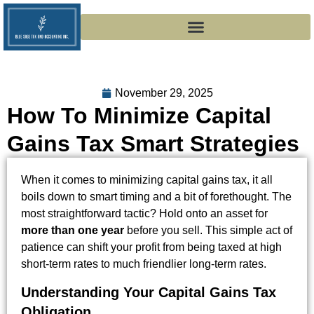
November 29, 2025
How To Minimize Capital
Gains Tax Smart Strategies
When it comes to minimizing capital gains tax, it all
boils down to smart timing and a bit of forethought. The
most straightforward tactic? Hold onto an asset for
more than one year
before you sell. This simple act of
patience can shift your profit from being taxed at high
short-term rates to much friendlier long-term rates.
Understanding Your Capital Gains Tax
Obligation