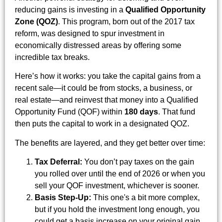
reducing gains is investing in a
Qualified Opportunity
Zone (QOZ)
. This program, born out of the 2017 tax
reform, was designed to spur investment in
economically distressed areas by offering some
incredible tax breaks.
Here’s how it works: you take the capital gains from a
recent sale—it could be from stocks, a business, or
real estate—and reinvest that money into a Qualified
Opportunity Fund (QOF) within
180 days
. That fund
then puts the capital to work in a designated QOZ.
The benefits are layered, and they get better over time:
Tax Deferral:
You don’t pay taxes on the gain
you rolled over until the end of 2026 or when you
sell your QOF investment, whichever is sooner.
Basis Step-Up:
This one's a bit more complex,
but if you hold the investment long enough, you
could get a basis increase on your original gain,