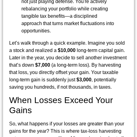
not just playing defense. You're actively
rebalancing your portfolio while creating
tangible tax benefits—a disciplined
approach that turns market fluctuations into
opportunities.
Let’s walk through a quick example. Imagine you sold
a stock and realized a
$10,000
long-term capital gain.
Later in the year, you decide to sell another investment
that’s down
$7,000
(a long-term loss). By harvesting
that loss, you directly offset your gain. Your taxable
long-term gain is suddenly just
$3,000
, potentially
saving you hundreds, if not thousands, in taxes.
When Losses Exceed Your
Gains
So, what happens if your losses are greater than your
gains for the year? This is where tax-loss harvesting