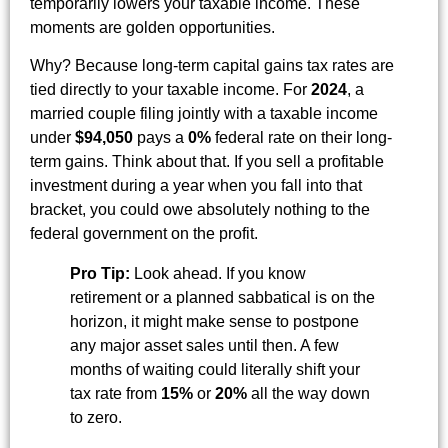
temporarily lowers your taxable income. These
moments are golden opportunities.
Why? Because long-term capital gains tax rates are
tied directly to your taxable income. For
2024
, a
married couple filing jointly with a taxable income
under
$94,050
pays a
0%
federal rate on their long-
term gains. Think about that. If you sell a profitable
investment during a year when you fall into that
bracket, you could owe absolutely nothing to the
federal government on the profit.
Pro Tip:
Look ahead. If you know
retirement or a planned sabbatical is on the
horizon, it might make sense to postpone
any major asset sales until then. A few
months of waiting could literally shift your
tax rate from
15%
or
20%
all the way down
to zero.