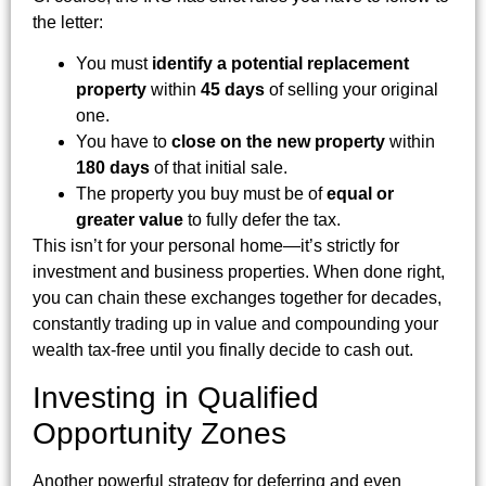
the letter:
You must
identify a potential replacement
property
within
45 days
of selling your original
one.
You have to
close on the new property
within
180 days
of that initial sale.
The property you buy must be of
equal or
greater value
to fully defer the tax.
This isn’t for your personal home—it’s strictly for
investment and business properties. When done right,
you can chain these exchanges together for decades,
constantly trading up in value and compounding your
wealth tax-free until you finally decide to cash out.
Investing in Qualified
Opportunity Zones
Another powerful strategy for deferring and even