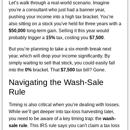
Let’s walk through a real-world scenario. Imagine
you're a consultant who just had a banner year,
pushing your income into a high tax bracket. You’re
also sitting on a stock you've held for three years with a
$50,000
long-term gain. Selling it this year would
probably trigger a
15%
tax, costing you
$7,500
.
But you’re planning to take a six-month break next
year, which will drop your income significantly. By
simply waiting to sell that stock, you could easily fall
into the
0%
bracket. That
$7,500
tax bill? Gone.
Navigating the Wash-Sale
Rule
Timing is also critical when you’re dealing with losses.
While we’ll get deeper into tax-loss harvesting later,
you need to be aware of a key timing trap: the
wash-
sale rule
. This IRS rule says you can't claim a tax loss