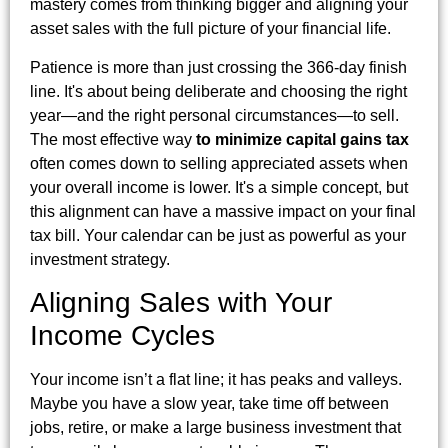
mastery comes from thinking bigger and aligning your
asset sales with the full picture of your financial life.
Patience is more than just crossing the 366-day finish
line. It's about being deliberate and choosing the right
year—and the right personal circumstances—to sell.
The most effective way
to minimize capital gains tax
often comes down to selling appreciated assets when
your overall income is lower. It's a simple concept, but
this alignment can have a massive impact on your final
tax bill. Your calendar can be just as powerful as your
investment strategy.
Aligning Sales with Your
Income Cycles
Your income isn’t a flat line; it has peaks and valleys.
Maybe you have a slow year, take time off between
jobs, retire, or make a large business investment that