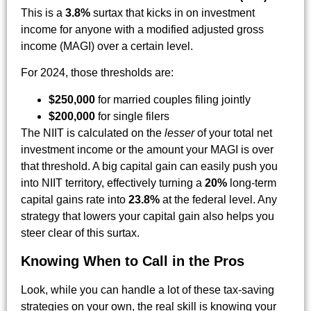
This is a
3.8%
surtax that kicks in on investment
income for anyone with a modified adjusted gross
income (MAGI) over a certain level.
For 2024, those thresholds are:
$250,000
for married couples filing jointly
$200,000
for single filers
The NIIT is calculated on the
lesser
of your total net
investment income or the amount your MAGI is over
that threshold. A big capital gain can easily push you
into NIIT territory, effectively turning a
20%
long-term
capital gains rate into
23.8%
at the federal level. Any
strategy that lowers your capital gain also helps you
steer clear of this surtax.
Knowing When to Call in the Pros
Look, while you can handle a lot of these tax-saving
strategies on your own, the real skill is knowing your