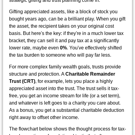
strategic gifting and trust planning come in.
Gifting appreciated assets, like a block of stock you
bought years ago, can be a brilliant play. When you gift
the asset, the recipient takes on your original cost
basis. But here's the key: if they're in a much lower tax
bracket, they can sell it and pay tax at a significantly
lower rate, maybe even
0%
. You've effectively shifted
the tax burden to someone who will pay far less.
For more complex family wealth goals, trusts provide
structure and protection. A
Charitable Remainder
Trust (CRT)
, for example, lets you place a highly
appreciated asset into the trust. The trust sells it tax-
free, you get an income stream for life (or a set term),
and whatever is left goes to a charity you care about.
As a bonus, you get a substantial charitable deduction
right away to offset other income.
The flowchart below shows the thought process for tax-