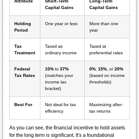
Attribute
Short-Term
Long-Term
Capital Gains
Capital Gains
Holding
One year or less
More than one
Period
year
Tax
Taxed as
Taxed at
Treatment
ordinary income
preferential rates
Federal
10%
to
37%
0%
,
15%
, or
20%
Tax Rates
(matches your
(based on income
income tax
thresholds)
bracket)
Best For
Not ideal for tax
Maximizing after-
efficiency
tax returns
As you can see, the financial incentive to hold assets
for the long term is significant. It's a foundational