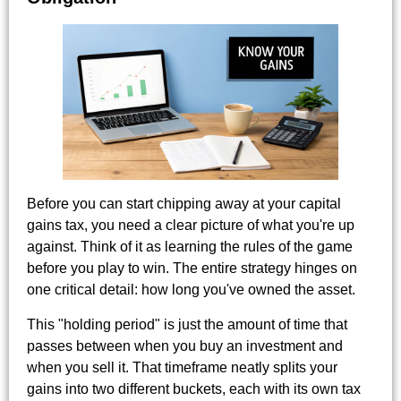
Before you can start chipping away at your capital
gains tax, you need a clear picture of what you're up
against. Think of it as learning the rules of the game
before you play to win. The entire strategy hinges on
one critical detail: how long you've owned the asset.
This "holding period" is just the amount of time that
passes between when you buy an investment and
when you sell it. That timeframe neatly splits your
gains into two different buckets, each with its own tax