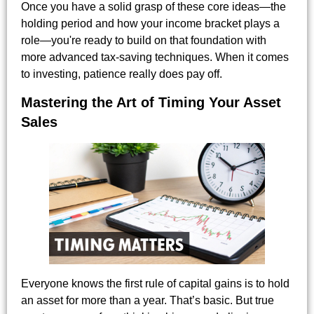
Once you have a solid grasp of these core ideas—the
holding period and how your income bracket plays a
role—you're ready to build on that foundation with
more advanced tax-saving techniques. When it comes
to investing, patience really does pay off.
Mastering the Art of Timing Your Asset
Sales
Everyone knows the first rule of capital gains is to hold
an asset for more than a year. That’s basic. But true