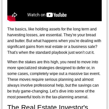
The basics, like holding assets for the long term and
harvesting losses, are essential. They're your bread
and butter. But what happens when you're dealing with
significant gains from real estate or a business sale?
That's when the standard playbook just won't cut it.
When the stakes are this high, you need to move into
more specialized strategies designed to defer or, in
some cases, completely wipe out a massive tax event.
These moves require serious planning and almost
always involve professional help, but the savings can
be truly game-changing. Let’s dive into some of the
most powerful tools in the tax-planning arsenal.
The Real Estate Investor's