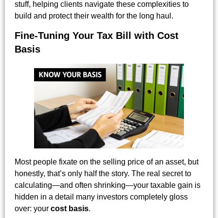
stuff, helping clients navigate these complexities to
build and protect their wealth for the long haul.
Fine-Tuning Your Tax Bill with Cost
Basis
Most people fixate on the selling price of an asset, but
honestly, that’s only half the story. The real secret to
calculating—and often shrinking—your taxable gain is
hidden in a detail many investors completely gloss
over: your
cost basis
.