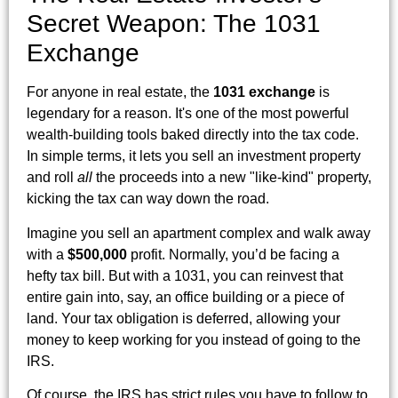
Secret Weapon: The 1031
Exchange
For anyone in real estate, the
1031 exchange
is
legendary for a reason. It's one of the most powerful
wealth-building tools baked directly into the tax code.
In simple terms, it lets you sell an investment property
and roll
all
the proceeds into a new "like-kind" property,
kicking the tax can way down the road.
Imagine you sell an apartment complex and walk away
with a
$500,000
profit. Normally, you’d be facing a
hefty tax bill. But with a 1031, you can reinvest that
entire gain into, say, an office building or a piece of
land. Your tax obligation is deferred, allowing your
money to keep working for you instead of going to the
IRS.
Of course, the IRS has strict rules you have to follow to