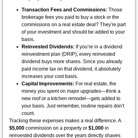
Transaction Fees and Commissions:
Those
brokerage fees you paid to buy a stock or the
commissions on a real estate deal? They're part
of your investment and should be added to your
basis.
Reinvested Dividends:
If you’re in a dividend
reinvestment plan (DRIP), every reinvested
dividend buys more shares. Since you already
paid income tax on that dividend, it absolutely
increases your cost basis.
Capital Improvements:
For real estate, the
money you spent on major upgrades—think a
new roof or a kitchen remodel—gets added to
your basis. Just remember, routine repairs don't
count.
Tracking these expenses makes a real difference. A
$5,000
commission on a property or
$1,000
in
reinvested dividends over the years directly shaves