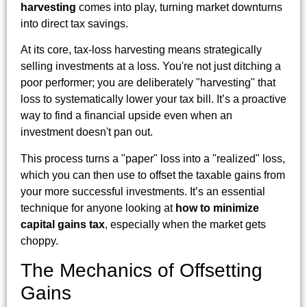
harvesting
comes into play, turning market downturns
into direct tax savings.
At its core, tax-loss harvesting means strategically
selling investments at a loss. You're not just ditching a
poor performer; you are deliberately "harvesting" that
loss to systematically lower your tax bill. It’s a proactive
way to find a financial upside even when an
investment doesn't pan out.
This process turns a "paper" loss into a "realized" loss,
which you can then use to offset the taxable gains from
your more successful investments. It’s an essential
technique for anyone looking at
how to minimize
capital gains tax
, especially when the market gets
choppy.
The Mechanics of Offsetting
Gains