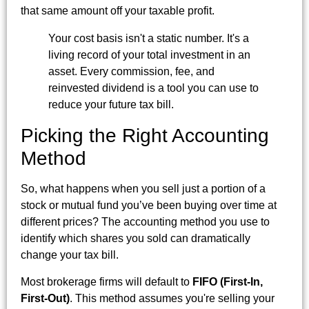
that same amount off your taxable profit.
Your cost basis isn't a static number. It's a
living record of your total investment in an
asset. Every commission, fee, and
reinvested dividend is a tool you can use to
reduce your future tax bill.
Picking the Right Accounting
Method
So, what happens when you sell just a portion of a
stock or mutual fund you’ve been buying over time at
different prices? The accounting method you use to
identify which shares you sold can dramatically
change your tax bill.
Most brokerage firms will default to
FIFO (First-In,
First-Out)
. This method assumes you're selling your