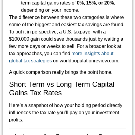
term capital gains rates of
0%, 15%, or 20%
,
depending on your income.
The difference between these two categories is where
some of the biggest and easiest tax savings are found.
To put it in perspective, a U.S. taxpayer with a
$100,000 gain could save thousands just by waiting a
few more days or weeks to sell. For a broader look at
tax approaches, you can find
more insights about
global tax strategies
on worldpopulationreview.com.
A quick comparison really brings the point home.
Short-Term vs Long-Term Capital
Gains Tax Rates
Here’s a snapshot of how your holding period directly
influences the tax rate you’ll pay on your investment
profits.