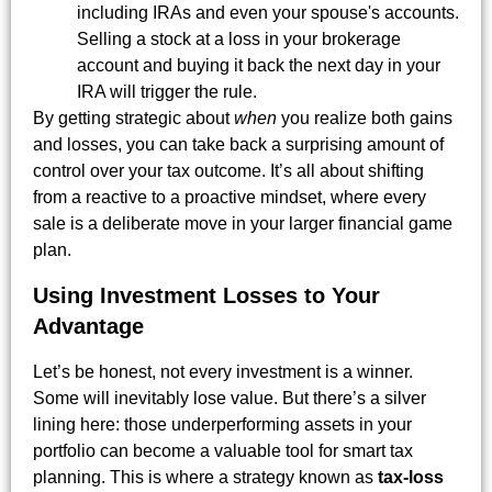
including IRAs and even your spouse's accounts.
Selling a stock at a loss in your brokerage
account and buying it back the next day in your
IRA will trigger the rule.
By getting strategic about
when
you realize both gains
and losses, you can take back a surprising amount of
control over your tax outcome. It’s all about shifting
from a reactive to a proactive mindset, where every
sale is a deliberate move in your larger financial game
plan.
Using Investment Losses to Your
Advantage
Let’s be honest, not every investment is a winner.
Some will inevitably lose value. But there’s a silver
lining here: those underperforming assets in your
portfolio can become a valuable tool for smart tax
planning. This is where a strategy known as
tax-loss