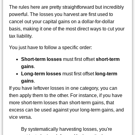
The rules here are pretty straightforward but incredibly
powerful. The losses you harvest are first used to
cancel out your capital gains on a dollar-for-dollar
basis, making it one of the most direct ways to cut your
tax liability.
You just have to follow a specific order:
Short-term losses
must first offset
short-term
gains
.
Long-term losses
must first offset
long-term
gains
.
If you have leftover losses in one category, you can
then apply them to the other. For instance, if you have
more short-term losses than short-term gains, that
excess can be used against your long-term gains, and
vice versa.
By systematically harvesting losses, you're