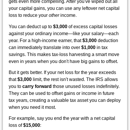
gets even more compelling. After you've wiped out all
your capital gains, you can use any leftover net capital
loss to reduce your
other
income.
You can deduct up to
$3,000
of excess capital losses
against your ordinary income—like your salary—each
year. For a high-income earner, that
$3,000
deduction
can immediately translate into over
$1,000
in tax
savings. This makes tax-loss harvesting a smart move
even in years when you don't have big gains to offset.
But it gets better. If your net loss for the year exceeds
that
$3,000
limit, the rest isn't wasted. The IRS allows
you to
carry forward
those unused losses indefinitely.
They can be used to offset gains or income in future
tax years, creating a valuable tax asset you can deploy
when you need it most.
For example, say you end the year with a net capital
loss of
$15,000
: