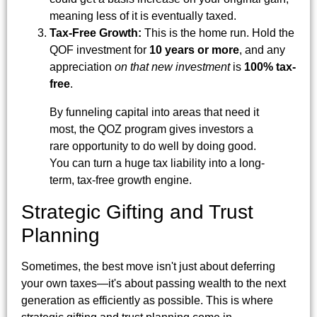
meaning less of it is eventually taxed.
Tax-Free Growth:
This is the home run. Hold the
QOF investment for
10 years or more
, and any
appreciation
on that new investment
is
100% tax-
free
.
By funneling capital into areas that need it
most, the QOZ program gives investors a
rare opportunity to do well by doing good.
You can turn a huge tax liability into a long-
term, tax-free growth engine.
Strategic Gifting and Trust
Planning
Sometimes, the best move isn't just about deferring
your own taxes—it's about passing wealth to the next
generation as efficiently as possible. This is where