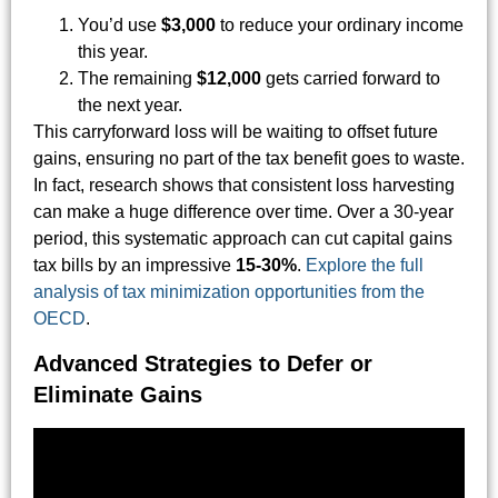
You’d use
$3,000
to reduce your ordinary income
this year.
The remaining
$12,000
gets carried forward to
the next year.
This carryforward loss will be waiting to offset future
gains, ensuring no part of the tax benefit goes to waste.
In fact, research shows that consistent loss harvesting
can make a huge difference over time. Over a 30-year
period, this systematic approach can cut capital gains
tax bills by an impressive
15-30%
.
Explore the full
analysis of tax minimization opportunities from the
OECD
.
Advanced Strategies to Defer or
Eliminate Gains