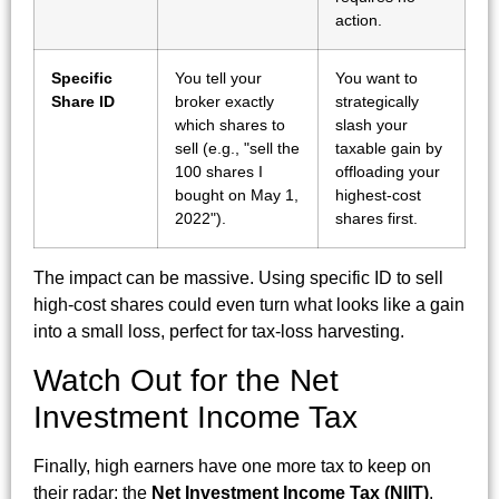
action.
Specific
You tell your
You want to
Share ID
broker exactly
strategically
which shares to
slash your
sell (e.g., "sell the
taxable gain by
100 shares I
offloading your
bought on May 1,
highest-cost
2022").
shares first.
The impact can be massive. Using specific ID to sell
high-cost shares could even turn what looks like a gain
into a small loss, perfect for tax-loss harvesting.
Watch Out for the Net
Investment Income Tax
Finally, high earners have one more tax to keep on
their radar: the
Net Investment Income Tax (NIIT)
.