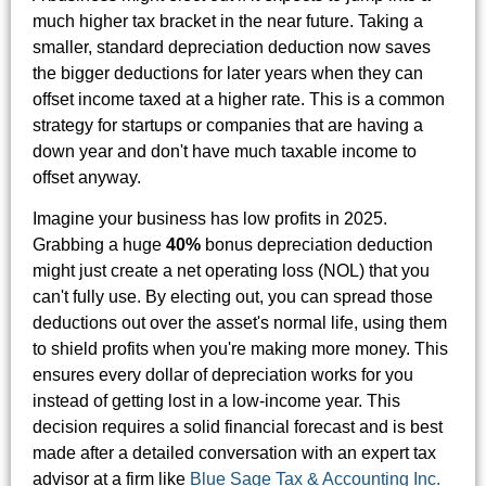
much higher tax bracket in the near future. Taking a
smaller, standard depreciation deduction now saves
the bigger deductions for later years when they can
offset income taxed at a higher rate. This is a common
strategy for startups or companies that are having a
down year and don't have much taxable income to
offset anyway.
Imagine your business has low profits in 2025.
Grabbing a huge
40%
bonus depreciation deduction
might just create a net operating loss (NOL) that you
can't fully use. By electing out, you can spread those
deductions out over the asset's normal life, using them
to shield profits when you're making more money. This
ensures every dollar of depreciation works for you
instead of getting lost in a low-income year. This
decision requires a solid financial forecast and is best
made after a detailed conversation with an expert tax
advisor at a firm like
Blue Sage Tax & Accounting Inc.