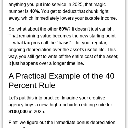
anything you put into service in 2025, that magic
number is
40%
. You get to deduct that chunk right
away, which immediately lowers your taxable income.
So, what about the other
60%
? It doesn't just vanish.
That remaining value becomes the new starting point
—what tax pros call the "basis"—for your regular,
ongoing depreciation over the asset's useful life. This
way, you still get to write off the entire cost of the asset;
it just happens over a longer timeline.
A Practical Example of the 40
Percent Rule
Let's put this into practice. Imagine your creative
agency buys a new, high-end video editing suite for
$100,000
in 2025.
First, we figure out the immediate bonus depreciation