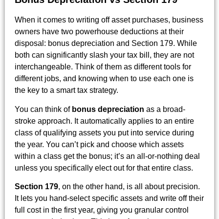
When it comes to writing off asset purchases, business
owners have two powerhouse deductions at their
disposal: bonus depreciation and Section 179. While
both can significantly slash your tax bill, they are not
interchangeable. Think of them as different tools for
different jobs, and knowing when to use each one is
the key to a smart tax strategy.
You can think of
bonus depreciation
as a broad-
stroke approach. It automatically applies to an entire
class of qualifying assets you put into service during
the year. You can’t pick and choose which assets
within a class get the bonus; it’s an all-or-nothing deal
unless you specifically elect out for that entire class.
Section 179
, on the other hand, is all about precision.
It lets you hand-select specific assets and write off their
full cost in the first year, giving you granular control