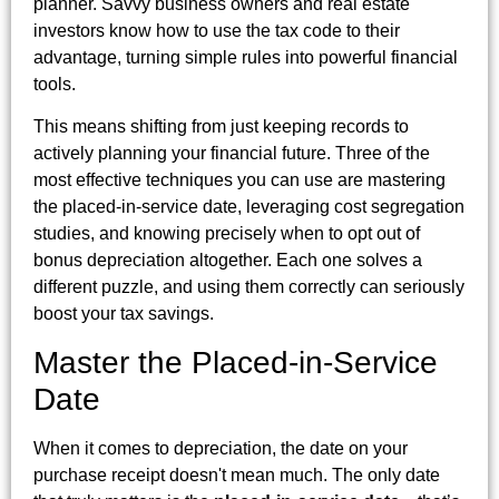
planner. Savvy business owners and real estate
investors know how to use the tax code to their
advantage, turning simple rules into powerful financial
tools.
This means shifting from just keeping records to
actively planning your financial future. Three of the
most effective techniques you can use are mastering
the placed-in-service date, leveraging cost segregation
studies, and knowing precisely when to opt out of
bonus depreciation altogether. Each one solves a
different puzzle, and using them correctly can seriously
boost your tax savings.
Master the Placed-in-Service
Date
When it comes to depreciation, the date on your
purchase receipt doesn't mean much. The only date