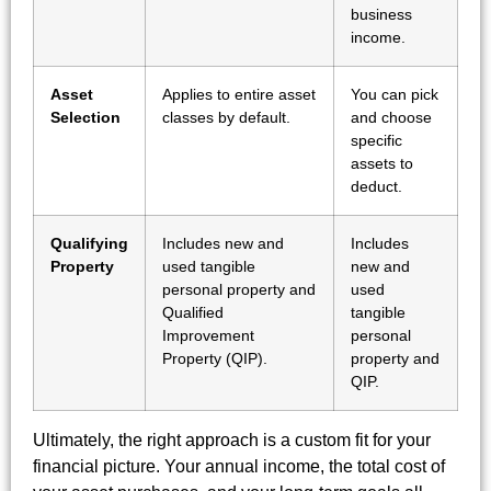
business
income.
Asset
Applies to entire asset
You can pick
Selection
classes by default.
and choose
specific
assets to
deduct.
Qualifying
Includes new and
Includes
Property
used tangible
new and
personal property and
used
Qualified
tangible
Improvement
personal
Property (QIP).
property and
QIP.
Ultimately, the right approach is a custom fit for your
financial picture. Your annual income, the total cost of