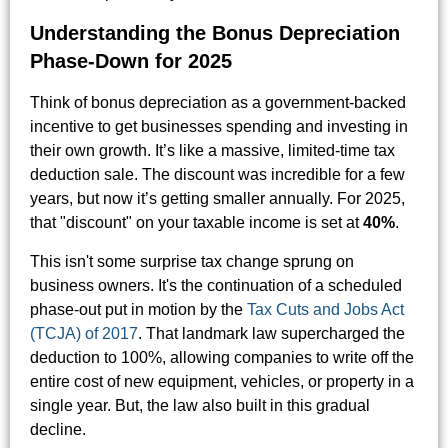
Understanding the Bonus Depreciation
Phase-Down for 2025
Think of bonus depreciation as a government-backed
incentive to get businesses spending and investing in
their own growth. It’s like a massive, limited-time tax
deduction sale. The discount was incredible for a few
years, but now it’s getting smaller annually. For 2025,
that "discount" on your taxable income is set at
40%
.
This isn't some surprise tax change sprung on
business owners. It's the continuation of a scheduled
phase-out put in motion by the
Tax Cuts and Jobs Act
(TCJA) of 2017
. That landmark law supercharged the
deduction to 100%, allowing companies to write off the
entire cost of new equipment, vehicles, or property in a
single year. But, the law also built in this gradual
decline.