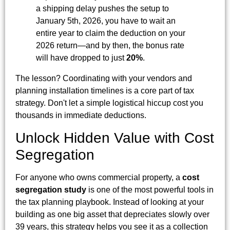
a shipping delay pushes the setup to
January 5th, 2026, you have to wait an
entire year to claim the deduction on your
2026 return—and by then, the bonus rate
will have dropped to just
20%
.
The lesson? Coordinating with your vendors and
planning installation timelines is a core part of tax
strategy. Don't let a simple logistical hiccup cost you
thousands in immediate deductions.
Unlock Hidden Value with Cost
Segregation
For anyone who owns commercial property, a
cost
segregation study
is one of the most powerful tools in
the tax planning playbook. Instead of looking at your
building as one big asset that depreciates slowly over
39 years, this strategy helps you see it as a collection