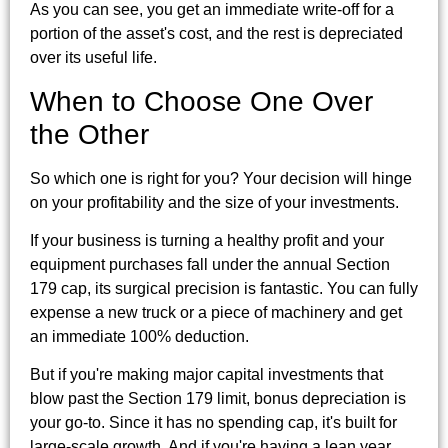
As you can see, you get an immediate write-off for a
portion of the asset's cost, and the rest is depreciated
over its useful life.
When to Choose One Over
the Other
So which one is right for you? Your decision will hinge
on your profitability and the size of your investments.
If your business is turning a healthy profit and your
equipment purchases fall under the annual Section
179 cap, its surgical precision is fantastic. You can fully
expense a new truck or a piece of machinery and get
an immediate 100% deduction.
But if you're making major capital investments that
blow past the Section 179 limit, bonus depreciation is
your go-to. Since it has no spending cap, it's built for
large-scale growth. And if you're having a lean year,