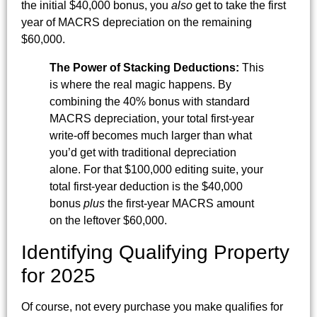
the initial $40,000 bonus, you
also
get to take the first
year of MACRS depreciation on the remaining
$60,000.
The Power of Stacking Deductions:
This
is where the real magic happens. By
combining the 40% bonus with standard
MACRS depreciation, your total first-year
write-off becomes much larger than what
you’d get with traditional depreciation
alone. For that $100,000 editing suite, your
total first-year deduction is the $40,000
bonus
plus
the first-year MACRS amount
on the leftover $60,000.
Identifying Qualifying Property
for 2025
Of course, not every purchase you make qualifies for