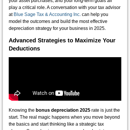
your asset purchases, and your long-term goals all
play a critical role. A conversation with your tax advisor
at
Blue Sage Tax & Accounting Inc.
can help you
model the outcomes and build the most effective
depreciation strategy for your business in 2025.
Advanced Strategies to Maximize Your
Deductions
Knowing the
bonus depreciation 2025
rate is just the
start. The real magic happens when you move beyond
the basics and start thinking like a strategic tax