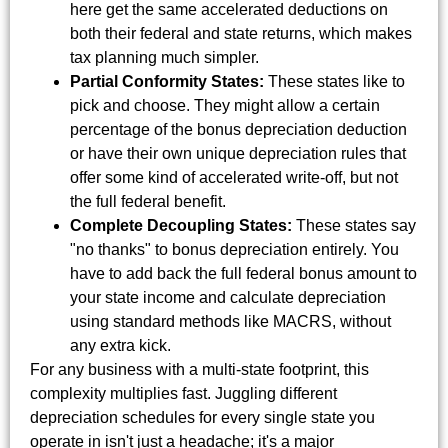
here get the same accelerated deductions on
both their federal and state returns, which makes
tax planning much simpler.
Partial Conformity States:
These states like to
pick and choose. They might allow a certain
percentage of the bonus depreciation deduction
or have their own unique depreciation rules that
offer some kind of accelerated write-off, but not
the full federal benefit.
Complete Decoupling States:
These states say
"no thanks" to bonus depreciation entirely. You
have to add back the full federal bonus amount to
your state income and calculate depreciation
using standard methods like MACRS, without
any extra kick.
For any business with a multi-state footprint, this
complexity multiplies fast. Juggling different
depreciation schedules for every single state you
operate in isn't just a headache; it's a major