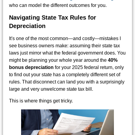
who can model the different outcomes for you.
Navigating State Tax Rules for
Depreciation
It's one of the most common—and costly—mistakes I
see business owners make: assuming their state tax
laws just mirror what the federal government does. You
might be planning your whole year around the
40%
bonus depreciation
for your 2025 federal return, only
to find out your state has a completely different set of
rules. That disconnect can land you with a surprisingly
large and very unwelcome state tax bill.
This is where things get tricky.