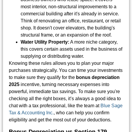
most interior, non-structural improvements to a
commercial building after it's already in service.
Think of renovating an office, restaurant, or retail
shop. It doesn't cover elevators, the building's
structural frame, or an expansion of the roof.
Water Utility Property:
A more niche category,
this covers certain assets used in the business of
supplying or distributing water.
Knowing these rules allows you to plan your major
purchases strategically. You can time your investments
to make sure they qualify for the
bonus depreciation
2025
incentive, turning necessary expenses into
powerful, immediate tax savings. To make sure you're
checking all the right boxes, it’s always a good idea to
chat with a tax professional, like the team at
Blue Sage
Tax & Accounting Inc.
, who can help you confirm
eligibility and get the most out of your deductions.
Bonus Depreciation vs Section 179