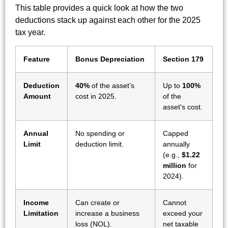
This table provides a quick look at how the two
deductions stack up against each other for the 2025
tax year.
Feature
Bonus Depreciation
Section 179
Deduction
40%
of the asset's
Up to
100%
Amount
cost in 2025.
of the
asset's cost.
Annual
No spending or
Capped
Limit
deduction limit.
annually
(e.g.,
$1.22
million
for
2024).
Income
Can create or
Cannot
Limitation
increase a business
exceed your
loss (NOL).
net taxable