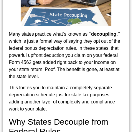
Many states practice what’s known as
“decoupling,”
which is just a formal way of saying they opt out of the
federal bonus depreciation rules. In these states, that
powerful upfront deduction you claim on your federal
Form 4562 gets added right back to your income on
your state return. Poof. The benefit is gone, at least at
the state level.
This forces you to maintain a completely separate
depreciation schedule just for state tax purposes,
adding another layer of complexity and compliance
work to your plate.
Why States Decouple from
Federal Rules