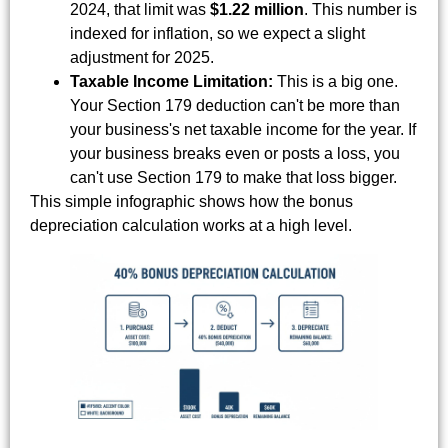
2024, that limit was
$1.22 million
. This number is
indexed for inflation, so we expect a slight
adjustment for 2025.
Taxable Income Limitation:
This is a big one.
Your Section 179 deduction can't be more than
your business's net taxable income for the year. If
your business breaks even or posts a loss, you
can't use Section 179 to make that loss bigger.
This simple infographic shows how the bonus
depreciation calculation works at a high level.