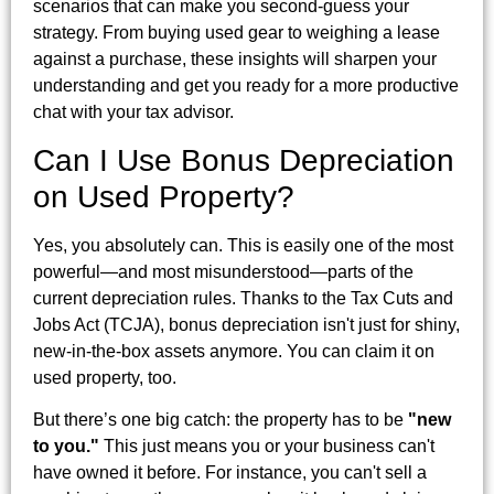
scenarios that can make you second-guess your
strategy. From buying used gear to weighing a lease
against a purchase, these insights will sharpen your
understanding and get you ready for a more productive
chat with your tax advisor.
Can I Use Bonus Depreciation
on Used Property?
Yes, you absolutely can. This is easily one of the most
powerful—and most misunderstood—parts of the
current depreciation rules. Thanks to the Tax Cuts and
Jobs Act (TCJA), bonus depreciation isn't just for shiny,
new-in-the-box assets anymore. You can claim it on
used property, too.
But there’s one big catch: the property has to be
"new
to you."
This just means you or your business can't
have owned it before. For instance, you can't sell a