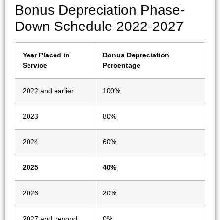
Bonus Depreciation Phase-
Down Schedule 2022-2027
Year Placed in
Bonus Depreciation
Service
Percentage
2022 and earlier
100%
2023
80%
2024
60%
2025
40%
2026
20%
2027 and beyond
0%