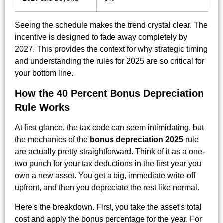
Seeing the schedule makes the trend crystal clear. The
incentive is designed to fade away completely by
2027. This provides the context for why strategic timing
and understanding the rules for 2025 are so critical for
your bottom line.
How the 40 Percent Bonus Depreciation
Rule Works
At first glance, the tax code can seem intimidating, but
the mechanics of the
bonus depreciation 2025
rule
are actually pretty straightforward. Think of it as a one-
two punch for your tax deductions in the first year you
own a new asset. You get a big, immediate write-off
upfront, and then you depreciate the rest like normal.
Here's the breakdown. First, you take the asset's total
cost and apply the bonus percentage for the year. For