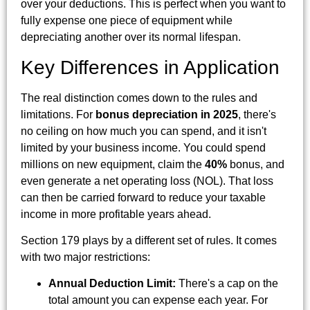
over your deductions. This is perfect when you want to
fully expense one piece of equipment while
depreciating another over its normal lifespan.
Key Differences in Application
The real distinction comes down to the rules and
limitations. For
bonus depreciation in 2025
, there's
no ceiling on how much you can spend, and it isn't
limited by your business income. You could spend
millions on new equipment, claim the
40%
bonus, and
even generate a net operating loss (NOL). That loss
can then be carried forward to reduce your taxable
income in more profitable years ahead.
Section 179 plays by a different set of rules. It comes
with two major restrictions:
Annual Deduction Limit:
There's a cap on the
total amount you can expense each year. For