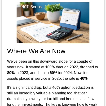
Where We Are Now
We've been on this downward slope for a couple of
years now. It started at
100%
through 2022, dropped to
80%
in 2023, and then to
60%
for 2024. Now, for
assets placed in service in 2025, the rate is
40%
.
It's a significant drop, but a 40% upfront deduction is
still an incredibly valuable planning tool that can
dramatically lower your tax bill and free up cash flow
for other investments. The key is knowing how to work