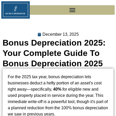
December 13, 2025
Bonus Depreciation 2025:
Your Complete Guide To
Bonus Depreciation 2025
For the 2025 tax year, bonus depreciation lets
businesses deduct a hefty portion of an asset's cost
right away—specifically,
40%
for eligible new and
used property placed in service during the year. This
immediate write-off is a powerful tool, though it's part of
a planned reduction from the 100% bonus depreciation
we saw in previous years.