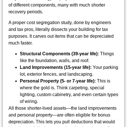
of different components, many with much shorter
recovery periods.
A proper cost segregation study, done by engineers
and tax pros, literally dissects your building for tax
purposes. It carves out items that can be depreciated
much faster.
Structural Components (39-year life):
Things
like the foundation, walls, and roof.
Land Improvements (15-year life):
Your parking
lot, exterior fences, and landscaping.
Personal Property (5- or 7-year life):
This is
where the gold is. Think carpeting, special
lighting, custom cabinetry, and even certain types
of wiring.
All those shorter-lived assets—the land improvements
and personal property—are often eligible for bonus
depreciation. This lets you pull deductions that would