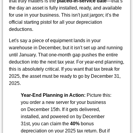
that truly matters is the
placed-in-service date
—that’s
the day an asset is fully installed, ready, and available
for use in your business. This isn't just jargon; it’s the
official starting pistol for all your depreciation
deductions.
Let's say a piece of equipment lands in your
warehouse in December, but it isn't set up and running
until January. That one-month gap pushes the entire
deduction into the next tax year. For year-end planning,
this is absolutely critical. If you want that tax break for
2025, the asset must be ready to go by December 31,
2025.
Year-End Planning in Action:
Picture this:
you order a new server for your business
on December 15th. If it gets delivered,
installed, and powered on by December
31st, you can claim the
40%
bonus
depreciation on your 2025 tax return. But if