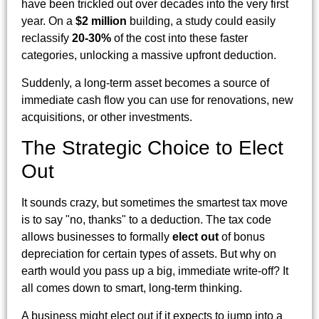
have been trickled out over decades into the very first
year. On a
$2 million
building, a study could easily
reclassify
20-30%
of the cost into these faster
categories, unlocking a massive upfront deduction.
Suddenly, a long-term asset becomes a source of
immediate cash flow you can use for renovations, new
acquisitions, or other investments.
The Strategic Choice to Elect
Out
It sounds crazy, but sometimes the smartest tax move
is to say "no, thanks" to a deduction. The tax code
allows businesses to formally
elect out
of bonus
depreciation for certain types of assets. But why on
earth would you pass up a big, immediate write-off? It
all comes down to smart, long-term thinking.
A business might elect out if it expects to jump into a