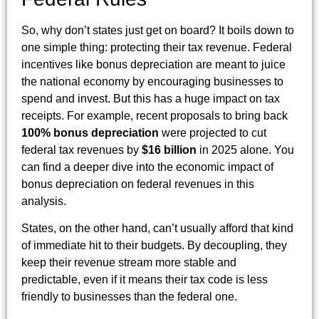
So, why don’t states just get on board? It boils down to
one simple thing: protecting their tax revenue. Federal
incentives like bonus depreciation are meant to juice
the national economy by encouraging businesses to
spend and invest. But this has a huge impact on tax
receipts. For example, recent proposals to bring back
100% bonus depreciation
were projected to cut
federal tax revenues by
$16 billion
in 2025 alone. You
can find a deeper dive into the economic impact of
bonus depreciation on federal revenues in this
analysis.
States, on the other hand, can’t usually afford that kind
of immediate hit to their budgets. By decoupling, they
keep their revenue stream more stable and
predictable, even if it means their tax code is less
friendly to businesses than the federal one.