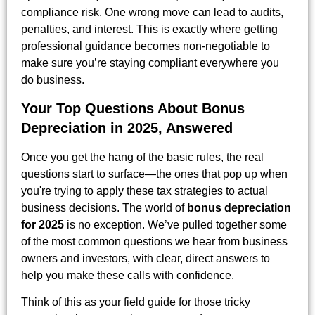
compliance risk. One wrong move can lead to audits,
penalties, and interest. This is exactly where getting
professional guidance becomes non-negotiable to
make sure you’re staying compliant everywhere you
do business.
Your Top Questions About Bonus
Depreciation in 2025, Answered
Once you get the hang of the basic rules, the real
questions start to surface—the ones that pop up when
you're trying to apply these tax strategies to actual
business decisions. The world of
bonus depreciation
for 2025
is no exception. We’ve pulled together some
of the most common questions we hear from business
owners and investors, with clear, direct answers to
help you make these calls with confidence.
Think of this as your field guide for those tricky