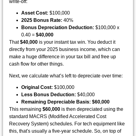
write-off:
Asset Cost:
$100,000
2025 Bonus Rate:
40%
Bonus Depreciation Deduction:
$100,000 x
0.40 =
$40,000
That
$40,000
is your instant tax win. You deduct it
directly from your 2025 business income, which can
make a huge difference in your tax bill and free up
cash flow for other things.
Next, we calculate what’s left to depreciate over time:
Original Cost:
$100,000
Less Bonus Deduction:
$40,000
Remaining Depreciable Basis:
$60,000
This remaining
$60,000
is then depreciated using the
standard MACRS (Modified Accelerated Cost
Recovery System) schedules. For tech equipment like
this, that's usually a five-year schedule. So, on top of