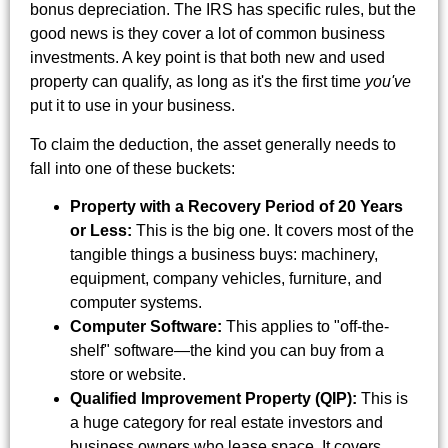
bonus depreciation. The IRS has specific rules, but the
good news is they cover a lot of common business
investments. A key point is that both new and used
property can qualify, as long as it's the first time
you've
put it to use in your business.
To claim the deduction, the asset generally needs to
fall into one of these buckets:
Property with a Recovery Period of 20 Years
or Less:
This is the big one. It covers most of the
tangible things a business buys: machinery,
equipment, company vehicles, furniture, and
computer systems.
Computer Software:
This applies to "off-the-
shelf" software—the kind you can buy from a
store or website.
Qualified Improvement Property (QIP):
This is
a huge category for real estate investors and
business owners who lease space. It covers