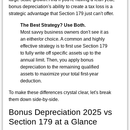
bonus depreciation's ability to create a tax loss is a
strategic advantage that Section 179 just can't offer.
The Best Strategy? Use Both.
Most savvy business owners don't see it as
an either/or choice. A common and highly
effective strategy is to first use Section 179
to fully write off specific assets up to the
annual limit. Then, you apply bonus
depreciation to the remaining qualified
assets to maximize your total first-year
deduction.
To make these differences crystal clear, let's break
them down side-by-side.
Bonus Depreciation 2025 vs
Section 179 at a Glance