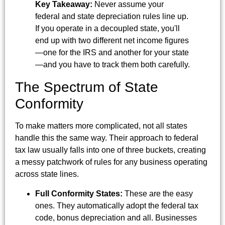
Key Takeaway:
Never assume your
federal and state depreciation rules line up.
If you operate in a decoupled state, you'll
end up with two different net income figures
—one for the IRS and another for your state
—and you have to track them both carefully.
The Spectrum of State
Conformity
To make matters more complicated, not all states
handle this the same way. Their approach to federal
tax law usually falls into one of three buckets, creating
a messy patchwork of rules for any business operating
across state lines.
Full Conformity States:
These are the easy
ones. They automatically adopt the federal tax
code, bonus depreciation and all. Businesses