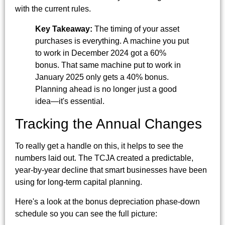
with the current rules.
Key Takeaway:
The timing of your asset
purchases is everything. A machine you put
to work in December 2024 got a 60%
bonus. That same machine put to work in
January 2025 only gets a 40% bonus.
Planning ahead is no longer just a good
idea—it's essential.
Tracking the Annual Changes
To really get a handle on this, it helps to see the
numbers laid out. The TCJA created a predictable,
year-by-year decline that smart businesses have been
using for long-term capital planning.
Here's a look at the bonus depreciation phase-down
schedule so you can see the full picture: