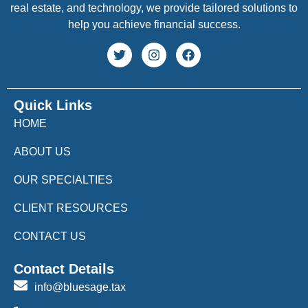
real estate, and technology, we provide tailored solutions to
help you achieve financial success.
Quick Links
HOME
ABOUT US
OUR SPECIALTIES
CLIENT RESOURCES
CONTACT US
Contact Details
info@bluesage.tax