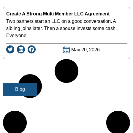
Create A Strong Multi Member LLC Agreement
Two partners start an LLC on a good conversation. A
sibling joins later. Then a spouse invests some cash.
Everyone
May 20, 2026
Blog