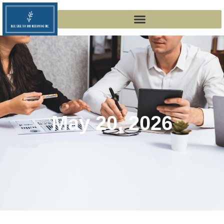
May 20, 2026