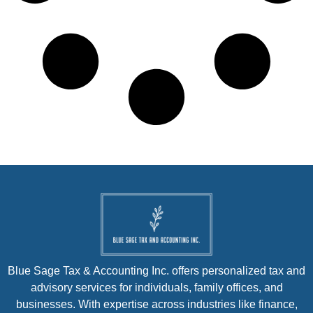
Blue Sage Tax & Accounting Inc. offers personalized tax and
advisory services for individuals, family offices, and
businesses. With expertise across industries like finance,