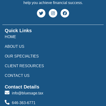
help you achieve financial success.
Quick Links
HOME
ABOUT US
OUR SPECIALTIES
CLIENT RESOURCES
CONTACT US
Contact Details
info@bluesage.tax
646-363-6771