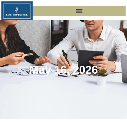
May 16, 2026