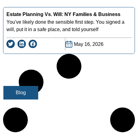
Estate Planning Vs. Will: NY Families & Business
You've likely done the sensible first step. You signed a
will, put it in a safe place, and told yourself
May 16, 2026
Blog