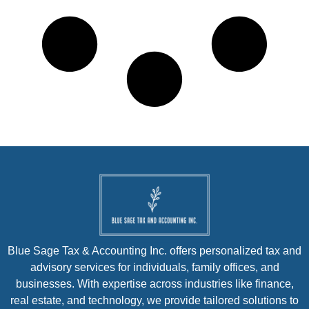
Blue Sage Tax & Accounting Inc. offers personalized tax and
advisory services for individuals, family offices, and
businesses. With expertise across industries like finance,
real estate, and technology, we provide tailored solutions to