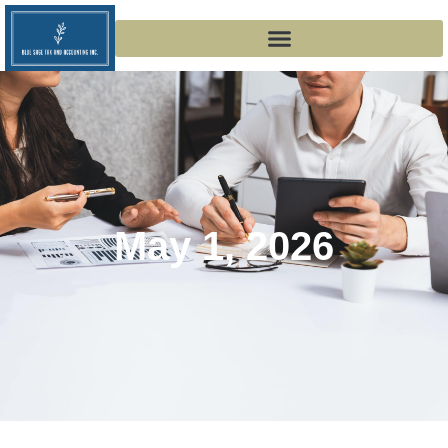
May 1, 2026