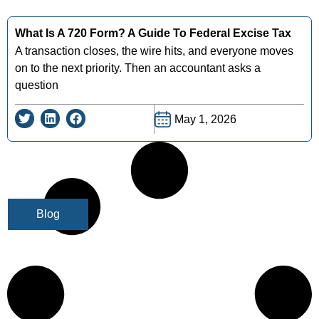
What Is A 720 Form? A Guide To Federal Excise Tax
A transaction closes, the wire hits, and everyone moves
on to the next priority. Then an accountant asks a
question
May 1, 2026
Blog