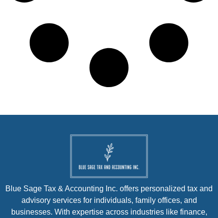
Blue Sage Tax & Accounting Inc. offers personalized tax and
advisory services for individuals, family offices, and
businesses. With expertise across industries like finance,