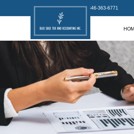
info@bluesage.tax
646-363-6771
HO