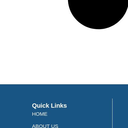
Quick Links
HOME
ABOUT US