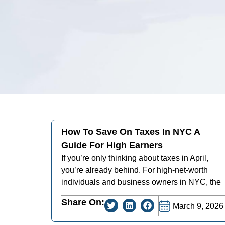
How To Save On Taxes In NYC A
Guide For High Earners
If you’re only thinking about taxes in April,
you’re already behind. For high-net-worth
individuals and business owners in NYC, the
Share On:
March 9, 2026