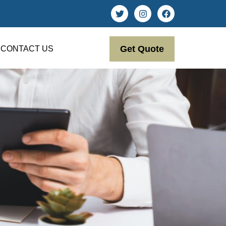
Get Quote
CONTACT US