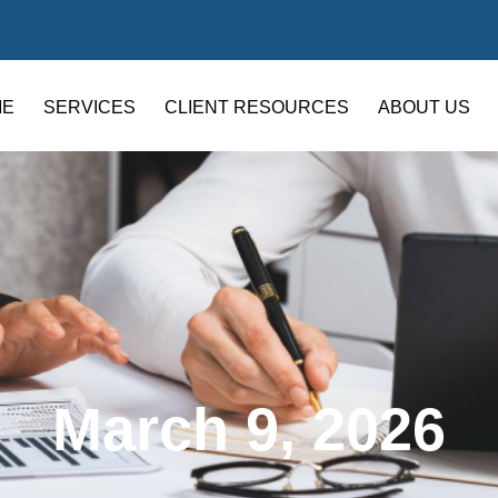
ME
SERVICES
CLIENT RESOURCES
ABOUT US
March 9, 2026