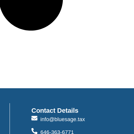
Contact Details
info@bluesage.tax
646-363-6771