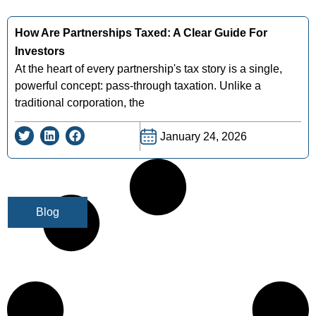
How Are Partnerships Taxed: A Clear Guide For
Investors
At the heart of every partnership's tax story is a single,
powerful concept: pass-through taxation. Unlike a
traditional corporation, the
January 24, 2026
Blog