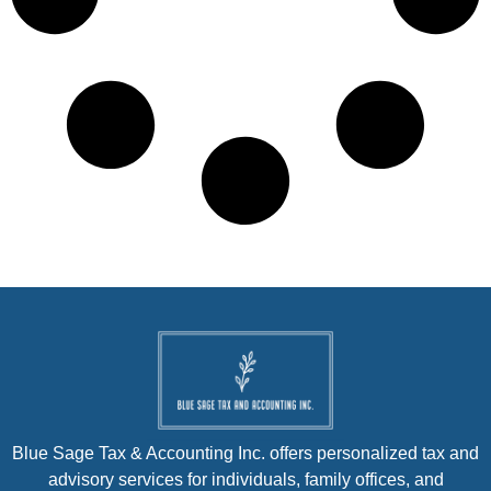
Blue Sage Tax & Accounting Inc. offers personalized tax and
advisory services for individuals, family offices, and