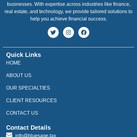
businesses. With expertise across industries like finance,
real estate, and technology, we provide tailored solutions to
help you achieve financial success.
Quick Links
HOME
ABOUT US
OUR SPECIALTIES
CLIENT RESOURCES
CONTACT US
Contact Details
info@bluesage.tax