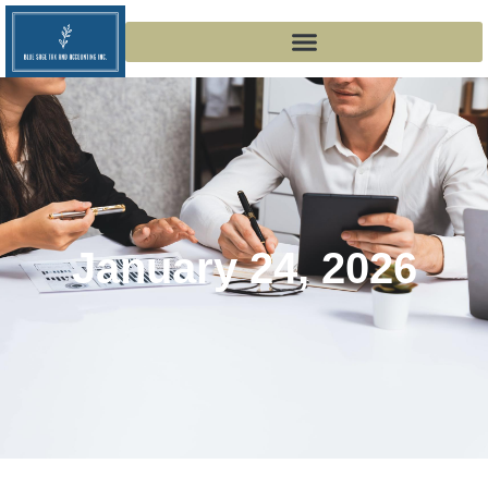
January 24, 2026