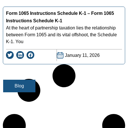
Form 1065 Instructions Schedule K-1 – Form 1065
Instructions Schedule K-1
At the heart of partnership taxation lies the relationship
between Form 1065 and its vital offshoot, the Schedule
K-1. You
January 11, 2026
Blog