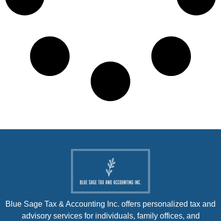
Blue Sage Tax & Accounting Inc. offers personalized tax and
advisory services for individuals, family offices, and