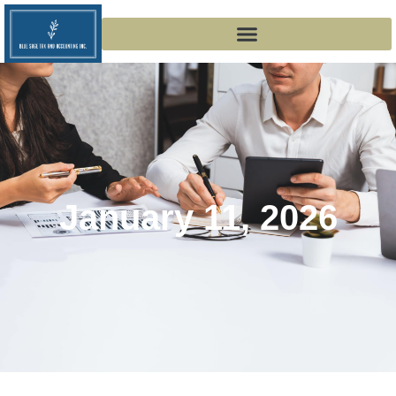
January 11, 2026