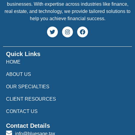
businesses. With expertise across industries like finance,
real estate, and technology, we provide tailored solutions to
help you achieve financial success.
Quick Links
HOME
ABOUT US
OUR SPECIALTIES
CLIENT RESOURCES
CONTACT US
Contact Details
info@bluesage.tax