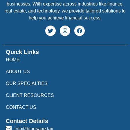
businesses. With expertise across industries like finance,
real estate, and technology, we provide tailored solutions to
help you achieve financial success.
Quick Links
HOME
ABOUT US
OUR SPECIALTIES
CLIENT RESOURCES
CONTACT US
Contact Details
info@bluesage.tax