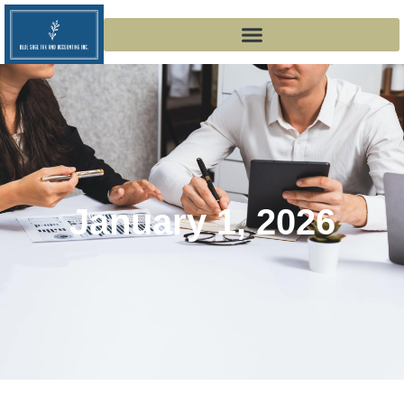
January 1, 2026