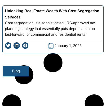
Unlocking Real Estate Wealth With Cost Segregation
Services
Cost segregation is a sophisticated, IRS-approved tax
planning strategy that essentially puts depreciation on
fast-forward for commercial and residential rental
January 1, 2026
Blog