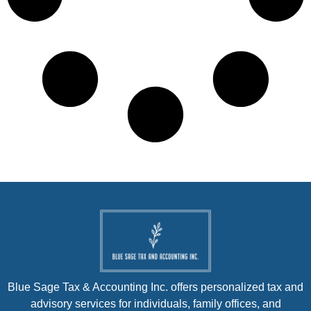
Blue Sage Tax & Accounting Inc. offers personalized tax and
advisory services for individuals, family offices, and