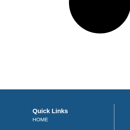
Quick Links
HOME