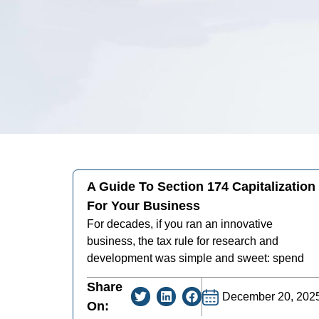
A Guide To Section 174 Capitalization
For Your Business
For decades, if you ran an innovative
business, the tax rule for research and
development was simple and sweet: spend
Share
December 20, 202
On: