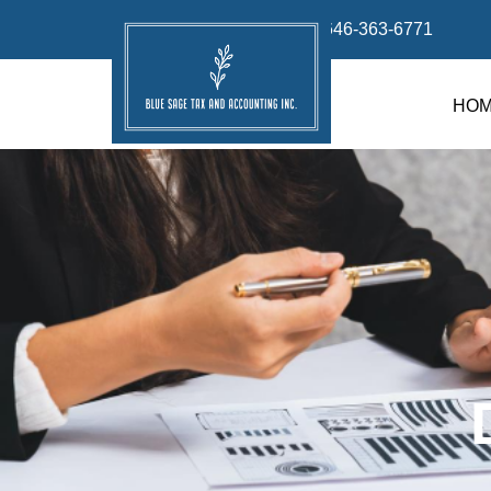
info@bluesage.tax
646-363-6771
HO