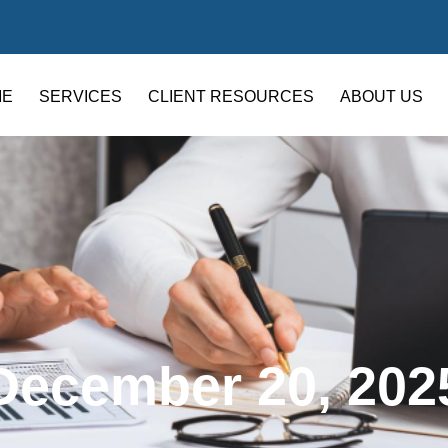
ME
SERVICES
CLIENT RESOURCES
ABOUT US
December 20, 202