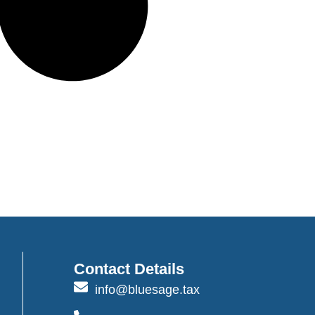
Contact Details
info@bluesage.tax