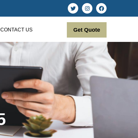
Get Quote
CONTACT US
5