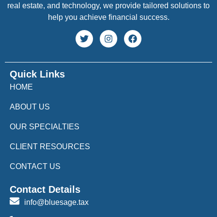
real estate, and technology, we provide tailored solutions to
help you achieve financial success.
Quick Links
HOME
ABOUT US
OUR SPECIALTIES
CLIENT RESOURCES
CONTACT US
Contact Details
info@bluesage.tax