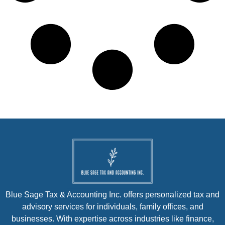
Blue Sage Tax & Accounting Inc. offers personalized tax and
advisory services for individuals, family offices, and
businesses. With expertise across industries like finance,