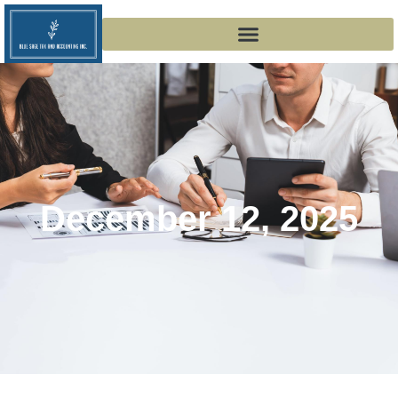
December 12, 2025