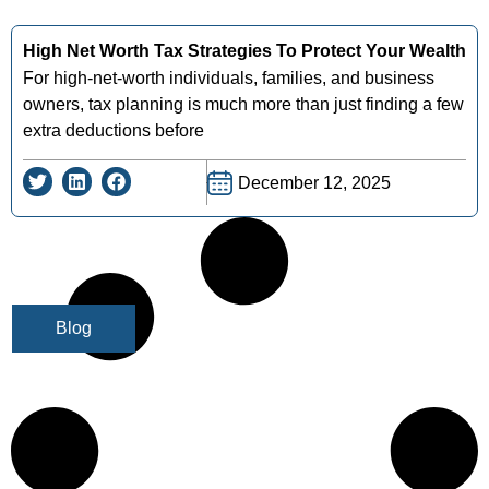
High Net Worth Tax Strategies To Protect Your Wealth
For high-net-worth individuals, families, and business
owners, tax planning is much more than just finding a few
extra deductions before
December 12, 2025
Blog