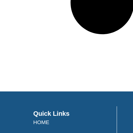
Quick Links
HOME