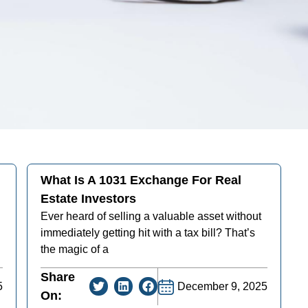
What Is A 1031 Exchange For Real
Estate Investors
Ever heard of selling a valuable asset without
immediately getting hit with a tax bill? That’s
the magic of a
Share
5
December 9, 2025
On: