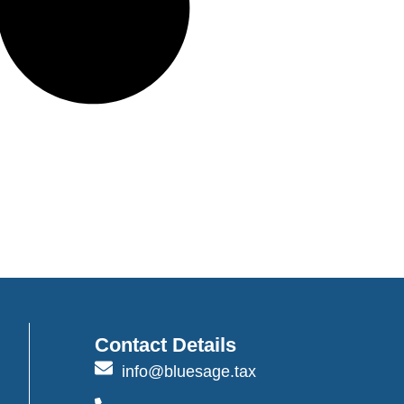
Contact Details
info@bluesage.tax