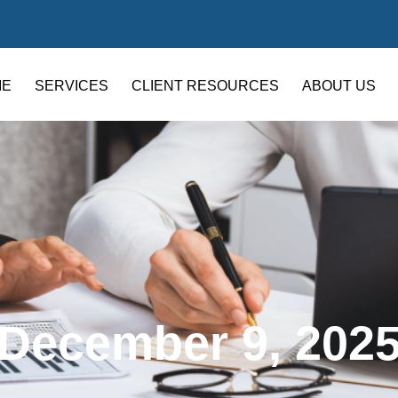
ME
SERVICES
CLIENT RESOURCES
ABOUT US
December 9, 202