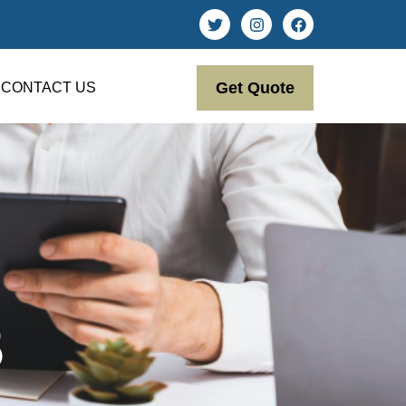
Get Quote
CONTACT US
5