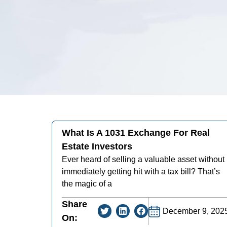
What Is A 1031 Exchange For Real
Estate Investors
Ever heard of selling a valuable asset without
immediately getting hit with a tax bill? That’s
the magic of a
Share
December 9, 202
On: