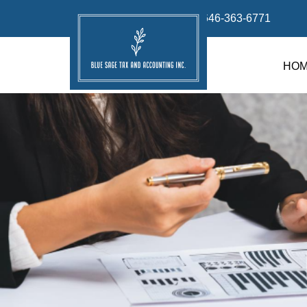
info@bluesage.tax
646-363-6771
HO