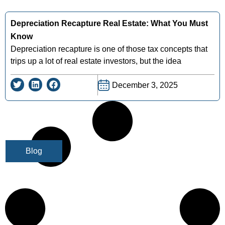
Depreciation Recapture Real Estate: What You Must
Know
Depreciation recapture is one of those tax concepts that
trips up a lot of real estate investors, but the idea
December 3, 2025
Blog