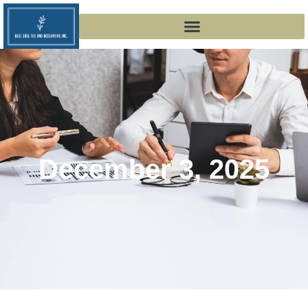
December 3, 2025