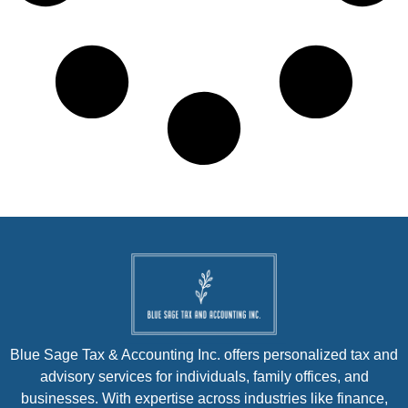
Blue Sage Tax & Accounting Inc. offers personalized tax and
advisory services for individuals, family offices, and
businesses. With expertise across industries like finance,