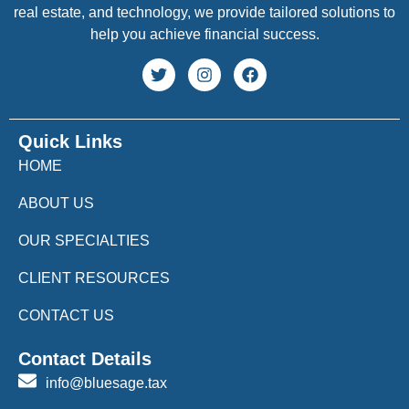
real estate, and technology, we provide tailored solutions to
help you achieve financial success.
Quick Links
HOME
ABOUT US
OUR SPECIALTIES
CLIENT RESOURCES
CONTACT US
Contact Details
info@bluesage.tax