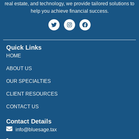
real estate, and technology, we provide tailored solutions to
help you achieve financial success.
Quick Links
HOME
ABOUT US
OUR SPECIALTIES
CLIENT RESOURCES
CONTACT US
Contact Details
info@bluesage.tax