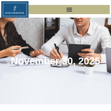
November 30, 2025