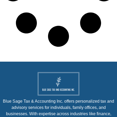
Blue Sage Tax & Accounting Inc. offers personalized tax and
advisory services for individuals, family offices, and
businesses. With expertise across industries like finance,