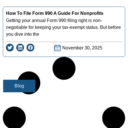
How To File Form 990 A Guide For Nonprofits
Getting your annual Form 990 filing right is non-
negotiable for keeping your tax-exempt status. But before
you dive into the
November 30, 2025
Blog