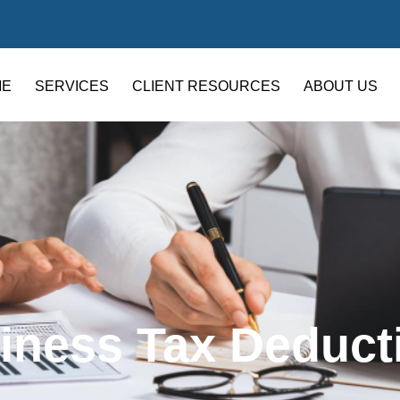
ME
SERVICES
CLIENT RESOURCES
ABOUT US
iness Tax Deduct