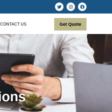
Get Quote
CONTACT US
ions