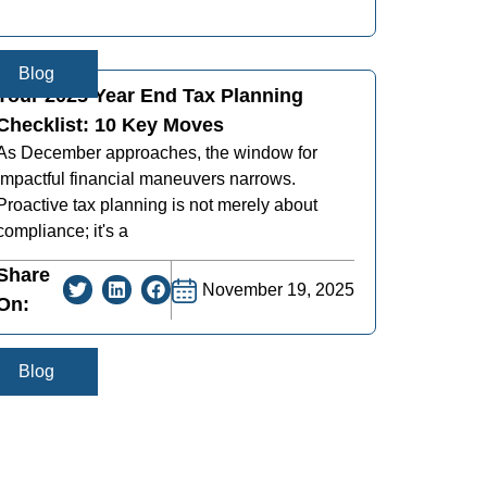
Blog
Your 2025 Year End Tax Planning
Checklist: 10 Key Moves
As December approaches, the window for
impactful financial maneuvers narrows.
Proactive tax planning is not merely about
compliance; it's a
Share
November 19, 2025
On:
Blog