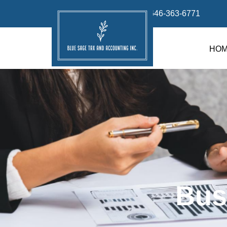
info@bluesage.tax
646-363-6771
HO
Bus