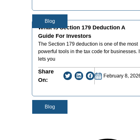
Blog
What Is Section 179 Deduction A
Guide For Investors
The Section 179 deduction is one of the most
powerful tools in the tax code for businesses. I
lets you
Share
February 8, 202
On:
Blog