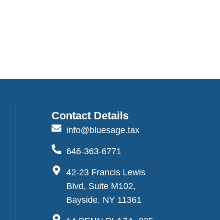
Contact Details
info@bluesage.tax
646-363-6771
42-23 Francis Lewis
Blvd, Suite M102,
Bayside, NY 11361