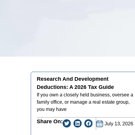
Research And Development
Deductions: A 2026 Tax Guide
If you own a closely held business, oversee a
family office, or manage a real estate group,
you may have
Share On:
July 13, 2026