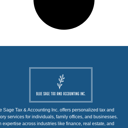
e Sage Tax & Accounting Inc. offers personalized tax and
ory services for individuals, family offices, and businesses.
h expertise across industries like finance, real estate, and