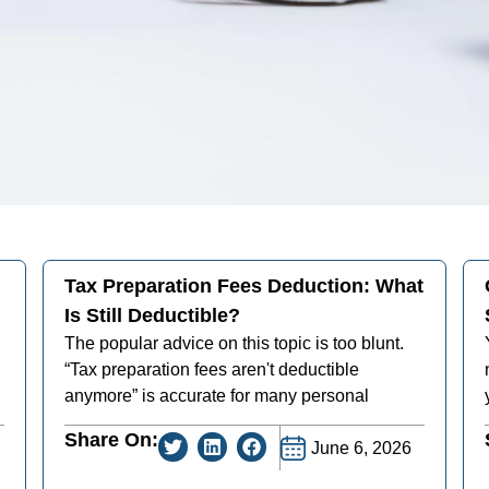
Tax Preparation Fees Deduction: What
Is Still Deductible?
The popular advice on this topic is too blunt.
“Tax preparation fees aren't deductible
anymore” is accurate for many personal
Share On:
June 6, 2026