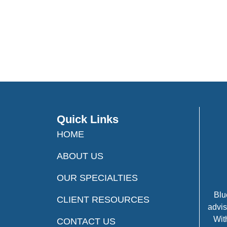
Quick Links
HOME
ABOUT US
OUR SPECIALTIES
Blu
CLIENT RESOURCES
advis
Wit
CONTACT US