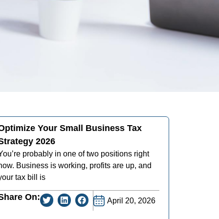
Optimize Your Small Business Tax
Strategy 2026
You’re probably in one of two positions right
now. Business is working, profits are up, and
your tax bill is
Share On:
April 20, 2026