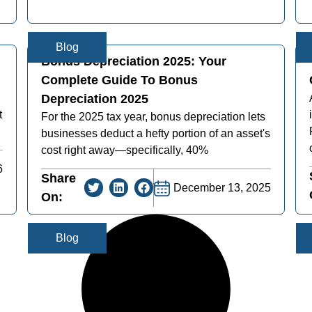
Blog
Bonus Depreciation 2025: Your
Complete Guide To Bonus
Depreciation 2025
t
For the 2025 tax year, bonus depreciation lets
businesses deduct a hefty portion of an asset's
cost right away—specifically, 40%
6
Share
December 13, 2025
On:
Blog