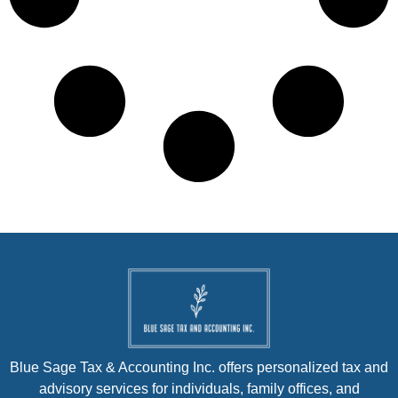
Blue Sage Tax & Accounting Inc. offers personalized tax and
advisory services for individuals, family offices, and