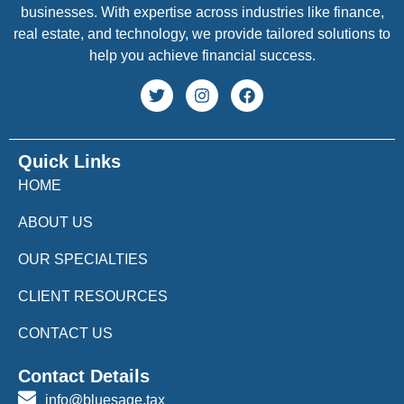
businesses. With expertise across industries like finance,
real estate, and technology, we provide tailored solutions to
help you achieve financial success.
Quick Links
HOME
ABOUT US
OUR SPECIALTIES
CLIENT RESOURCES
CONTACT US
Contact Details
info@bluesage.tax