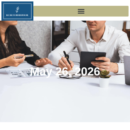
May 26, 2026