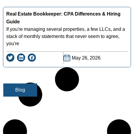
Real Estate Bookkeeper: CPA Differences & Hiring
Guide
If you're managing several properties, a few LLCs, and a
stack of monthly statements that never seem to agree,
you're
May 26, 2026
Blog