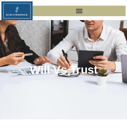
Will Vs Trust