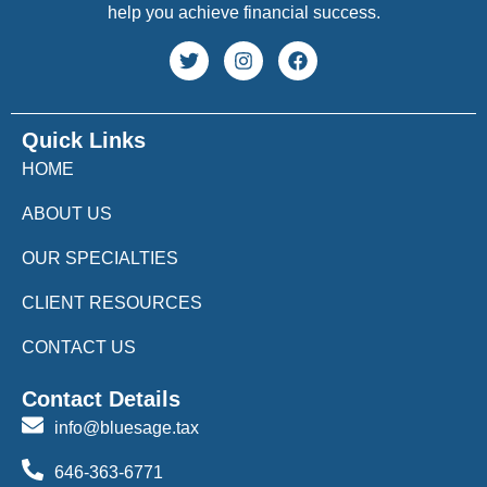
help you achieve financial success.
Quick Links
HOME
ABOUT US
OUR SPECIALTIES
CLIENT RESOURCES
CONTACT US
Contact Details
info@bluesage.tax
646-363-6771