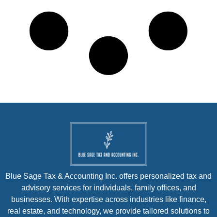
Blue Sage Tax & Accounting Inc. offers personalized tax and
advisory services for individuals, family offices, and
businesses. With expertise across industries like finance,
real estate, and technology, we provide tailored solutions to