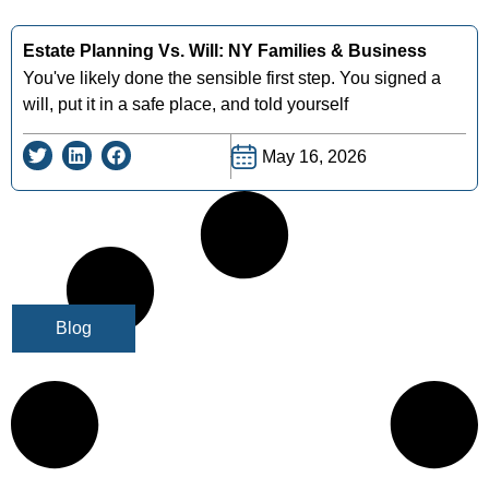
Estate Planning Vs. Will: NY Families & Business
You've likely done the sensible first step. You signed a
will, put it in a safe place, and told yourself
May 16, 2026
Blog