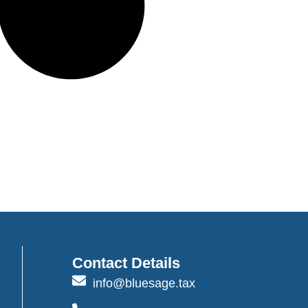
Contact Details
info@bluesage.tax