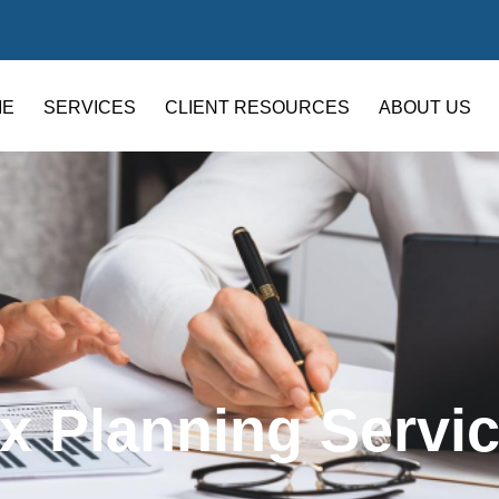
ME
SERVICES
CLIENT RESOURCES
ABOUT US
x Planning Servi