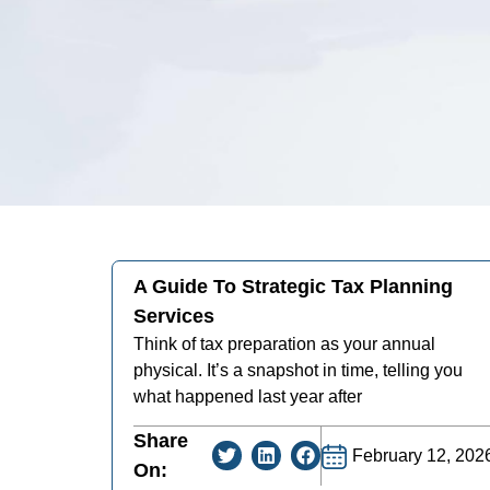
A Guide To Strategic Tax Planning
Services
Think of tax preparation as your annual
physical. It’s a snapshot in time, telling you
what happened last year after
Share
February 12, 202
On: