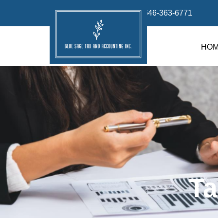
info@bluesage.tax
646-363-6771
HO
Ta