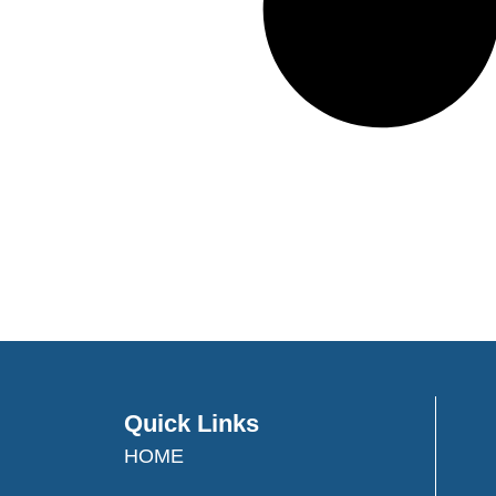
Quick Links
HOME