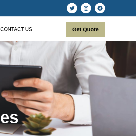
Get Quote
CONTACT US
ces