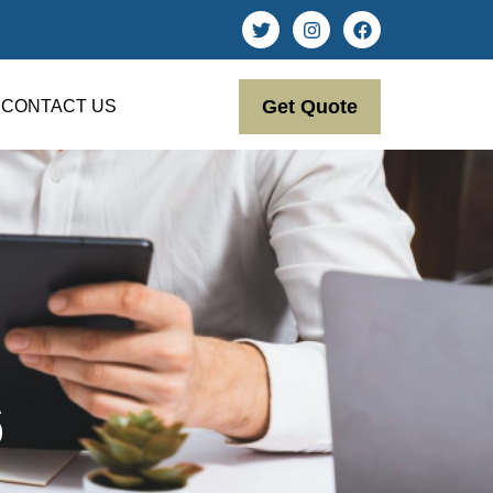
Get Quote
CONTACT US
6