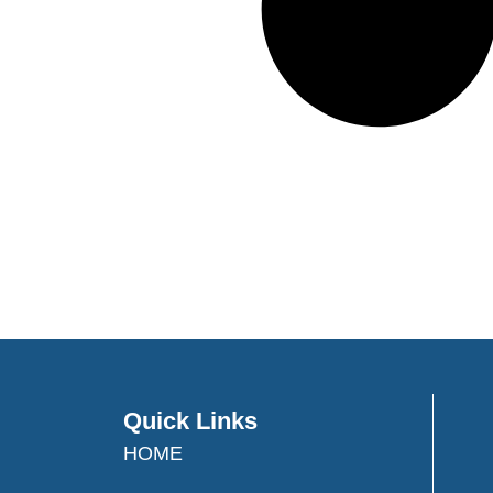
Quick Links
HOME