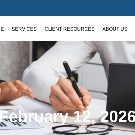
ME
SERVICES
CLIENT RESOURCES
ABOUT US
February 12, 202