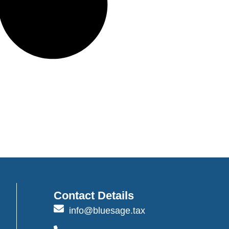
Contact Details
info@bluesage.tax