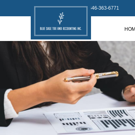
info@bluesage.tax
646-363-6771
HO