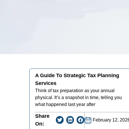
A Guide To Strategic Tax Planning
Services
Think of tax preparation as your annual
physical. It’s a snapshot in time, telling you
what happened last year after
Share
February 12, 202
On: