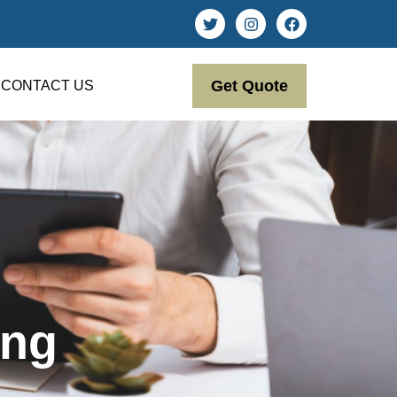
Get Quote
CONTACT US
ing