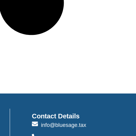
Contact Details
info@bluesage.tax