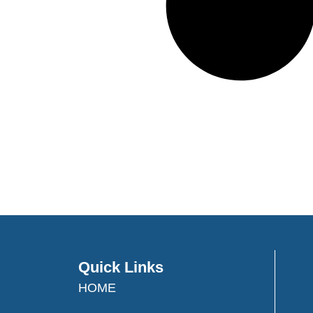
Quick Links
HOME