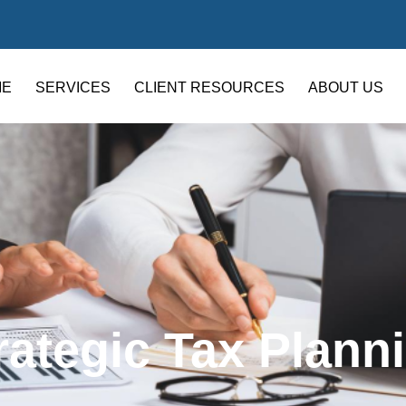
ME
SERVICES
CLIENT RESOURCES
ABOUT US
rategic Tax Plann