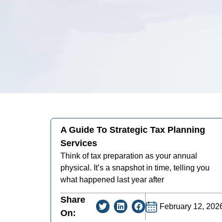
A Guide To Strategic Tax Planning
Services
Think of tax preparation as your annual
physical. It’s a snapshot in time, telling you
what happened last year after
Share
February 12, 202
On: