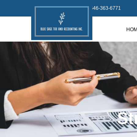
info@bluesage.tax
646-363-6771
HO
St