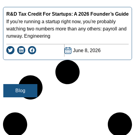
R&D Tax Credit For Startups: A 2026 Founder’s Guide
If you're running a startup right now, you're probably
watching two numbers more than any others: payroll and
runway. Engineering
June 8, 2026
Blog