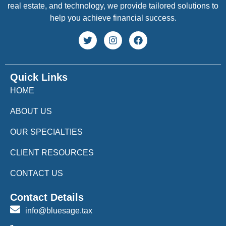
real estate, and technology, we provide tailored solutions to
help you achieve financial success.
Quick Links
HOME
ABOUT US
OUR SPECIALTIES
CLIENT RESOURCES
CONTACT US
Contact Details
info@bluesage.tax