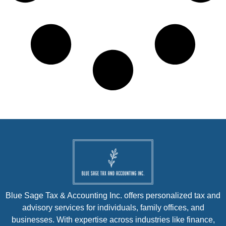
Blue Sage Tax & Accounting Inc. offers personalized tax and
advisory services for individuals, family offices, and
businesses. With expertise across industries like finance,