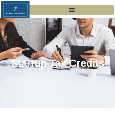
Startup Tax Credits