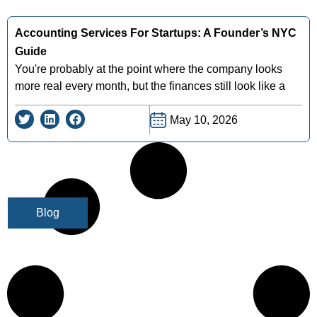
Accounting Services For Startups: A Founder’s NYC
Guide
You're probably at the point where the company looks
more real every month, but the finances still look like a
May 10, 2026
Blog