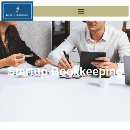
Startup Bookkeeping