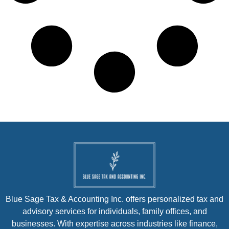
Blue Sage Tax & Accounting Inc. offers personalized tax and
advisory services for individuals, family offices, and
businesses. With expertise across industries like finance,