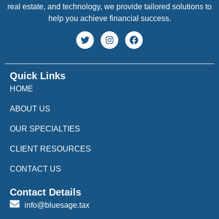
real estate, and technology, we provide tailored solutions to
help you achieve financial success.
Quick Links
HOME
ABOUT US
OUR SPECIALTIES
CLIENT RESOURCES
CONTACT US
Contact Details
info@bluesage.tax